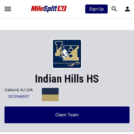
Sign Up
Indian Hills HS
Oakland, NJ USA
2013944307
Claim Team