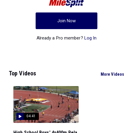
Join Now
Already a Pro member?
Log In
Top Videos
More Videos
04:41
High School Boys' 4x400m Rela