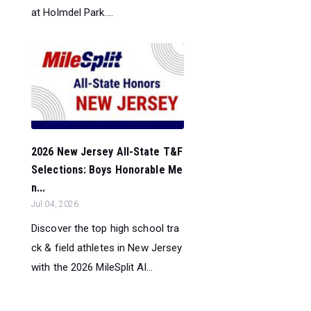
at Holmdel Park....
2026 New Jersey All-State T&F
Selections: Boys Honorable Me
n...
Jul 04, 2026
Discover the top high school tra
ck & field athletes in New Jersey
with the 2026 MileSplit Al...