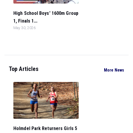
High School Boys' 1600m Group
1, Finals 1...
May 30, 2026
Top Articles
More News
Holmdel Park Returners Girls 5