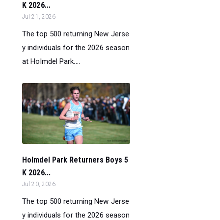
K 2026...
Jul 21, 2026
The top 500 returning New Jerse
y individuals for the 2026 season
at Holmdel Park....
Holmdel Park Returners Boys 5
K 2026...
Jul 20, 2026
The top 500 returning New Jerse
y individuals for the 2026 season