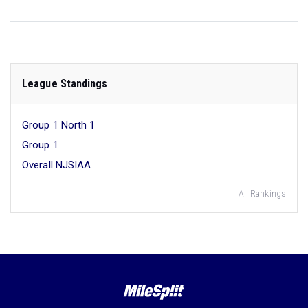
League Standings
Group 1 North 1
Group 1
Overall NJSIAA
All Rankings