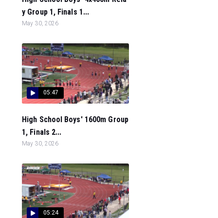
y Group 1, Finals 1...
May 30, 2026
05:47
High School Boys' 1600m Group
1, Finals 2...
May 30, 2026
05:24