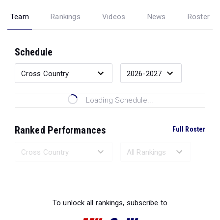
Team
Rankings
Videos
News
Roster
Schedule
Loading Schedule...
Ranked Performances
Full Roster
Loading Ranked Performances...
To unlock all rankings, subscribe to