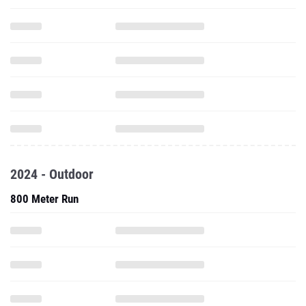
2024 - Outdoor
800 Meter Run