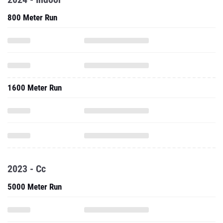
800 Meter Run
1600 Meter Run
2023 - Cc
5000 Meter Run