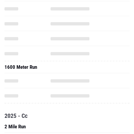
1600 Meter Run
2025 - Cc
2 Mile Run