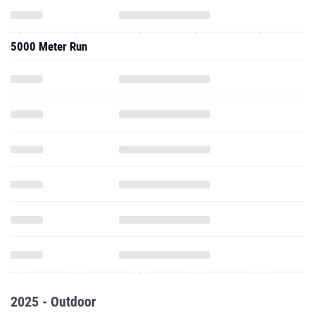
5000 Meter Run
2025 - Outdoor