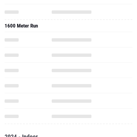
1600 Meter Run
2024 - Indoor