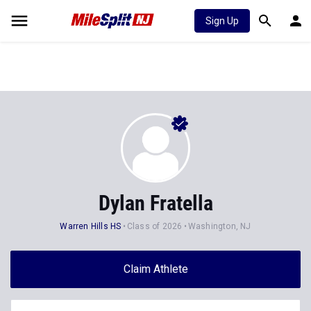
Sign Up
Dylan Fratella
Warren Hills HS
Class of 2026
Washington, NJ
Claim Athlete