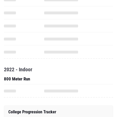
2022 - Indoor
800 Meter Run
College Progression Tracker