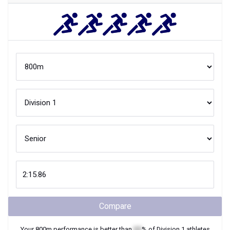
Compare
Your
800m
performance is better than
XX
% of
Division 1
athletes