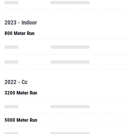
2023 - Indoor
800 Meter Run
2022 - Cc
3200 Meter Run
5000 Meter Run