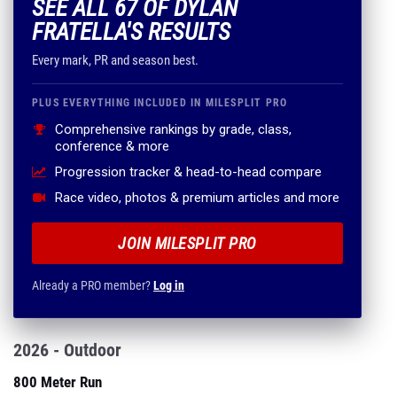
SEE ALL 67 OF DYLAN
FRATELLA'S RESULTS
Every mark, PR and season best.
PLUS EVERYTHING INCLUDED IN MILESPLIT PRO
Comprehensive rankings by grade, class,
conference & more
Progression tracker & head-to-head compare
Race video, photos & premium articles and more
JOIN MILESPLIT PRO
Already a PRO member?
Log in
2026 - Outdoor
800 Meter Run