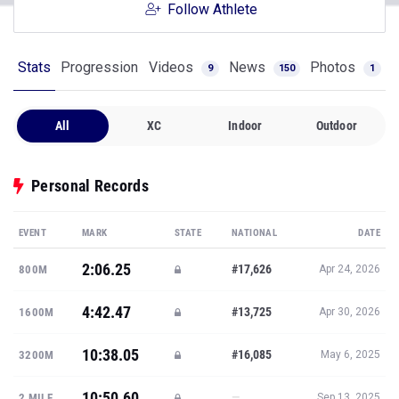
Follow Athlete
Stats
Progression
Videos
News
Photos
9
150
1
All
XC
Indoor
Outdoor
Personal Records
EVENT
MARK
STATE
NATIONAL
DATE
2:06.25
#17,626
800M
Apr 24, 2026
4:42.47
#13,725
1600M
Apr 30, 2026
10:38.05
#16,085
3200M
May 6, 2025
10:50.60
—
2 MILE
Sep 13, 2025