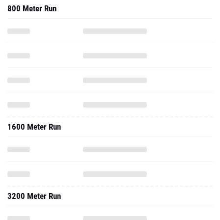
800 Meter Run
1600 Meter Run
3200 Meter Run