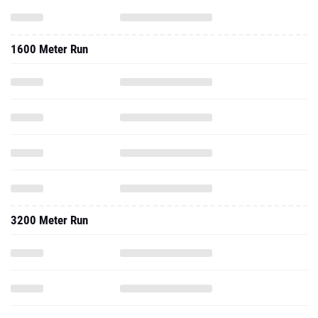
1600 Meter Run
3200 Meter Run