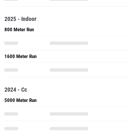
2025 - Indoor
800 Meter Run
1600 Meter Run
2024 - Cc
5000 Meter Run