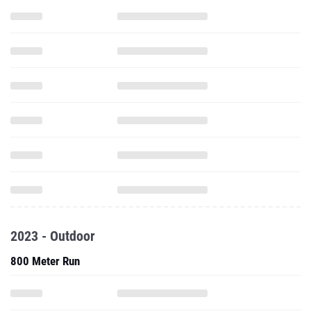
2023 - Outdoor
800 Meter Run