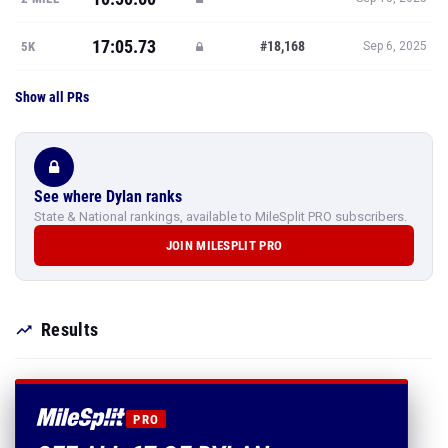
17:05.73
#18,168
5K
Sep 6, 2025
Show all PRs
See where Dylan ranks
State & National rankings, available to MileSplit PRO subscribers.
JOIN MILESPLIT PRO
Results
PRO