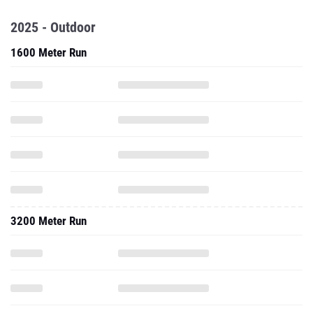
2025 - Outdoor
1600 Meter Run
3200 Meter Run