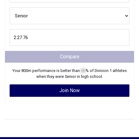
Compare
Your
800m
performance is better than
XX
% of
Division 1
athletes
when they were
Senior
in high school.
Join Now