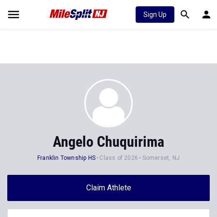
Sign Up
Angelo Chuquirima
Franklin Township HS
Class of 2026
Somerset, NJ
Claim Athlete