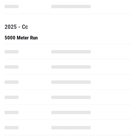
2025 - Cc
5000 Meter Run