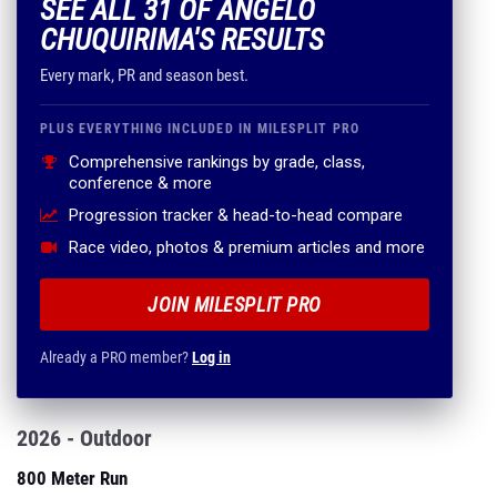
SEE ALL 31 OF ANGELO
CHUQUIRIMA'S RESULTS
Every mark, PR and season best.
PLUS EVERYTHING INCLUDED IN MILESPLIT PRO
Comprehensive rankings by grade, class,
conference & more
Progression tracker & head-to-head compare
Race video, photos & premium articles and more
JOIN MILESPLIT PRO
Already a PRO member?
Log in
2026 - Outdoor
800 Meter Run