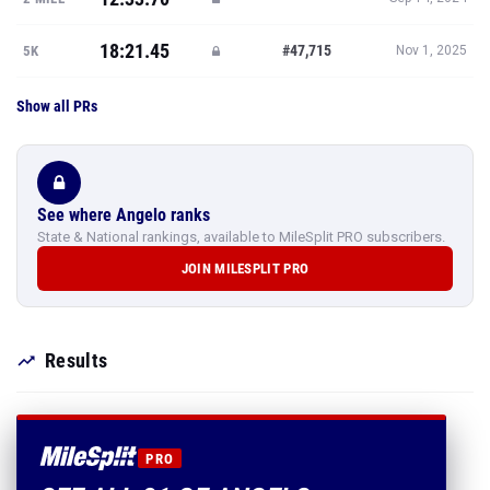
18:21.45
#47,715
5K
Nov 1, 2025
Show all PRs
See where Angelo ranks
State & National rankings, available to MileSplit PRO subscribers.
JOIN MILESPLIT PRO
Results
PRO