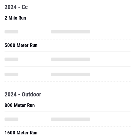
2024 - Cc
2 Mile Run
5000 Meter Run
2024 - Outdoor
800 Meter Run
1600 Meter Run