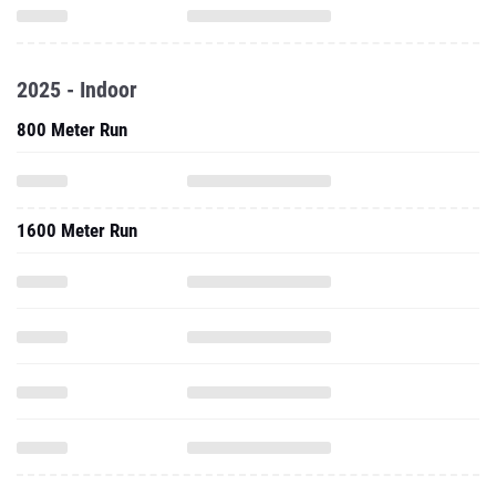
2025 - Indoor
800 Meter Run
1600 Meter Run