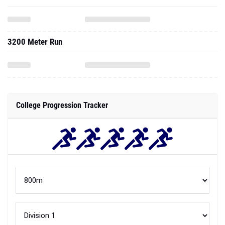
3200 Meter Run
College Progression Tracker