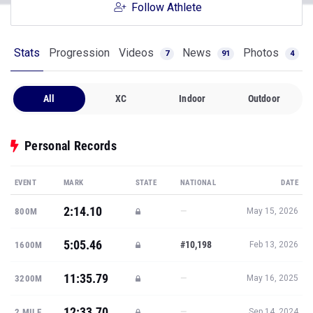
Follow Athlete
Stats
Progression
Videos
News
Photos
7
91
4
All
XC
Indoor
Outdoor
Personal Records
EVENT
MARK
STATE
NATIONAL
DATE
2:14.10
—
800M
May 15, 2026
5:05.46
#10,198
1600M
Feb 13, 2026
11:35.79
—
3200M
May 16, 2025
12:33.70
—
2 MILE
Sep 14, 2024