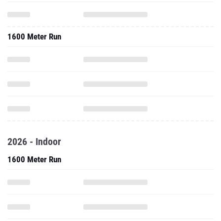
1600 Meter Run
2026 - Indoor
1600 Meter Run