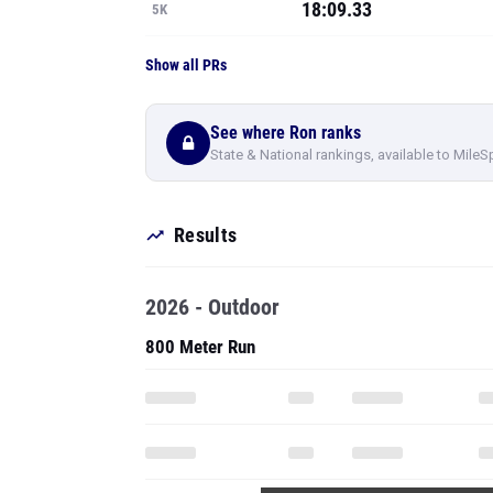
18:09.33
5K
Show all PRs
See where Ron ranks
State & National rankings, available to MileS
Results
2026 - Outdoor
800 Meter Run