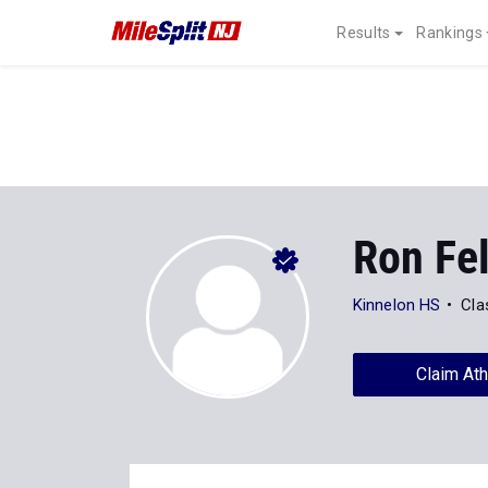
Results
Rankings
Ron Fe
Kinnelon HS
Cla
Claim Ath