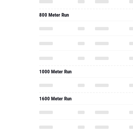
800 Meter Run
1000 Meter Run
1600 Meter Run