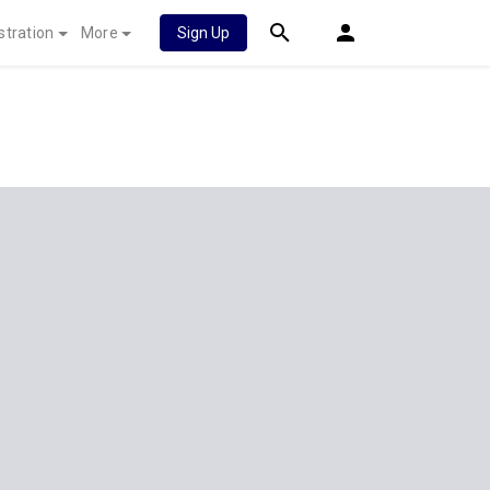
stration
More
Sign Up