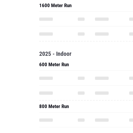
1600 Meter Run
2025 - Indoor
600 Meter Run
800 Meter Run