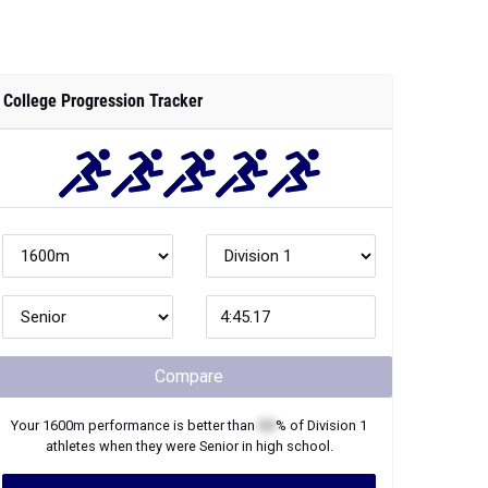
College Progression Tracker
Compare
Your
1600m
performance is better than
XX
% of
Division 1
athletes when they were
Senior
in high school.