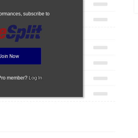
rformances,
subscribe to
Join Now
 Pro member?
Log In