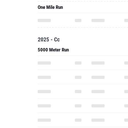
One Mile Run
2025 - Cc
5000 Meter Run