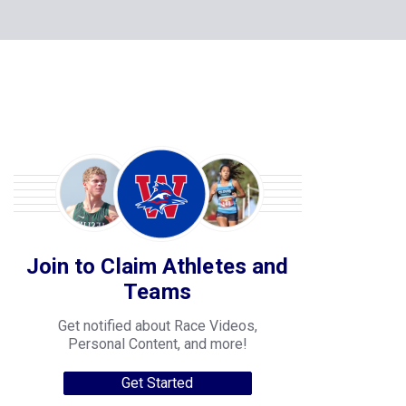
Join to Claim Athletes and
Teams
Get notified about Race Videos,
Personal Content, and more!
Get Started