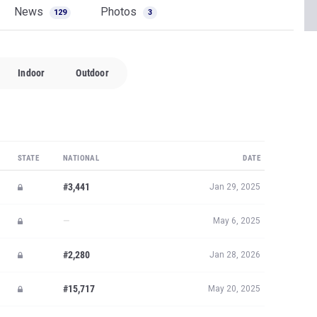
News
Photos
129
3
Indoor
Outdoor
STATE
NATIONAL
DATE
#3,441
Jan 29, 2025
—
May 6, 2025
#2,280
Jan 28, 2026
#15,717
May 20, 2025