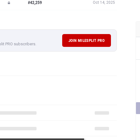
#42,259
Oct 14, 2025
JOIN MILESPLIT PRO
plit PRO subscribers.