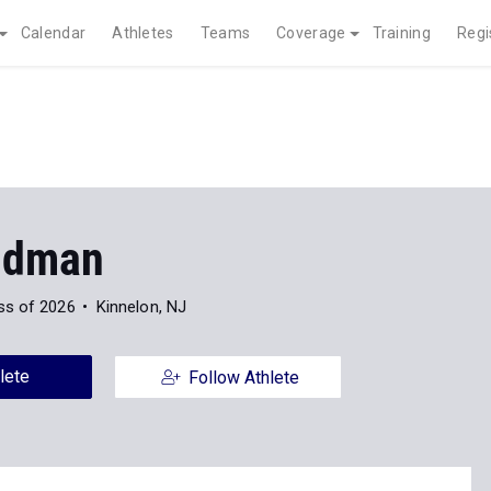
Calendar
Athletes
Teams
Coverage
Training
Regi
ldman
ss of 2026
Kinnelon, NJ
lete
Follow Athlete