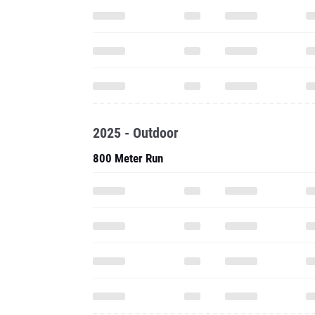
2025 - Outdoor
800 Meter Run