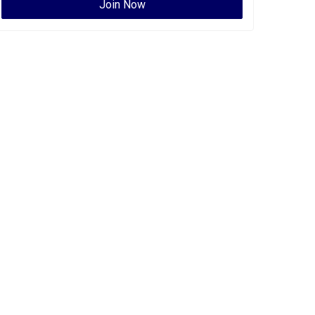
Join Now