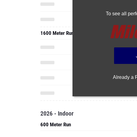
To see all pe
1600 Meter Run
Already a
2026 - Indoor
600 Meter Run