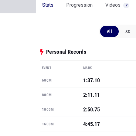
Stats
Progression
Videos
7
All
XC
Personal Records
EVENT
MARK
1:37.10
600M
2:11.11
800M
2:50.75
1000M
4:45.17
1600M