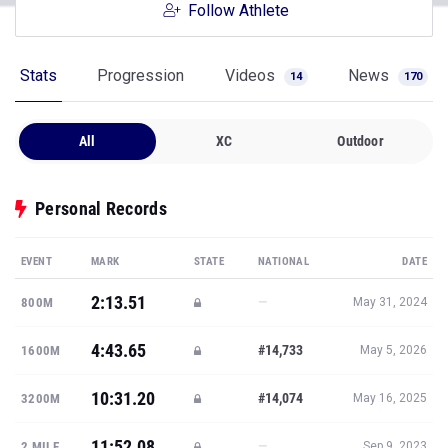
Follow Athlete
Stats
Progression
Videos
News
14
170
All
XC
Outdoor
Personal Records
EVENT
MARK
STATE
NATIONAL
DATE
2:13.51
—
800M
May 31, 2024
4:43.65
#14,733
1600M
May 5, 2026
10:31.20
#14,074
3200M
May 16, 2025
11:52.08
—
2 MILE
Sep 9, 2023