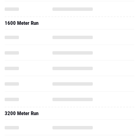
1600 Meter Run
3200 Meter Run