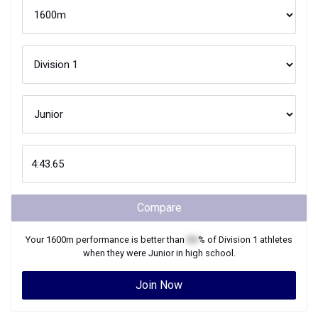
Compare
Your
1600m
performance is better than
XX
% of
Division 1
athletes
when they were
Junior
in high school.
Join Now