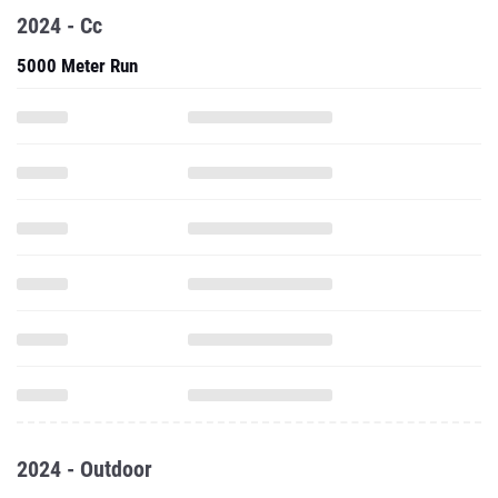
2024 - Cc
5000 Meter Run
2024 - Outdoor