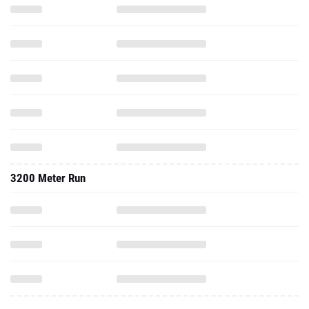
3200 Meter Run