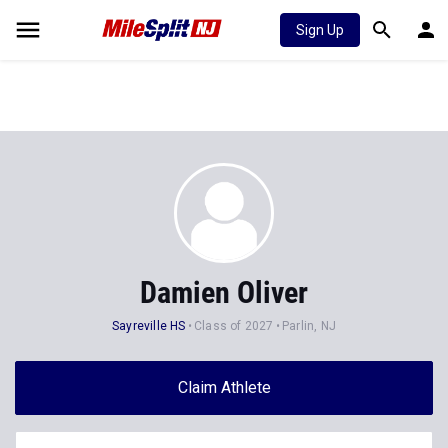
Sign Up
Damien Oliver
Sayreville HS
Class of 2027
Parlin, NJ
Claim Athlete