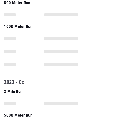
800 Meter Run
1600 Meter Run
2023 - Cc
2 Mile Run
5000 Meter Run