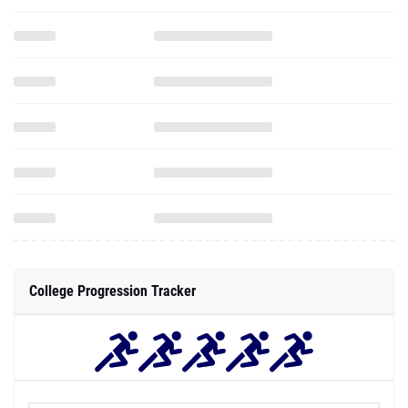
College Progression Tracker