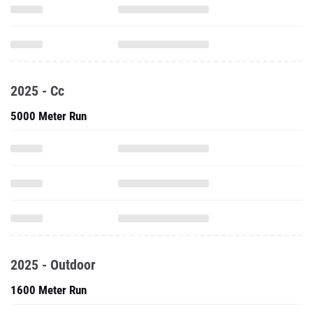
2025 - Cc
5000 Meter Run
2025 - Outdoor
1600 Meter Run