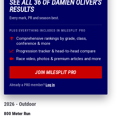
SEE ALL 36 OF DAMIEN OLIVER'S
RESULTS
Every mark, PR and season best.
PLUS EVERYTHING INCLUDED IN MILESPLIT PRO
Comprehensive rankings by grade, class,
conference & more
Progression tracker & head-to-head compare
Race video, photos & premium articles and more
JOIN MILESPLIT PRO
Already a PRO member?
Log in
2026 - Outdoor
800 Meter Run