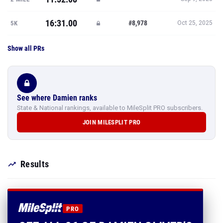
16:31.00
#8,978
5K
Oct 25, 2025
Show all PRs
See where Damien ranks
State & National rankings, available to MileSplit PRO subscribers.
JOIN MILESPLIT PRO
Results
PRO