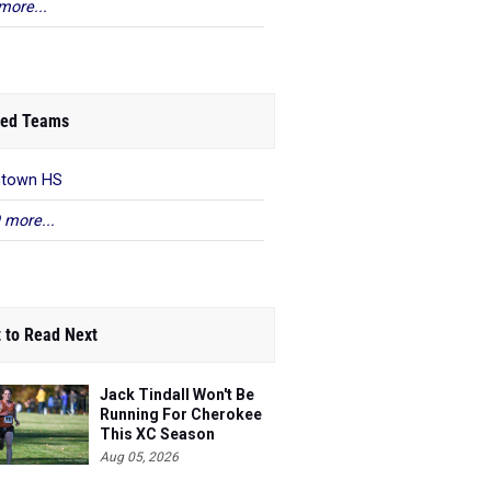
more...
ed Teams
ntown HS
 more...
 to Read Next
Jack Tindall Won't Be
Running For Cherokee
This XC Season
Aug 05, 2026