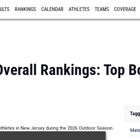
ULTS
RANKINGS
CALENDAR
ATHLETES
TEAMS
COVERAGE
ISTRATION
MORE
verall Rankings: Top 
Tagg
athletes in New Jersey during the 2026 Outdoor Season.
Mate