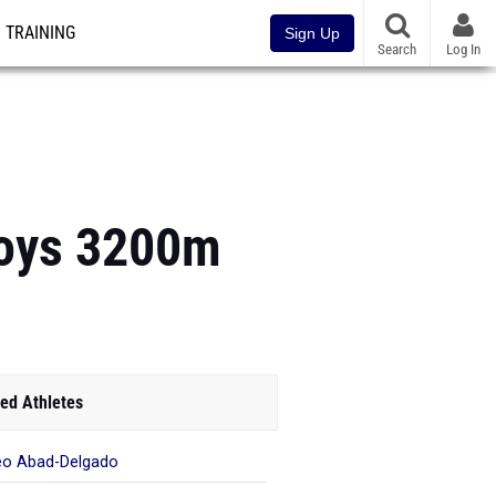
TRAINING
Sign Up
Search
Log In
Boys 3200m
ed Athletes
o Abad-Delgado