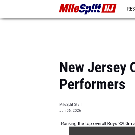
RES
REG
New Jersey O
Performers
MileSplit Staff
Jun 06, 2026
Ranking the top overall Boys 3200m 