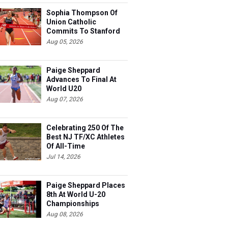
Sophia Thompson Of
Union Catholic
Commits To Stanford
Aug 05, 2026
Paige Sheppard
Advances To Final At
World U20
Championships
Aug 07, 2026
Celebrating 250 Of The
Best NJ TF/XC Athletes
Of All-Time
Jul 14, 2026
Paige Sheppard Places
8th At World U-20
Championships
Aug 08, 2026