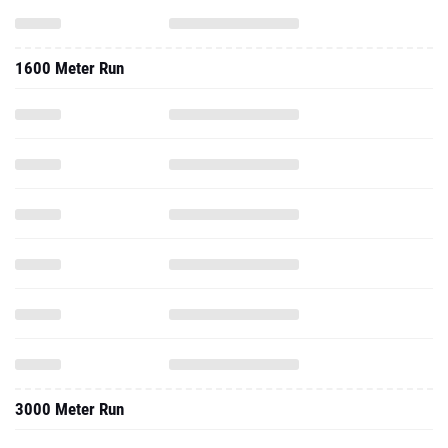
1600 Meter Run
3000 Meter Run