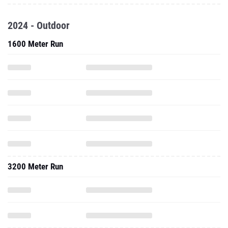
2024 - Outdoor
1600 Meter Run
3200 Meter Run