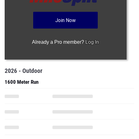
Join Now
Already a Pro member?
Log In
2026 - Outdoor
1600 Meter Run