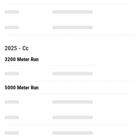
2025 - Cc
3200 Meter Run
5000 Meter Run