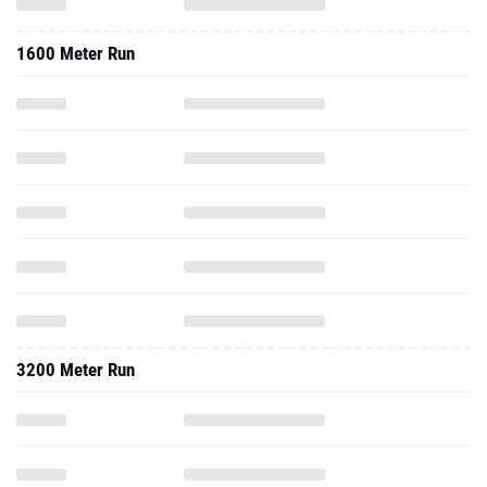
1600 Meter Run
3200 Meter Run