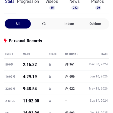
Stats
Progression
Videos
News
Photos
35
232
28
All
XC
Indoor
Outdoor
Personal Records
EVENT
MARK
STATE
NATIONAL
DATE
2:16.32
#8,961
800M
Dec 30, 2024
4:29.19
#4,606
1600M
Jun 10, 2026
9:48.54
#4,022
3200M
May 15, 2026
11:02.00
—
2 MILE
Sep 14, 2024
16:01.06
#3,993
5K
Oct 16, 2025