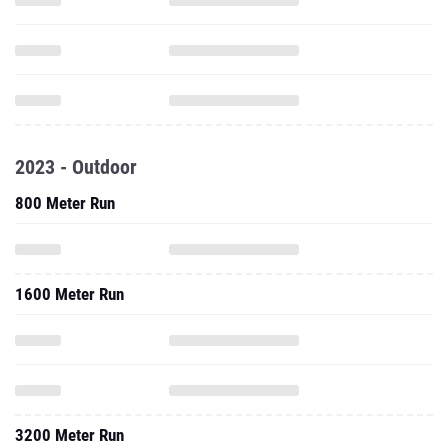
2023 - Outdoor
800 Meter Run
1600 Meter Run
3200 Meter Run