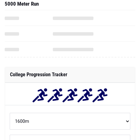
5000 Meter Run
College Progression Tracker