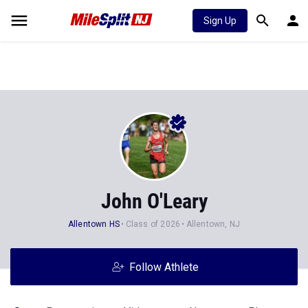
Sign Up
John O'Leary
Allentown HS
Class of 2026
Allentown, NJ
Follow Athlete