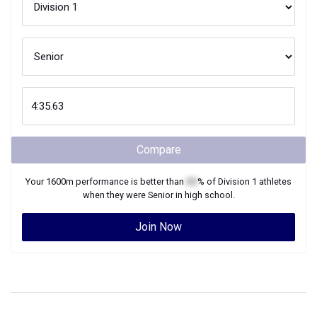
Compare
Your
1600m
performance is better than
XX
% of
Division 1
athletes
when they were
Senior
in high school.
Join Now