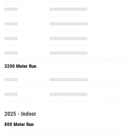
3200 Meter Run
2025 - Indoor
800 Meter Run