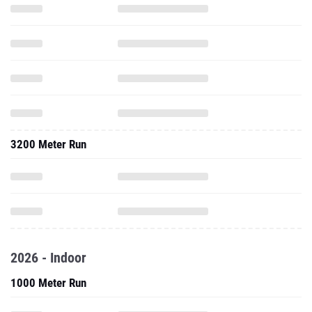
3200 Meter Run
2026 - Indoor
1000 Meter Run