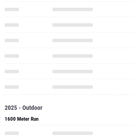
2025 - Outdoor
1600 Meter Run