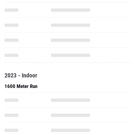
2023 - Indoor
1600 Meter Run