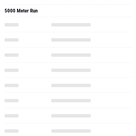
5000 Meter Run