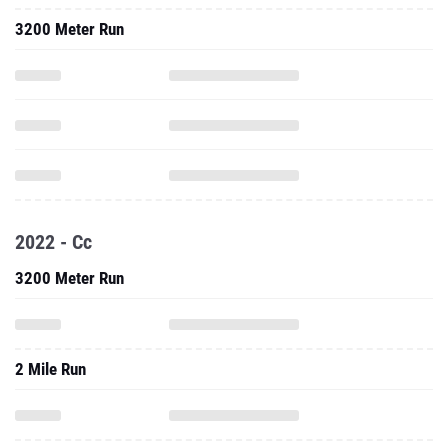
3200 Meter Run
2022 - Cc
3200 Meter Run
2 Mile Run