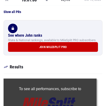
Show all PRs
See where John ranks
State & National rankings, available to MileSplit PRO subscribers.
JOIN MILESPLIT PRO
Results
To see all performances,
subscribe to