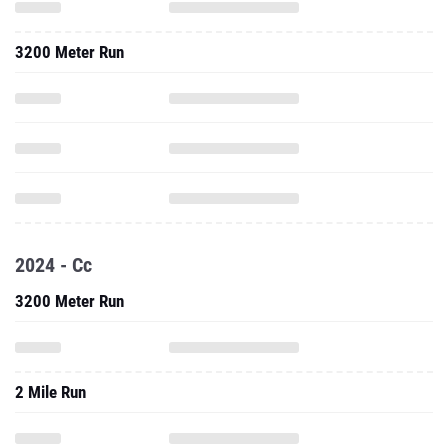
3200 Meter Run
2024 - Cc
3200 Meter Run
2 Mile Run