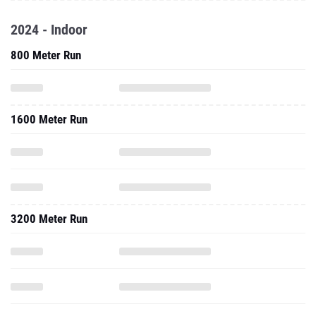
2024 - Indoor
800 Meter Run
1600 Meter Run
3200 Meter Run