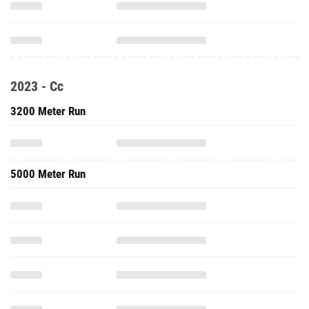
2023 - Cc
3200 Meter Run
5000 Meter Run