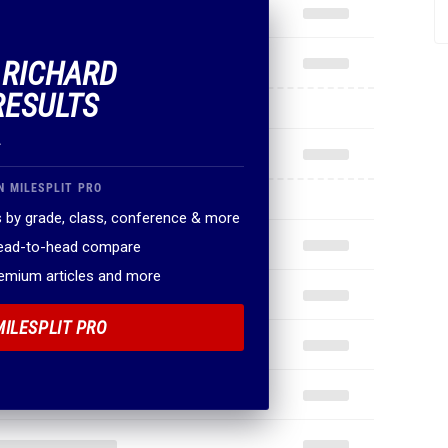
F RICHARD
RESULTS
.
N MILESPLIT PRO
 by grade, class, conference & more
head-to-head compare
remium articles and more
MILESPLIT PRO