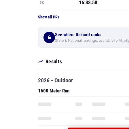
16:38.58
5K
Show all PRs
See where Richard ranks
State & National rankings, available to MileS
Results
2026 - Outdoor
1600 Meter Run