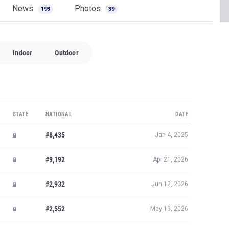
News
Photos
193
39
Indoor
Outdoor
STATE
NATIONAL
DATE
#8,435
Jan 4, 2025
#9,192
Apr 21, 2026
#2,932
Jun 12, 2026
#2,552
May 19, 2026