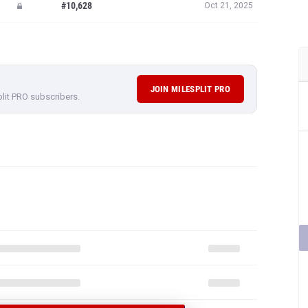
#10,628
Oct 21, 2025
JOIN MILESPLIT PRO
plit PRO subscribers.