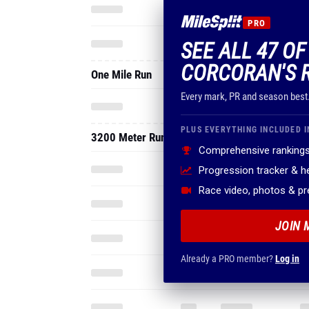
PRO
SEE ALL 47 O
CORCORAN'S 
One Mile Run
Every mark, PR and season best
PLUS EVERYTHING INCLUDED I
3200 Meter Run
Comprehensive rankings
Progression tracker & 
Race video, photos & p
JOIN 
Already a PRO member?
Log in