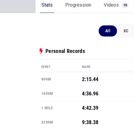
Stats
Progression
Videos
10
All
XC
Personal Records
EVENT
MARK
2:15.44
800M
4:36.96
1600M
4:42.39
1 MILE
9:38.38
3200M