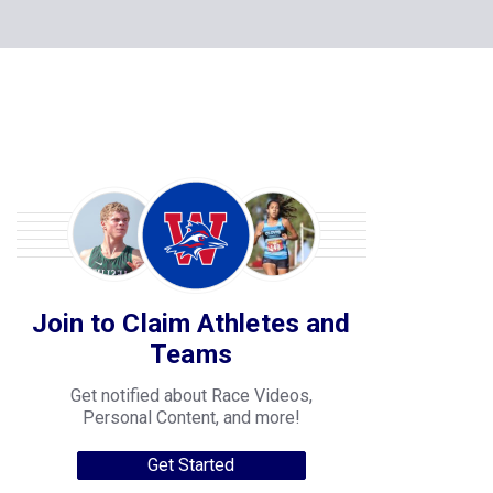
Join to Claim Athletes and
Teams
Get notified about Race Videos,
Personal Content, and more!
Get Started