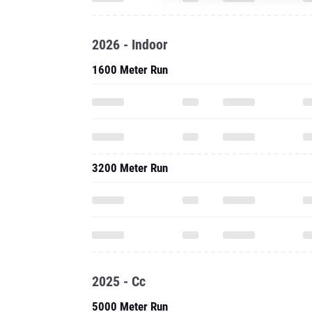
2026 - Indoor
1600 Meter Run
3200 Meter Run
2025 - Cc
5000 Meter Run