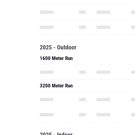
2025 - Outdoor
1600 Meter Run
3200 Meter Run
2025 - Indoor