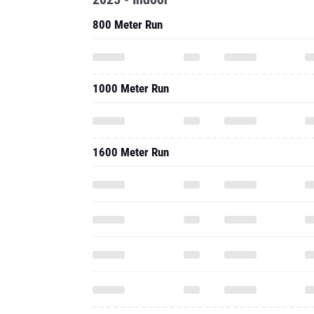
800 Meter Run
1000 Meter Run
1600 Meter Run