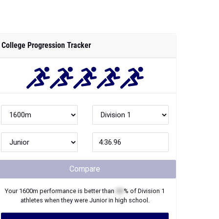
College Progression Tracker
Compare
Your
1600m
performance is better than
XX
% of
Division 1
athletes when they were
Junior
in high school.