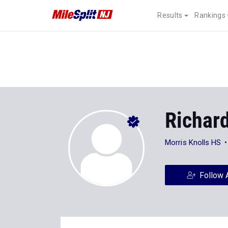
Results
Rankings
Richar
Morris Knolls HS
Follow 