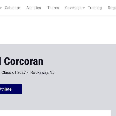
Calendar
Athletes
Teams
Coverage
Training
Regi
d Corcoran
Class of 2027
Rockaway, NJ
Athlete