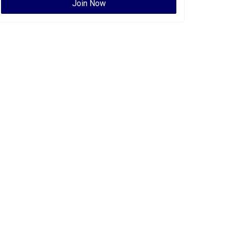
Join Now