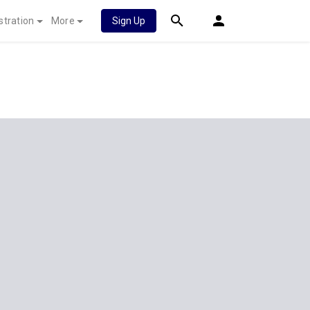
stration
More
Sign Up