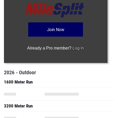
Join Now
Already a Pro member?
Log In
2026 - Outdoor
1600 Meter Run
3200 Meter Run