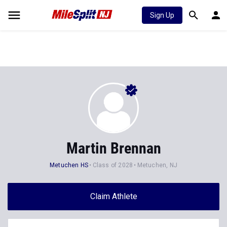
Sign Up
Martin Brennan
Metuchen HS
Class of 2028
Metuchen, NJ
Claim Athlete