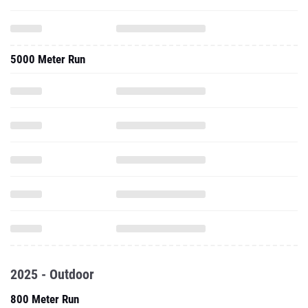
5000 Meter Run
2025 - Outdoor
800 Meter Run