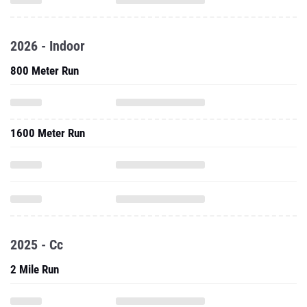
2026 - Indoor
800 Meter Run
1600 Meter Run
2025 - Cc
2 Mile Run