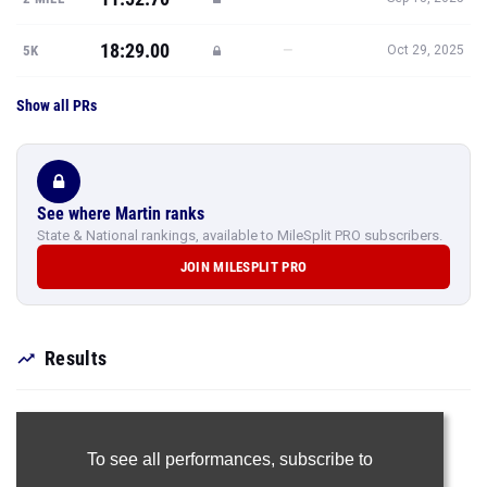
18:29.00
—
5K
Oct 29, 2025
Show all PRs
See where Martin ranks
State & National rankings, available to MileSplit PRO subscribers.
JOIN MILESPLIT PRO
Results
To see all performances,
subscribe to