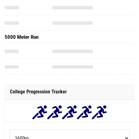
5000 Meter Run
College Progression Tracker