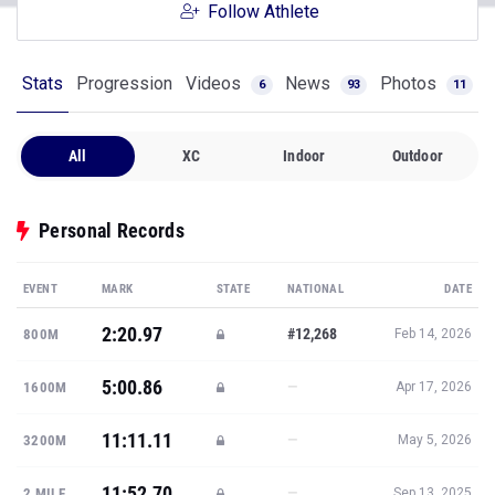
Follow Athlete
Stats
Progression
Videos
News
Photos
6
93
11
All
XC
Indoor
Outdoor
Personal Records
EVENT
MARK
STATE
NATIONAL
DATE
2:20.97
#12,268
800M
Feb 14, 2026
5:00.86
—
1600M
Apr 17, 2026
11:11.11
—
3200M
May 5, 2026
11:52.70
—
2 MILE
Sep 13, 2025