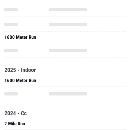
1600 Meter Run
2025 - Indoor
1600 Meter Run
2024 - Cc
2 Mile Run