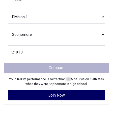
Compare
Your
1600m
performance is better than
XX
% of
Division 1
athletes
when they were
Sophomore
in high school.
Join Now