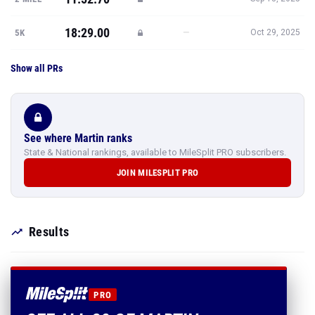
18:29.00
—
5K
Oct 29, 2025
Show all PRs
See where Martin ranks
State & National rankings, available to MileSplit PRO subscribers.
JOIN MILESPLIT PRO
Results
PRO