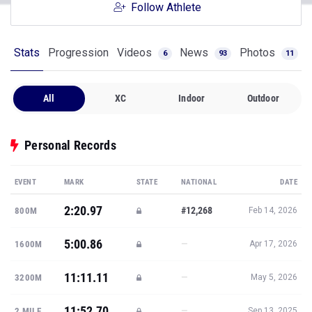
Follow Athlete
Stats
Progression
Videos
News
Photos
6
93
11
All
XC
Indoor
Outdoor
Personal Records
EVENT
MARK
STATE
NATIONAL
DATE
2:20.97
#12,268
800M
Feb 14, 2026
5:00.86
—
1600M
Apr 17, 2026
11:11.11
—
3200M
May 5, 2026
11:52.70
—
2 MILE
Sep 13, 2025