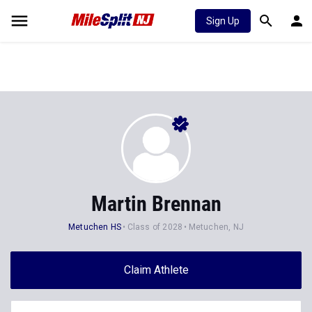
Sign Up
Martin Brennan
Metuchen HS
Class of 2028
Metuchen, NJ
Claim Athlete