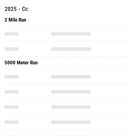
2025 - Cc
2 Mile Run
5000 Meter Run