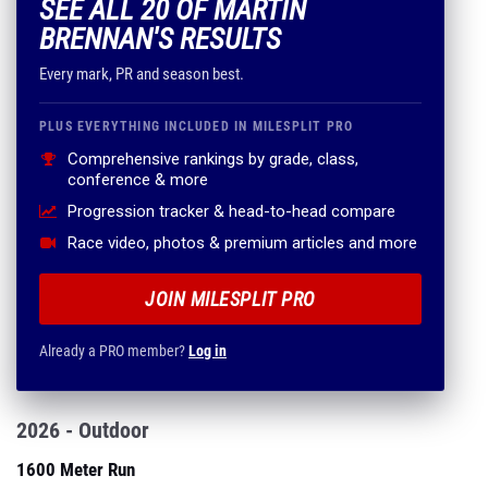
SEE ALL 20 OF MARTIN
BRENNAN'S RESULTS
Every mark, PR and season best.
PLUS EVERYTHING INCLUDED IN MILESPLIT PRO
Comprehensive rankings by grade, class,
conference & more
Progression tracker & head-to-head compare
Race video, photos & premium articles and more
JOIN MILESPLIT PRO
Already a PRO member?
Log in
2026 - Outdoor
1600 Meter Run