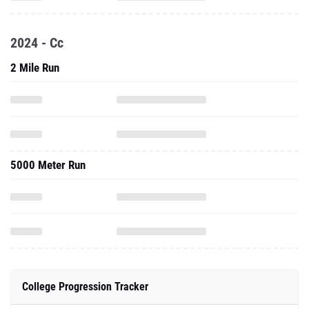
2024 - Cc
2 Mile Run
5000 Meter Run
College Progression Tracker