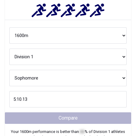
Compare
Your
1600m
performance is better than
XX
% of
Division 1
athletes