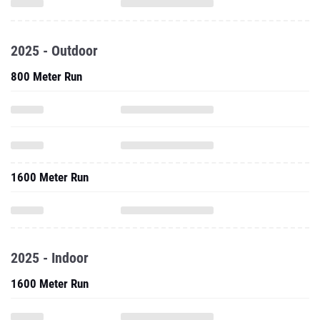
2025 - Outdoor
800 Meter Run
1600 Meter Run
2025 - Indoor
1600 Meter Run