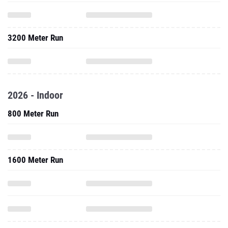
3200 Meter Run
2026 - Indoor
800 Meter Run
1600 Meter Run