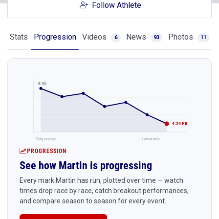
Follow Athlete
Stats
Progression
Videos
News
Photos
6
93
11
4:45
4:24 PR
Early season
Latest race
PROGRESSION
See how Martin is progressing
Every mark Martin has run, plotted over time — watch
times drop race by race, catch breakout performances,
and compare season to season for every event.