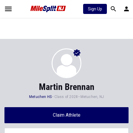
Sign Up
Martin Brennan
Metuchen HS
Class of 2028
Metuchen, NJ
Claim Athlete