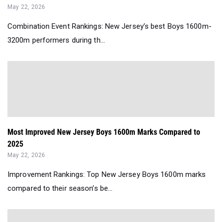
May 22, 2026
Combination Event Rankings: New Jersey’s best Boys 1600m-
3200m performers during th...
Most Improved New Jersey Boys 1600m Marks Compared to
2025
May 22, 2026
Improvement Rankings: Top New Jersey Boys 1600m marks
compared to their season’s be...