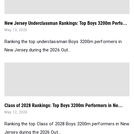
New Jersey Underclassman Rankings: Top Boys 3200m Perfo...
May 13, 2026
Ranking the top underclassman Boys 3200m performers in
New Jersey during the 2026 Out...
Class of 2028 Rankings: Top Boys 3200m Performers in Ne...
May 12, 2026
Ranking the top Class of 2028 Boys 3200m performers in New
Jersey during the 2026 Out...