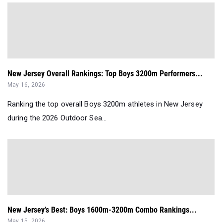
New Jersey Overall Rankings: Top Boys 3200m Performers...
May 16, 2026
Ranking the top overall Boys 3200m athletes in New Jersey
during the 2026 Outdoor Sea...
New Jersey’s Best: Boys 1600m-3200m Combo Rankings...
May 15, 2026