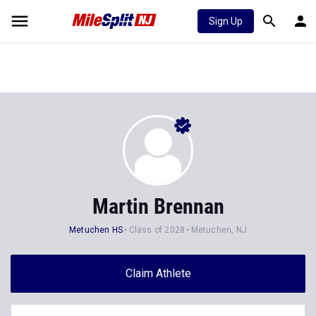
Sign Up
Martin Brennan
Metuchen HS
Class of 2028
Metuchen, NJ
Claim Athlete