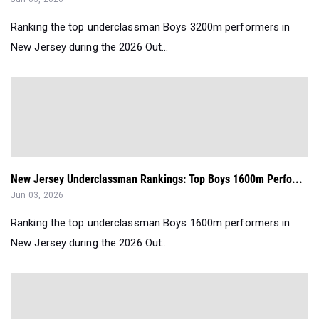
Ranking the top underclassman Boys 3200m performers in
New Jersey during the 2026 Out...
New Jersey Underclassman Rankings: Top Boys 1600m Perfo...
Jun 03, 2026
Ranking the top underclassman Boys 1600m performers in
New Jersey during the 2026 Out...