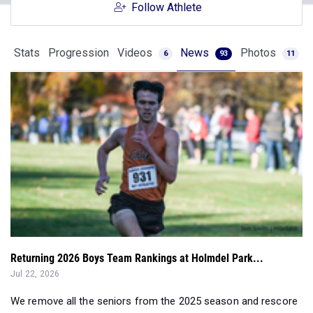
Follow Athlete
Stats
Progression
Videos
News
Photos
6
93
11
Returning 2026 Boys Team Rankings at Holmdel Park...
Jul 22, 2026
We remove all the seniors from the 2025 season and rescore