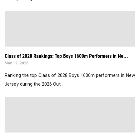
Class of 2028 Rankings: Top Boys 1600m Performers in Ne...
May 12, 2026
Ranking the top Class of 2028 Boys 1600m performers in New
Jersey during the 2026 Out...