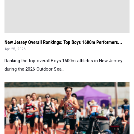
New Jersey Overall Rankings: Top Boys 1600m Performers...
Apr 25, 2026
Ranking the top overall Boys 1600m athletes in New Jersey
during the 2026 Outdoor Sea...