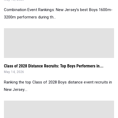
Combination Event Rankings: New Jersey’s best Boys 1600m-
3200m performers during th...
Class of 2028 Distance Recruits: Top Boys Performers in...
May 14, 2026
Ranking the top Class of 2028 Boys distance event recruits in
New Jersey....