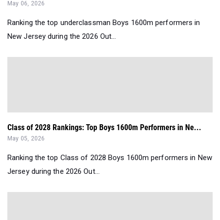
May 06, 2026
Ranking the top underclassman Boys 1600m performers in
New Jersey during the 2026 Out...
Class of 2028 Rankings: Top Boys 1600m Performers in Ne...
May 05, 2026
Ranking the top Class of 2028 Boys 1600m performers in New
Jersey during the 2026 Out...