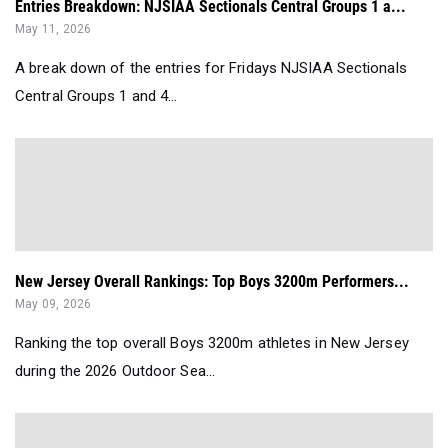
Entries Breakdown: NJSIAA Sectionals Central Groups 1 a...
May 11, 2026
A break down of the entries for Fridays NJSIAA Sectionals
Central Groups 1 and 4...
New Jersey Overall Rankings: Top Boys 3200m Performers...
May 09, 2026
Ranking the top overall Boys 3200m athletes in New Jersey
during the 2026 Outdoor Sea...