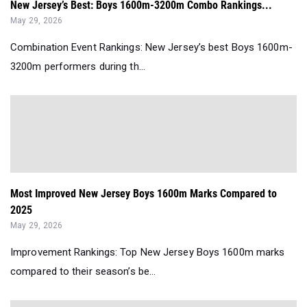
New Jersey’s Best: Boys 1600m-3200m Combo Rankings...
May 29, 2026
Combination Event Rankings: New Jersey’s best Boys 1600m-
3200m performers during th...
Most Improved New Jersey Boys 1600m Marks Compared to
2025
May 29, 2026
Improvement Rankings: Top New Jersey Boys 1600m marks
compared to their season’s be...