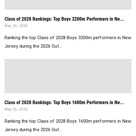
Class of 2028 Rankings: Top Boys 3200m Performers in Ne...
May 26, 2026
Ranking the top Class of 2028 Boys 3200m performers in New
Jersey during the 2026 Out...
Class of 2028 Rankings: Top Boys 1600m Performers in Ne...
May 26, 2026
Ranking the top Class of 2028 Boys 1600m performers in New
Jersey during the 2026 Out...