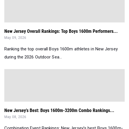
New Jersey Overall Rankings: Top Boys 1600m Performers...
May 09, 2026
Ranking the top overall Boys 1600m athletes in New Jersey
during the 2026 Outdoor Sea...
New Jersey’s Best: Boys 1600m-3200m Combo Rankings...
May 08, 2026
Combination Event Rankings: New Jersey’s best Boys 1600m-