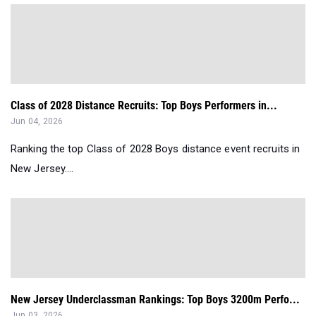
Class of 2028 Distance Recruits: Top Boys Performers in...
Jun 04, 2026
Ranking the top Class of 2028 Boys distance event recruits in
New Jersey....
New Jersey Underclassman Rankings: Top Boys 3200m Perfo...
Jun 03, 2026