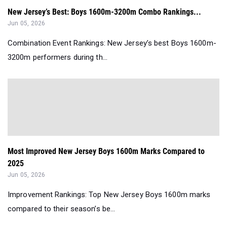
New Jersey’s Best: Boys 1600m-3200m Combo Rankings...
Jun 05, 2026
Combination Event Rankings: New Jersey’s best Boys 1600m-
3200m performers during th...
Most Improved New Jersey Boys 1600m Marks Compared to
2025
Jun 05, 2026
Improvement Rankings: Top New Jersey Boys 1600m marks
compared to their season’s be...