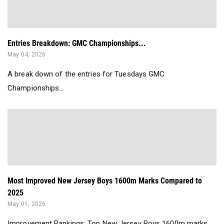
Entries Breakdown: GMC Championships...
May 04, 2026
A break down of the entries for Tuesdays GMC
Championships...
Most Improved New Jersey Boys 1600m Marks Compared to
2025
May 01, 2026
Improvement Rankings: Top New Jersey Boys 1600m marks