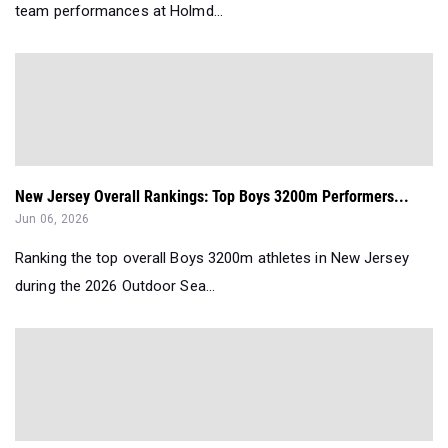
team performances at Holmd...
New Jersey Overall Rankings: Top Boys 3200m Performers...
Jun 06, 2026
Ranking the top overall Boys 3200m athletes in New Jersey
during the 2026 Outdoor Sea...