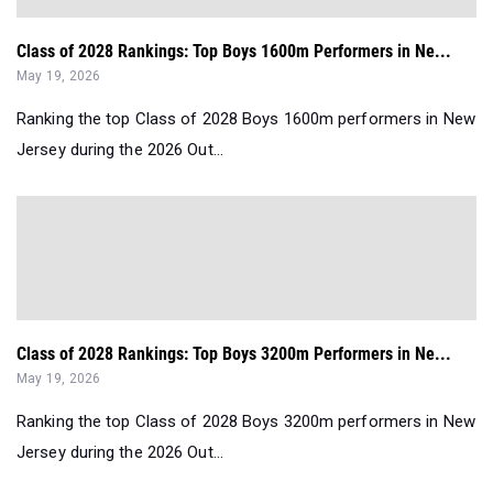
Class of 2028 Rankings: Top Boys 1600m Performers in Ne...
May 19, 2026
Ranking the top Class of 2028 Boys 1600m performers in New
Jersey during the 2026 Out...
Class of 2028 Rankings: Top Boys 3200m Performers in Ne...
May 19, 2026
Ranking the top Class of 2028 Boys 3200m performers in New
Jersey during the 2026 Out...