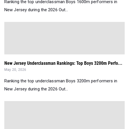
Ranking the top underclassman Boys 1600m performers in
New Jersey during the 2026 Out...
New Jersey Underclassman Rankings: Top Boys 3200m Perfo...
May 20, 2026
Ranking the top underclassman Boys 3200m performers in
New Jersey during the 2026 Out...