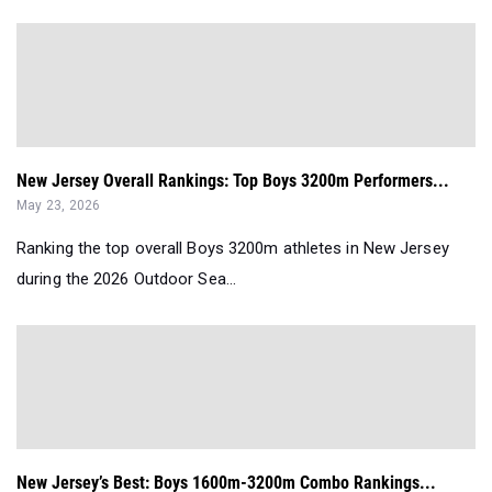
New Jersey Overall Rankings: Top Boys 3200m Performers...
May 23, 2026
Ranking the top overall Boys 3200m athletes in New Jersey
during the 2026 Outdoor Sea...
New Jersey’s Best: Boys 1600m-3200m Combo Rankings...