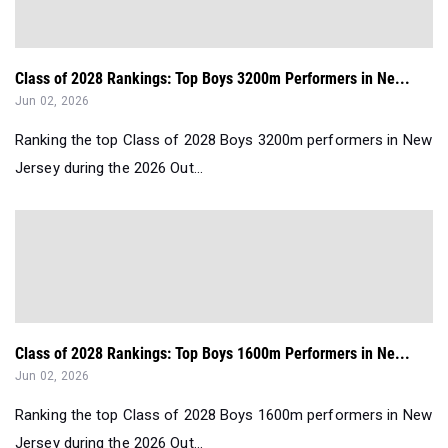
Class of 2028 Rankings: Top Boys 3200m Performers in Ne...
Jun 02, 2026
Ranking the top Class of 2028 Boys 3200m performers in New
Jersey during the 2026 Out...
Class of 2028 Rankings: Top Boys 1600m Performers in Ne...
Jun 02, 2026
Ranking the top Class of 2028 Boys 1600m performers in New
Jersey during the 2026 Out...