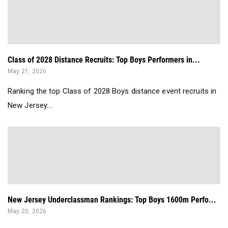
Class of 2028 Distance Recruits: Top Boys Performers in...
May 21, 2026
Ranking the top Class of 2028 Boys distance event recruits in
New Jersey....
New Jersey Underclassman Rankings: Top Boys 1600m Perfo...
May 20, 2026