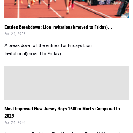
Entries Breakdown: Lion Invitational(moved to Friday)...
Apr 24, 2026
A break down of the entries for Fridays Lion
Invitational(moved to Friday)...
Most Improved New Jersey Boys 1600m Marks Compared to
2025
Apr 24, 2026