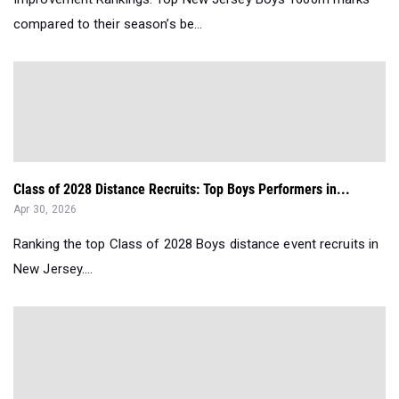
compared to their season’s be...
Class of 2028 Distance Recruits: Top Boys Performers in...
Apr 30, 2026
Ranking the top Class of 2028 Boys distance event recruits in
New Jersey....