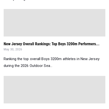
New Jersey Overall Rankings: Top Boys 3200m Performers...
May 30, 2026
Ranking the top overall Boys 3200m athletes in New Jersey
during the 2026 Outdoor Sea...