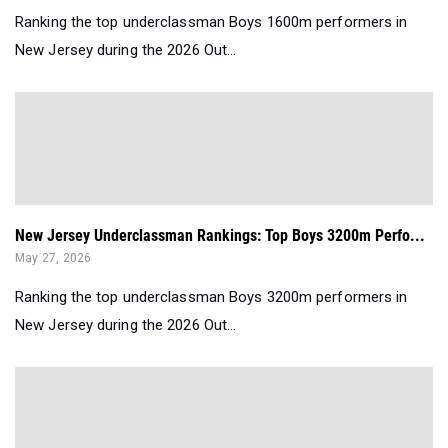
Ranking the top underclassman Boys 1600m performers in
New Jersey during the 2026 Out...
New Jersey Underclassman Rankings: Top Boys 3200m Perfo...
May 27, 2026
Ranking the top underclassman Boys 3200m performers in
New Jersey during the 2026 Out...