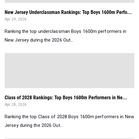
New Jersey Underclassman Rankings: Top Boys 1600m Perfo...
Apr 29, 2026
Ranking the top underclassman Boys 1600m performers in
New Jersey during the 2026 Out...
Class of 2028 Rankings: Top Boys 1600m Performers in Ne...
Apr 28, 2026
Ranking the top Class of 2028 Boys 1600m performers in New
Jersey during the 2026 Out...