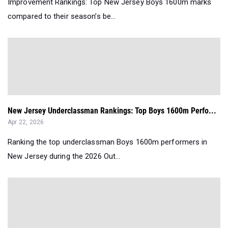
Improvement Rankings: Top New Jersey Boys 1600m marks
compared to their season’s be...
New Jersey Underclassman Rankings: Top Boys 1600m Perfo...
Apr 22, 2026
Ranking the top underclassman Boys 1600m performers in
New Jersey during the 2026 Out...