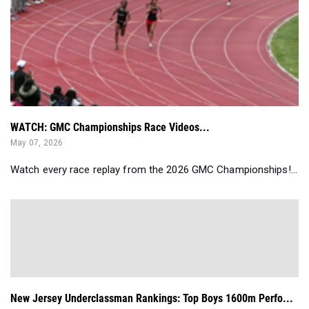
WATCH: GMC Championships Race Videos...
May 07, 2026
Watch every race replay from the 2026 GMC Championships!...
New Jersey Underclassman Rankings: Top Boys 1600m Perfo...