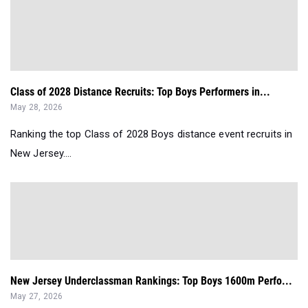
Class of 2028 Distance Recruits: Top Boys Performers in...
May 28, 2026
Ranking the top Class of 2028 Boys distance event recruits in
New Jersey....
New Jersey Underclassman Rankings: Top Boys 1600m Perfo...
May 27, 2026