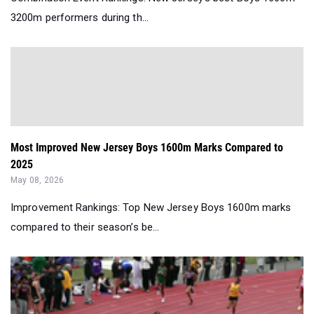
3200m performers during th...
Most Improved New Jersey Boys 1600m Marks Compared to
2025
May 08, 2026
Improvement Rankings: Top New Jersey Boys 1600m marks
compared to their season’s be...