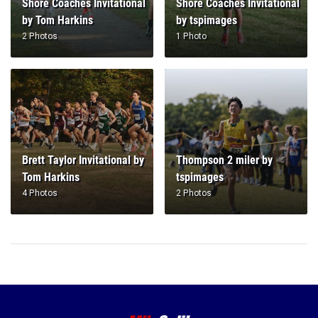
Shore Coaches Invitational
Shore Coaches Invitational
by Tom Harkins
by tspimages
2 Photos
1 Photo
Brett Taylor Invitational by
Thompson 2 miler by
Tom Harkins
tspimages
4 Photos
2 Photos