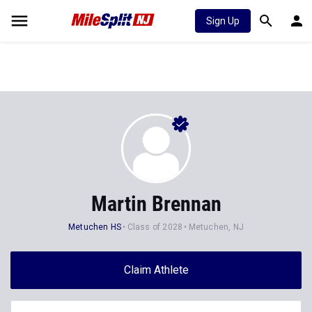
Sign Up
Martin Brennan
Metuchen HS
Class of 2028
Metuchen, NJ
Claim Athlete