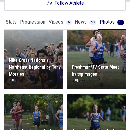
Follow Athlete
Stats
Progression
Videos
News
Photos
6
93
11
Nike Cross Nationals
Northeast Regional by Tony
Freshman/JV State Meet
Morales
by tspimages
1 Photo
1 Photo