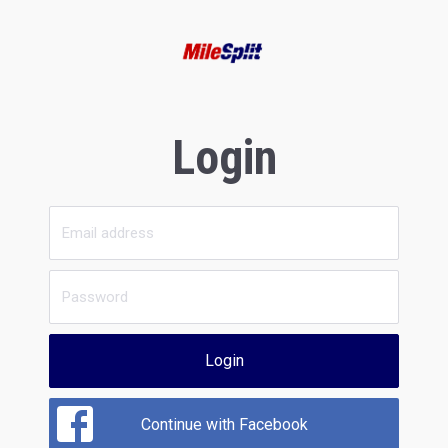
Login
Login
Continue with Facebook