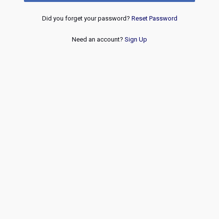
Did you forget your password?
Reset Password
Need an account?
Sign Up