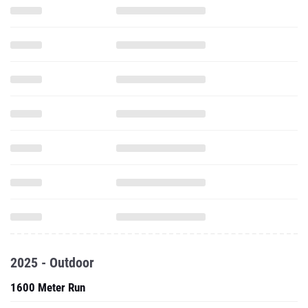
2025 - Outdoor
1600 Meter Run