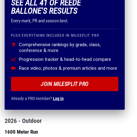
SEE ALL 41 OF REEDE
BALLONE'S RESULTS
Every mark, PR and season best.
PLUS EVERYTHING INCLUDED IN MILESPLIT PRO
Comprehensive rankings by grade, class,
conference & more
Progression tracker & head-to-head compare
Race video, photos & premium articles and more
JOIN MILESPLIT PRO
Already a PRO member?
Log in
2026 - Outdoor
1600 Meter Run