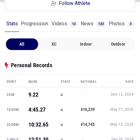
Follow Athlete
Stats
Progression
Videos
News
Photos
12
122
3
All
XC
Indoor
Outdoor
Personal Records
EVENT
MARK
STATE
NATIONAL
DATE
9.22
—
55M
Dec 12, 2024
4:45.27
#16,239
1600M
May 27, 2026
10:32.65
#14,745
3200M
May 15, 2026
12:51.30
—
2 MILE
Sep 28, 2024