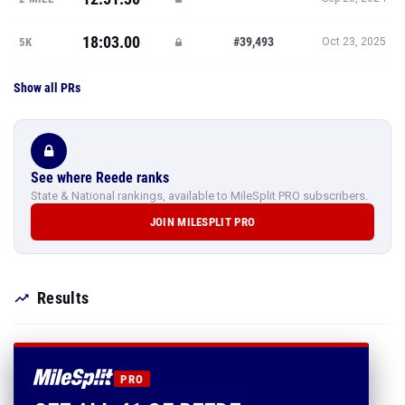
18:03.00
#39,493
5K
Oct 23, 2025
Show all PRs
See where Reede ranks
State & National rankings, available to MileSplit PRO subscribers.
JOIN MILESPLIT PRO
Results
PRO