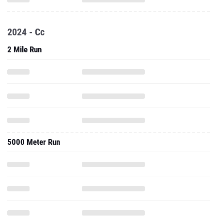
2024 - Cc
2 Mile Run
5000 Meter Run