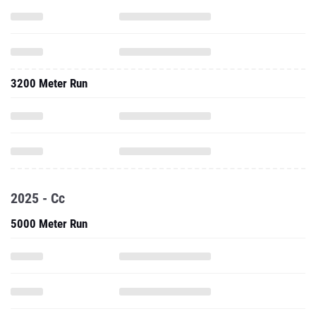
3200 Meter Run
2025 - Cc
5000 Meter Run