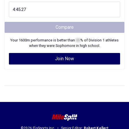
Compare
Your
1600m
performance is better than
XX
% of
Division 1
athletes
when they were
Sophomore
in high school.
Join Now
©2026 FloSports Inc.
Senior Editor:
Robert Kellert