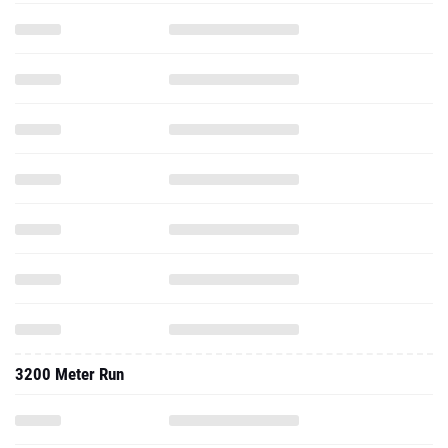
3200 Meter Run