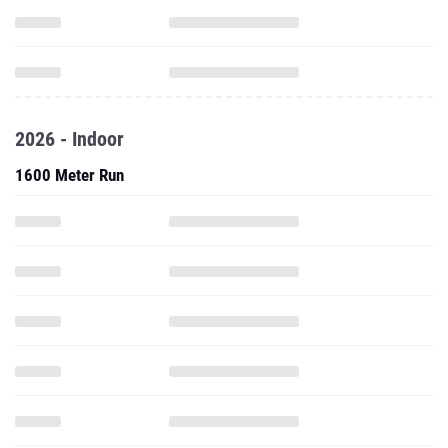
2026 - Indoor
1600 Meter Run