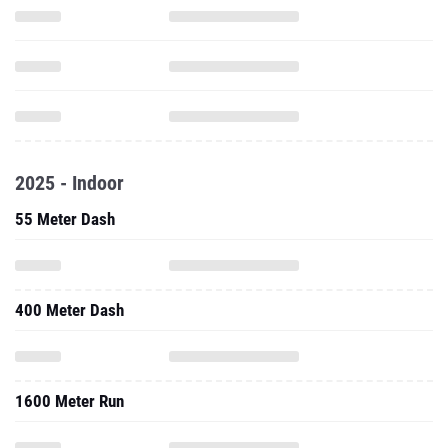
2025 - Indoor
55 Meter Dash
400 Meter Dash
1600 Meter Run