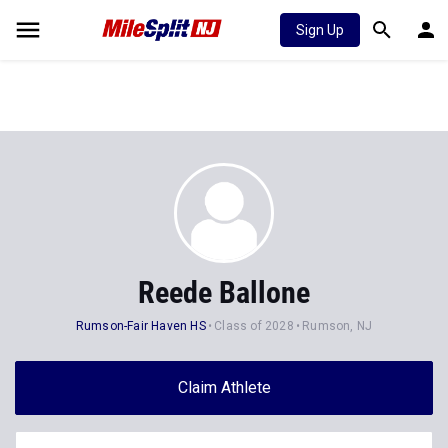
Sign Up
Reede Ballone
Rumson-Fair Haven HS
Class of 2028
Rumson, NJ
Claim Athlete