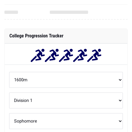
College Progression Tracker