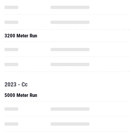
3200 Meter Run
2023 - Cc
5000 Meter Run