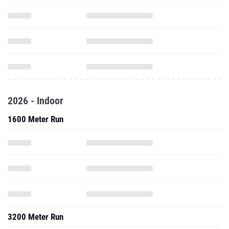
2026 - Indoor
1600 Meter Run
3200 Meter Run