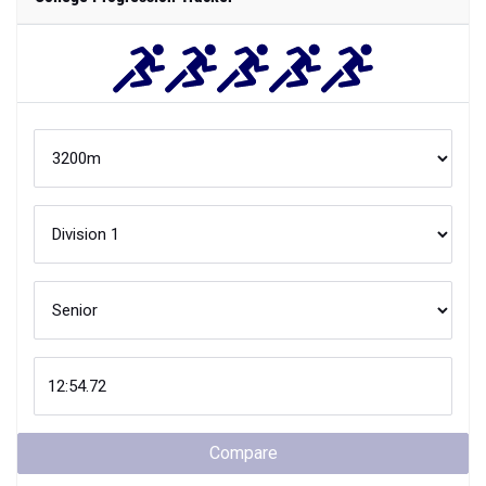
Compare