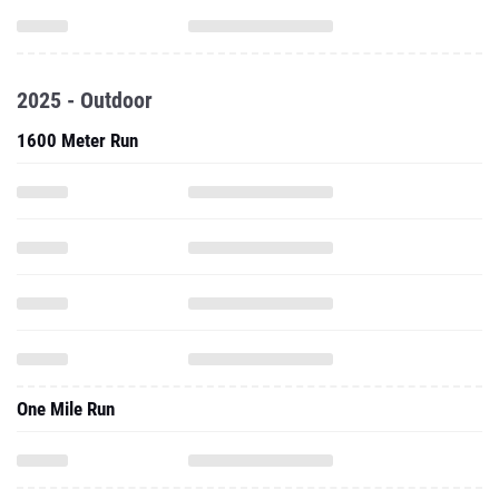
2025 - Outdoor
1600 Meter Run
One Mile Run