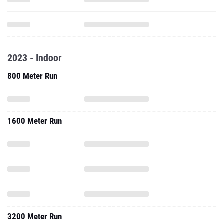
2023 - Indoor
800 Meter Run
1600 Meter Run
3200 Meter Run