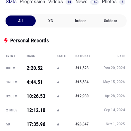
Stats
Progression
Videos
News
Photos
14
160
6
All
XC
Indoor
Outdoor
Personal Records
EVENT
MARK
STATE
NATIONAL
DATE
2:20.52
#11,523
800M
Dec 20, 2024
4:44.51
#15,534
1600M
May 15, 2026
10:26.53
#12,930
3200M
Apr 28, 2026
12:12.10
—
2 MILE
Sep 14, 2024
17:35.96
#28,347
5K
Nov 1, 2025