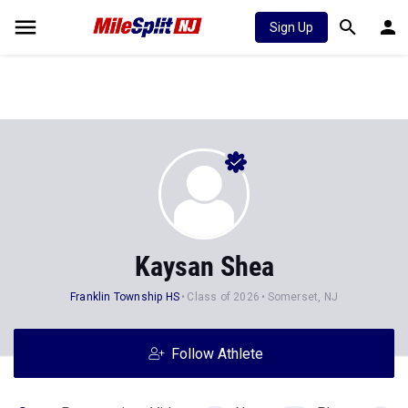
Sign Up
Kaysan Shea
Franklin Township HS
Class of 2026
Somerset, NJ
Follow Athlete