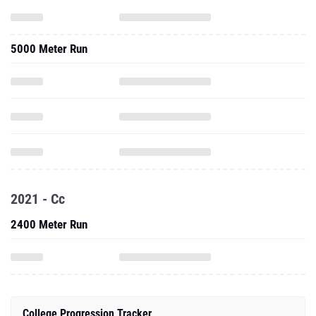
5000 Meter Run
2021 - Cc
2400 Meter Run
College Progression Tracker