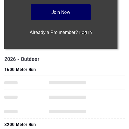
Join Now
Already a Pro member?
Log In
2026 - Outdoor
1600 Meter Run
3200 Meter Run