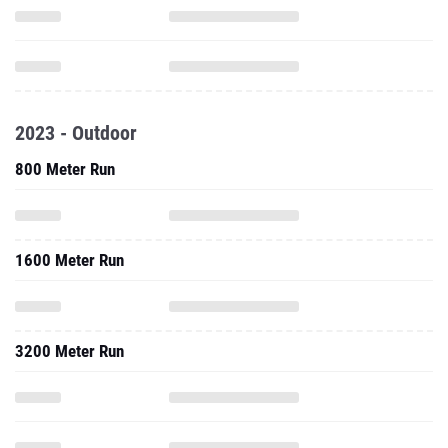
2023 - Outdoor
800 Meter Run
1600 Meter Run
3200 Meter Run