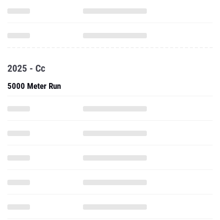
2025 - Cc
5000 Meter Run