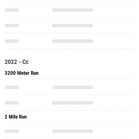
2022 - Cc
3200 Meter Run
2 Mile Run