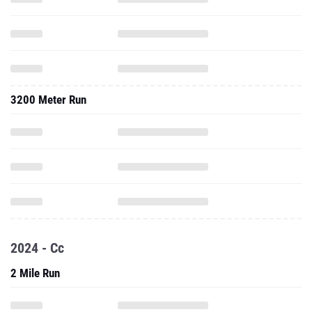
3200 Meter Run
2024 - Cc
2 Mile Run