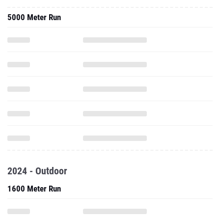
5000 Meter Run
2024 - Outdoor
1600 Meter Run