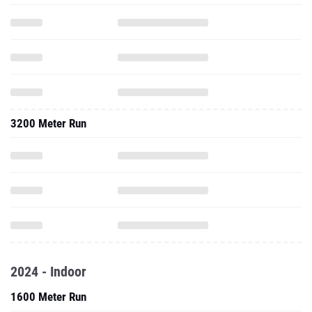
3200 Meter Run
2024 - Indoor
1600 Meter Run