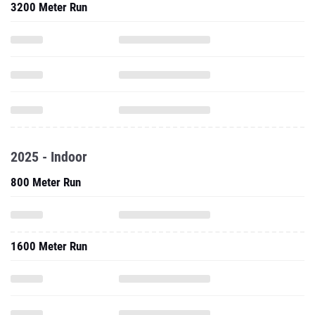
3200 Meter Run
2025 - Indoor
800 Meter Run
1600 Meter Run