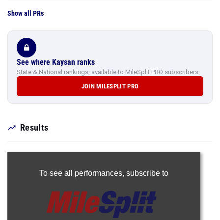
Show all PRs
See where Kaysan ranks
State & National rankings, available to MileSplit PRO subscribers.
JOIN MILESPLIT PRO
Results
To see all performances,
subscribe to