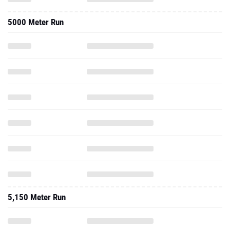
5000 Meter Run
5,150 Meter Run