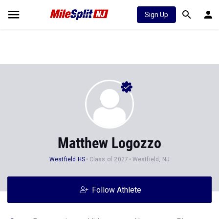
Sign Up
Matthew Logozzo
Westfield HS
Class of 2027
Westfield, NJ
Follow Athlete