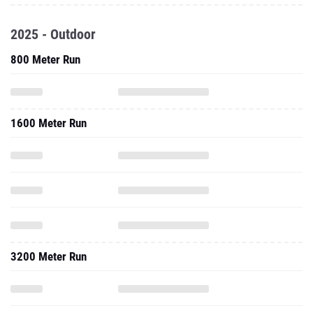
2025 - Outdoor
800 Meter Run
1600 Meter Run
3200 Meter Run