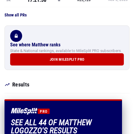
Show all PRs
See where Matthew ranks
State & National rankings, available to MileSplit PRO subscribers.
JOIN MILESPLIT PRO
Results
PRO
SEE ALL 44 OF MATTHEW
LOGOZZO'S RESULTS