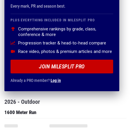
Every mark, PR and season best.
PLUS EVERYTHING INCLUDED IN MILESPLIT PRO
Comprehensive rankings by grade, class,
conference & more
Progression tracker & head-to-head compare
Race video, photos & premium articles and more
JOIN MILESPLIT PRO
Already a PRO member?
Log in
2026 - Outdoor
1600 Meter Run