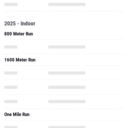
2025 - Indoor
800 Meter Run
1600 Meter Run
One Mile Run