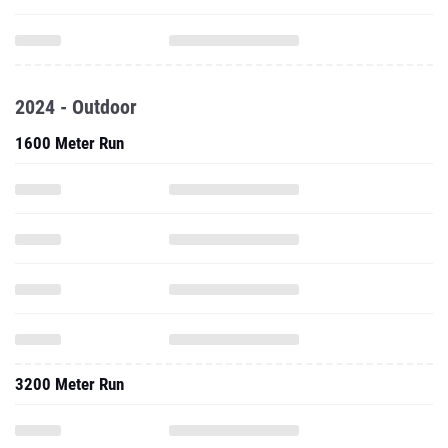
2024 - Outdoor
1600 Meter Run
3200 Meter Run