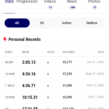
Stats
Progression
Videos
News
Photos
11
146
11
All
XC
Indoor
Outdoor
Personal Records
EVENT
MARK
STATE
NATIONAL
DATE
2:05.13
#2,777
800M
Jan 31, 2026
4:34.16
#7,293
1600M
May 27, 2026
4:36.71
#1,386
1 MILE
Feb 13, 2026
10:15.31
#2,405
3200M
Feb 7, 2026
17:21.58
#23,120
5K
Nov 5, 2025