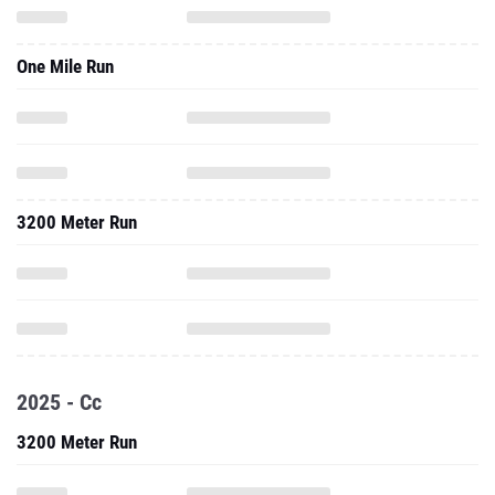
One Mile Run
3200 Meter Run
2025 - Cc
3200 Meter Run