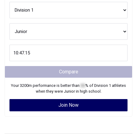
Compare
Your
3200m
performance is better than
XX
% of
Division 1
athletes
when they were
Junior
in high school.
Join Now