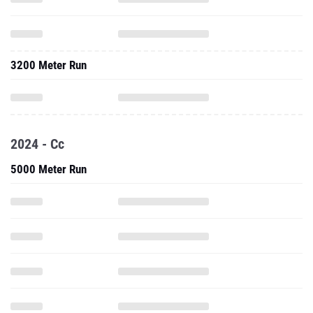
3200 Meter Run
2024 - Cc
5000 Meter Run