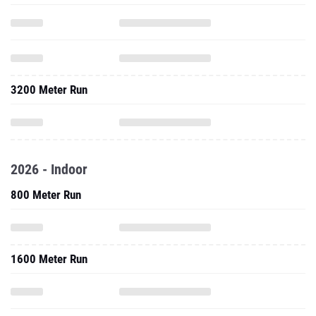
3200 Meter Run
2026 - Indoor
800 Meter Run
1600 Meter Run