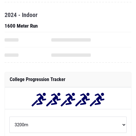
2024 - Indoor
1600 Meter Run
College Progression Tracker