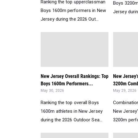
Ranking the top upperclassman
Boys 3200m
Boys 1600m performers in New
Jersey durin
Jersey during the 2026 Out...
New Jersey Overall Rankings: Top
New Jersey’
Boys 1600m Performers...
3200m Comb
May 30, 2026
May 29, 2026
Ranking the top overall Boys
Combination
1600m athletes in New Jersey
New Jersey
during the 2026 Outdoor Sea...
3200m perfo