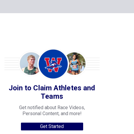
Join to Claim Athletes and
Teams
Get notified about Race Videos,
Personal Content, and more!
Get Started