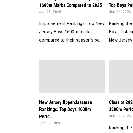
1600m Marks Compared to 2025
Top Boys Per
Jun 05, 2026
Jun 04, 2026
Improvement Rankings: Top New
Ranking the
Jersey Boys 1600m marks
Boys distanc
compared to their season’s be...
New Jersey..
New Jersey Upperclassman
Class of 20
Rankings: Top Boys 1600m
3200m Perfo
Perfo...
Jun 02, 2026
Jun 04, 2026
Ranking the