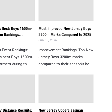
s Best: Boys 1600m-
Most Improved New Jersey Boys
o Rankings...
3200m Marks Compared to 2025
Jun 05, 2026
 Event Rankings:
Improvement Rankings: Top New
’s best Boys 1600m-
Jersey Boys 3200m marks
rmers during th...
compared to their season’s be...
7 Distance Recruits:
New Jersey Upperclassman