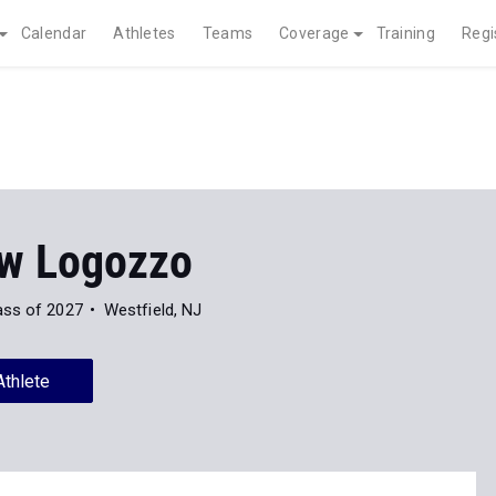
Calendar
Athletes
Teams
Coverage
Training
Regi
w Logozzo
ass of 2027
Westfield, NJ
Athlete