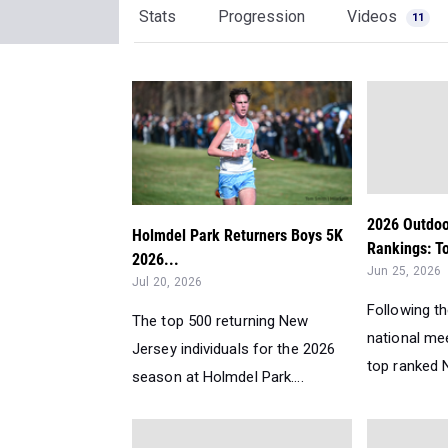
Stats
Progression
Videos
11
2026 Outdoo
Holmdel Park Returners Boys 5K
Rankings: T
2026...
Jun 25, 2026
Jul 20, 2026
Following t
The top 500 returning New
national me
Jersey individuals for the 2026
top ranked N
season at Holmdel Park....