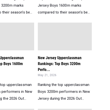
s 3200m marks
Jersey Boys 1600m marks
their season’s be...
compared to their season’s be...
 Upperclassman
New Jersey Upperclassman
op Boys 1600m
Rankings: Top Boys 3200m
Perfo...
May 21, 2026
 top upperclassman
Ranking the top upperclassman
 performers in New
Boys 3200m performers in New
g the 2026 Out...
Jersey during the 2026 Out...