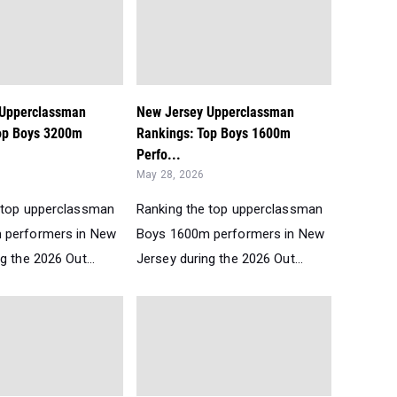
 Upperclassman
New Jersey Upperclassman
op Boys 3200m
Rankings: Top Boys 1600m
Perfo...
May 28, 2026
 top upperclassman
Ranking the top upperclassman
 performers in New
Boys 1600m performers in New
g the 2026 Out...
Jersey during the 2026 Out...