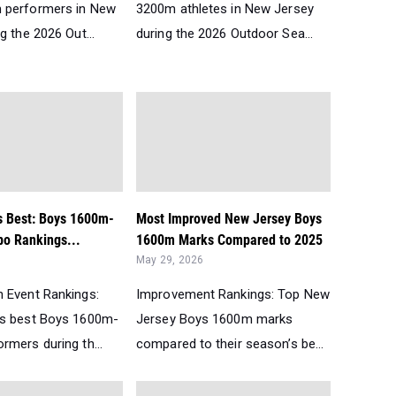
 performers in New
3200m athletes in New Jersey
g the 2026 Out...
during the 2026 Outdoor Sea...
s Best: Boys 1600m-
Most Improved New Jersey Boys
o Rankings...
1600m Marks Compared to 2025
May 29, 2026
 Event Rankings:
Improvement Rankings: Top New
’s best Boys 1600m-
Jersey Boys 1600m marks
rmers during th...
compared to their season’s be...