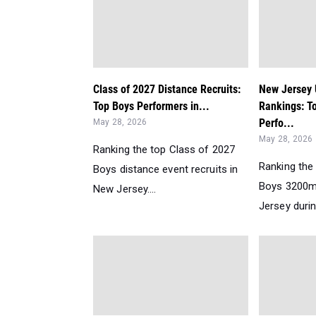
Class of 2027 Distance Recruits:
New Jersey
Top Boys Performers in...
Rankings: T
Perfo...
May 28, 2026
May 28, 2026
Ranking the top Class of 2027
Ranking the
Boys distance event recruits in
Boys 3200m
New Jersey....
Jersey durin