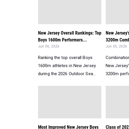
New Jersey Overall Rankings: Top
New Jersey’
Boys 1600m Performers...
3200m Comb
Jun 06, 2026
Jun 05, 2026
Ranking the top overall Boys
Combination
1600m athletes in New Jersey
New Jersey
during the 2026 Outdoor Sea...
3200m perfo
Most Improved New Jersey Boys
Class of 202