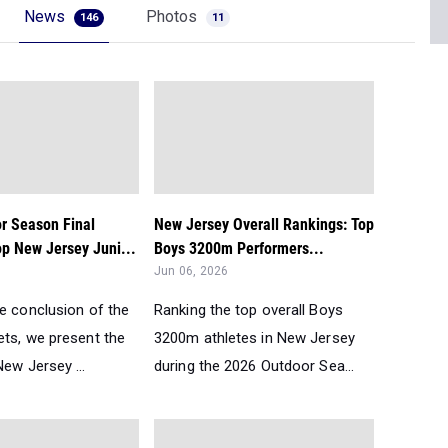
News
Photos
146
11
r Season Final
New Jersey Overall Rankings: Top
op New Jersey Juni...
Boys 3200m Performers...
Jun 06, 2026
he conclusion of the
Ranking the top overall Boys
ets, we present the
3200m athletes in New Jersey
ew Jersey ...
during the 2026 Outdoor Sea...