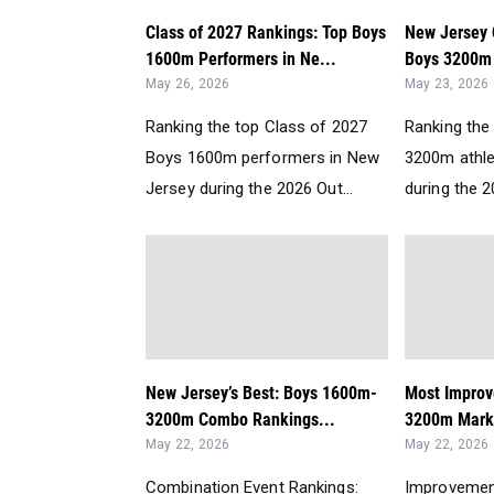
Class of 2027 Rankings: Top Boys
New Jersey 
1600m Performers in Ne...
Boys 3200m 
May 26, 2026
May 23, 2026
Ranking the top Class of 2027
Ranking the 
Boys 1600m performers in New
3200m athle
Jersey during the 2026 Out...
during the 2
New Jersey’s Best: Boys 1600m-
Most Improv
3200m Combo Rankings...
3200m Mark
May 22, 2026
May 22, 2026
Combination Event Rankings:
Improvemen