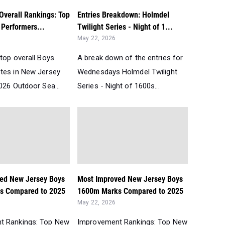
Overall Rankings: Top
Entries Breakdown: Holmdel
Performers...
Twilight Series - Night of 1...
May 22, 2026
top overall Boys
A break down of the entries for
tes in New Jersey
Wednesdays Holmdel Twilight
026 Outdoor Sea...
Series - Night of 1600s...
ed New Jersey Boys
Most Improved New Jersey Boys
s Compared to 2025
1600m Marks Compared to 2025
May 22, 2026
t Rankings: Top New
Improvement Rankings: Top New