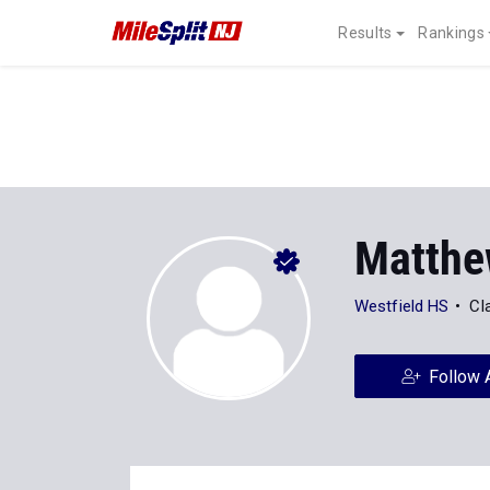
Results
Rankings
Matthe
Westfield HS
Cl
Follow 