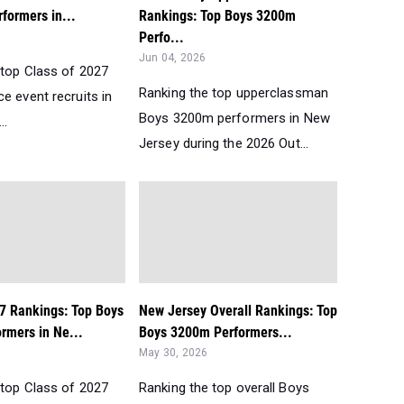
formers in...
Rankings: Top Boys 3200m
Perfo...
Jun 04, 2026
 top Class of 2027
Ranking the top upperclassman
e event recruits in
Boys 3200m performers in New
..
Jersey during the 2026 Out...
27 Rankings: Top Boys
New Jersey Overall Rankings: Top
rmers in Ne...
Boys 3200m Performers...
May 30, 2026
 top Class of 2027
Ranking the top overall Boys