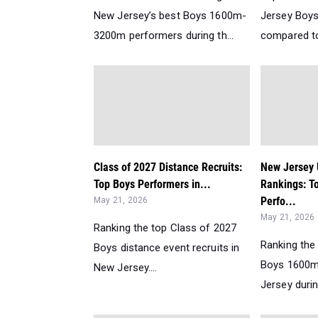
New Jersey’s best Boys 1600m-
Jersey Boy
3200m performers during th...
compared to 
Class of 2027 Distance Recruits:
New Jersey
Top Boys Performers in...
Rankings: T
Perfo...
May 21, 2026
May 21, 2026
Ranking the top Class of 2027
Ranking the
Boys distance event recruits in
Boys 1600m
New Jersey....
Jersey durin