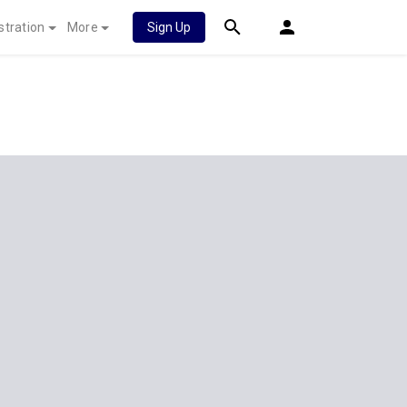
stration
More
Sign Up