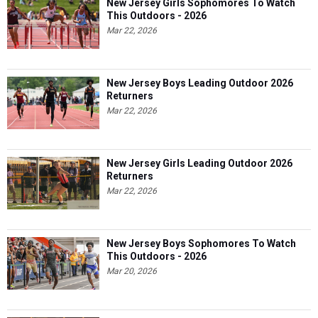
New Jersey Girls Sophomores To Watch
This Outdoors - 2026
Mar 22, 2026
New Jersey Boys Leading Outdoor 2026
Returners
Mar 22, 2026
New Jersey Girls Leading Outdoor 2026
Returners
Mar 22, 2026
New Jersey Boys Sophomores To Watch
This Outdoors - 2026
Mar 20, 2026