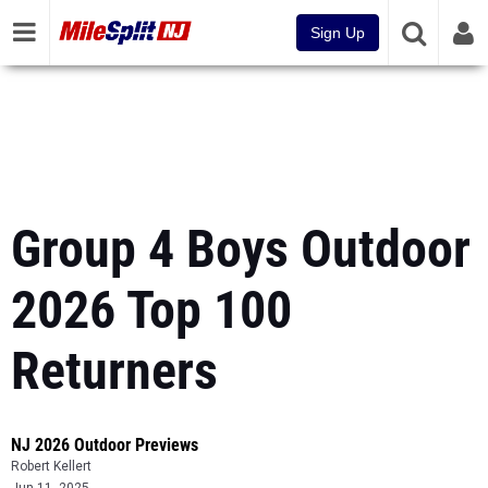
Sign Up
Group 4 Boys Outdoor
2026 Top 100
Returners
NJ 2026 Outdoor Previews
Robert Kellert