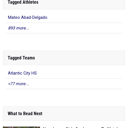
Tagged Athletes
Mateo Abad-Delgado
893 more...
Tagged Teams
Atlantic City HS
<77 more...
What to Read Next