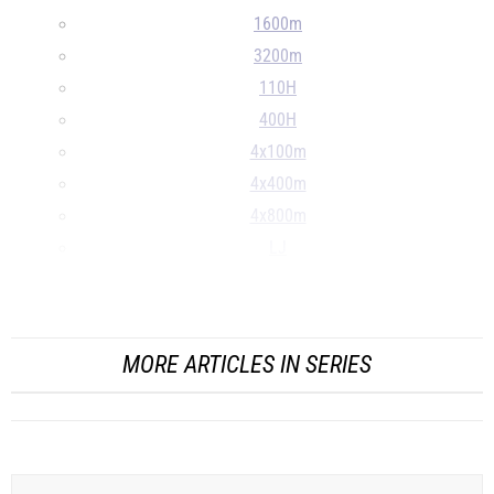
1600m
3200m
110H
400H
4x100m
4x400m
4x800m
LJ
TJ
...
MORE ARTICLES IN SERIES