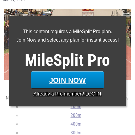
Jun 11, 2025
This content requires a MileSplit Pro plan.
Join Now and select any plan for instant access!
MileSplit
Pro
JOIN NOW
The top times and marks returning for next season from this
Already a
Pro
member? LOG IN
NJSIAA Group Classification based on their 2025 performances.
100m
200m
400m
800m