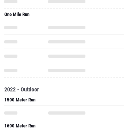
One Mile Run
2022 - Outdoor
1500 Meter Run
1600 Meter Run