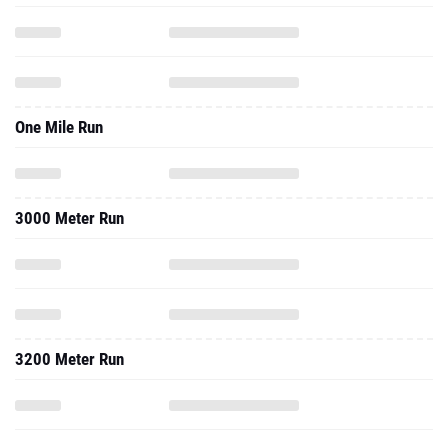
One Mile Run
3000 Meter Run
3200 Meter Run