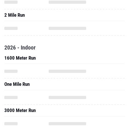
2 Mile Run
2026 - Indoor
1600 Meter Run
One Mile Run
3000 Meter Run