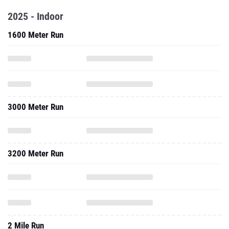
2025 - Indoor
1600 Meter Run
3000 Meter Run
3200 Meter Run
2 Mile Run