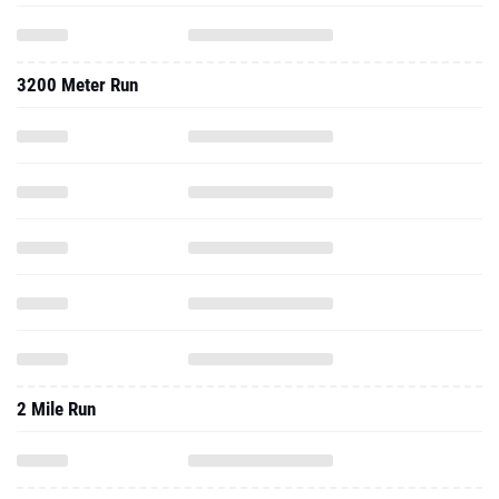
3200 Meter Run
2 Mile Run