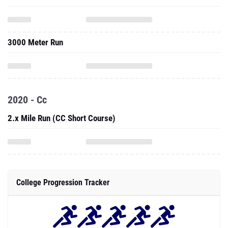
3000 Meter Run
2020 - Cc
2.x Mile Run (CC Short Course)
College Progression Tracker