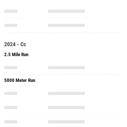
2024 - Cc
2.5 Mile Run
5000 Meter Run