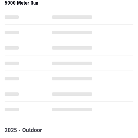
5000 Meter Run
2025 - Outdoor