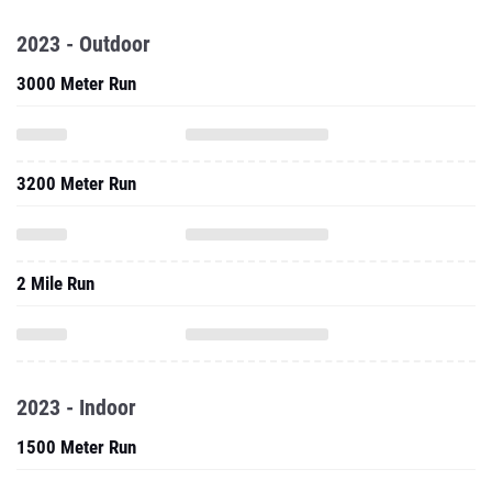
2023 - Outdoor
3000 Meter Run
3200 Meter Run
2 Mile Run
2023 - Indoor
1500 Meter Run