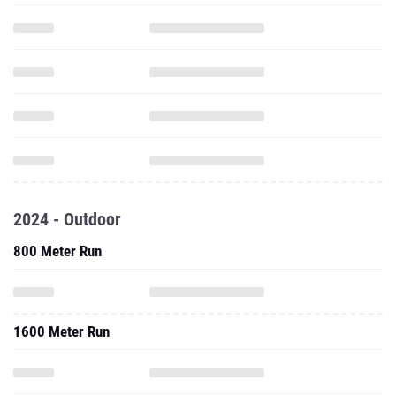
2024 - Outdoor
800 Meter Run
1600 Meter Run