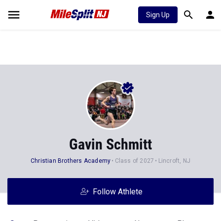
Sign Up
Gavin Schmitt
Christian Brothers Academy
Class of 2027
Lincroft, NJ
Follow Athlete