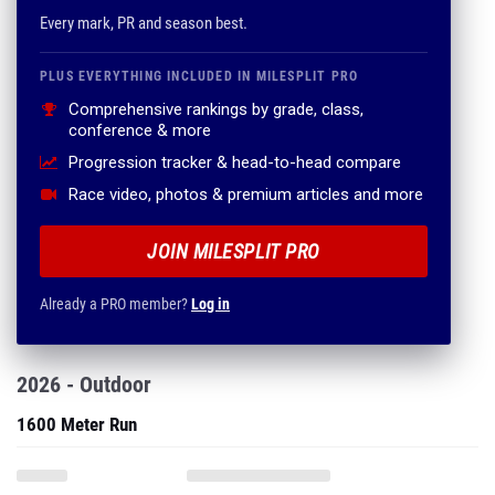
Every mark, PR and season best.
PLUS EVERYTHING INCLUDED IN MILESPLIT PRO
Comprehensive rankings by grade, class,
conference & more
Progression tracker & head-to-head compare
Race video, photos & premium articles and more
JOIN MILESPLIT PRO
Already a PRO member?
Log in
2026 - Outdoor
1600 Meter Run