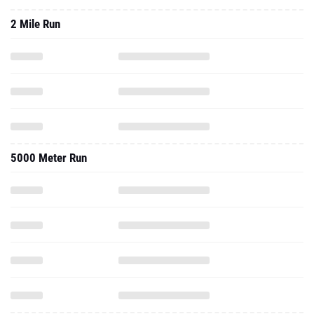
2 Mile Run
5000 Meter Run