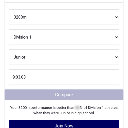
Compare
Your
3200m
performance is better than
XX
% of
Division 1
athletes
when they were
Junior
in high school.
Join Now