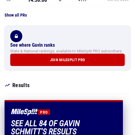
Show all PRs
See where Gavin ranks
State & National rankings, available to MileSplit PRO subscribers.
JOIN MILESPLIT PRO
Results
PRO
SEE ALL 84 OF GAVIN
SCHMITT'S RESULTS