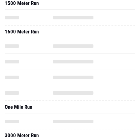
1500 Meter Run
1600 Meter Run
One Mile Run
3000 Meter Run