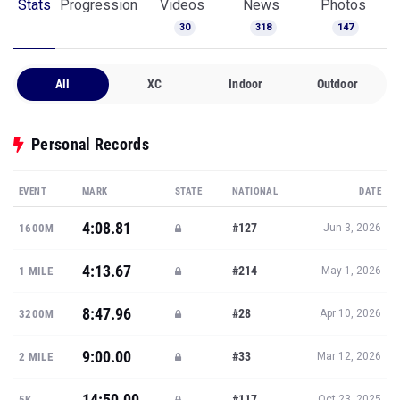
Stats
Progression
Videos
News
Photos
30
318
147
All
XC
Indoor
Outdoor
Personal Records
EVENT
MARK
STATE
NATIONAL
DATE
4:08.81
#127
1600M
Jun 3, 2026
4:13.67
#214
1 MILE
May 1, 2026
8:47.96
#28
3200M
Apr 10, 2026
9:00.00
#33
2 MILE
Mar 12, 2026
14:50.00
#117
5K
Oct 23, 2025