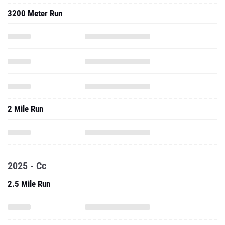
3200 Meter Run
2 Mile Run
2025 - Cc
2.5 Mile Run