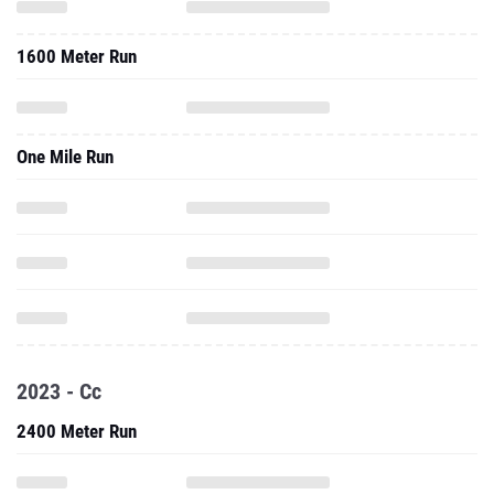
1600 Meter Run
One Mile Run
2023 - Cc
2400 Meter Run