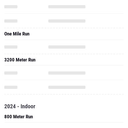
One Mile Run
3200 Meter Run
2024 - Indoor
800 Meter Run