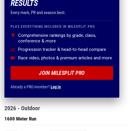
RESULTS
Every mark, PR and season best.
PLUS EVERYTHING INCLUDED IN MILESPLIT PRO
Comprehensive rankings by grade, class,
conference & more
Progression tracker & head-to-head compare
Race video, photos & premium articles and more
JOIN MILESPLIT PRO
Already a PRO member?
Log in
2026 - Outdoor
1600 Meter Run