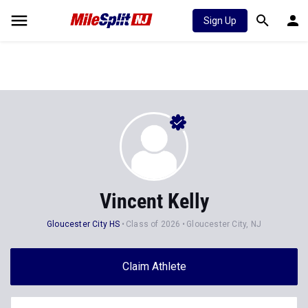
Sign Up
Vincent Kelly
Gloucester City HS
Class of 2026
Gloucester City, NJ
Claim Athlete