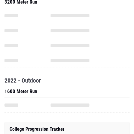
3200 Meter Run
2022 - Outdoor
1600 Meter Run
College Progression Tracker