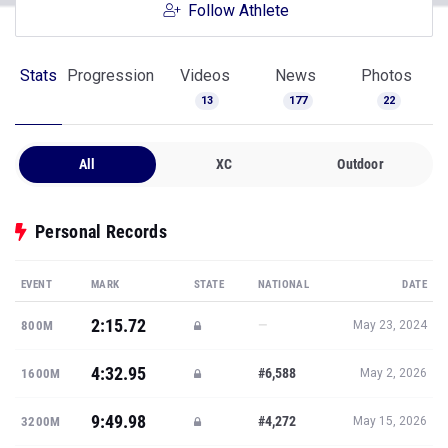
Follow Athlete
Stats
Progression
Videos
News
Photos
13
177
22
All
XC
Outdoor
Personal Records
EVENT
MARK
STATE
NATIONAL
DATE
2:15.72
—
800M
May 23, 2024
4:32.95
#6,588
1600M
May 2, 2026
9:49.98
#4,272
3200M
May 15, 2026