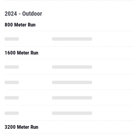
2024 - Outdoor
800 Meter Run
1600 Meter Run
3200 Meter Run