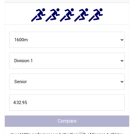
Compare