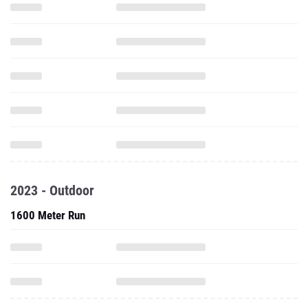
2023 - Outdoor
1600 Meter Run