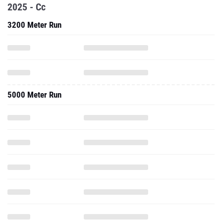
2025 - Cc
3200 Meter Run
5000 Meter Run