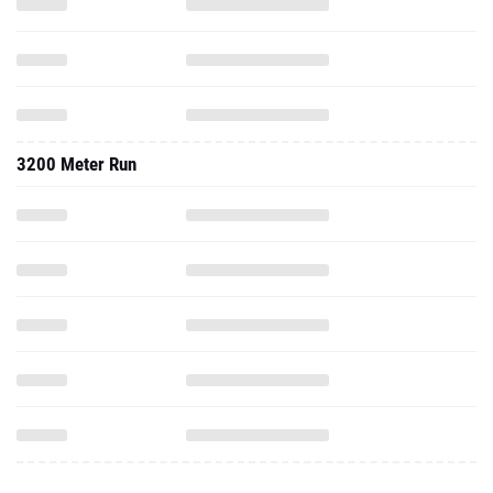
3200 Meter Run