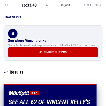
16:33.40
#9,458
5K
Oct 11, 2025
Show all PRs
See where Vincent ranks
State & National rankings, available to MileSplit PRO subscribers.
JOIN MILESPLIT PRO
Results
PRO
SEE ALL 62 OF VINCENT KELLY'S