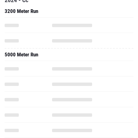
2024 - Cc
3200 Meter Run
5000 Meter Run