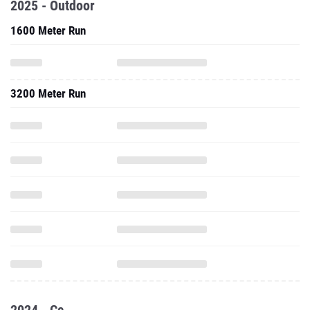
2025 - Outdoor
1600 Meter Run
3200 Meter Run