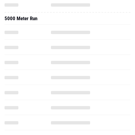
5000 Meter Run