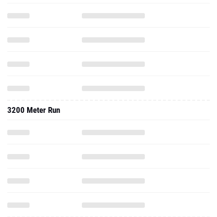
3200 Meter Run