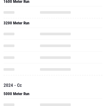
1600 Meter Run
3200 Meter Run
2024 - Cc
5000 Meter Run