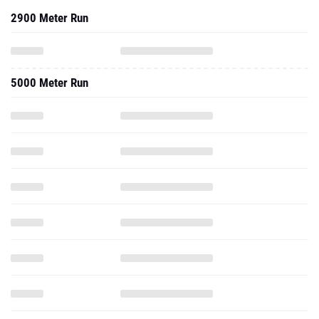
2900 Meter Run
5000 Meter Run