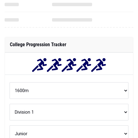
College Progression Tracker