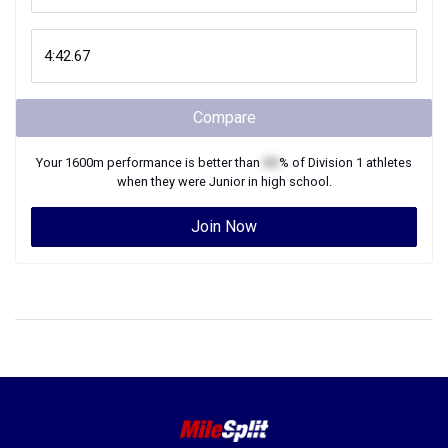
Compare
Your
1600m
performance is better than
XX
% of
Division 1
athletes
when they were
Junior
in high school.
Join Now