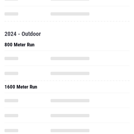
2024 - Outdoor
800 Meter Run
1600 Meter Run