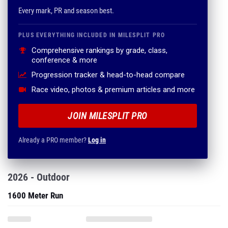
Every mark, PR and season best.
PLUS EVERYTHING INCLUDED IN MILESPLIT PRO
Comprehensive rankings by grade, class,
conference & more
Progression tracker & head-to-head compare
Race video, photos & premium articles and more
JOIN MILESPLIT PRO
Already a PRO member?
Log in
2026 - Outdoor
1600 Meter Run