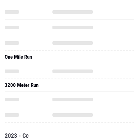
One Mile Run
3200 Meter Run
2023 - Cc