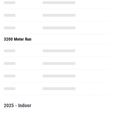
3200 Meter Run
2025 - Indoor