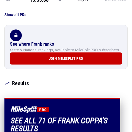
Show all PRs
See where Frank ranks
State & National rankings, available to MileSplit PRO subscribers.
JOIN MILESPLIT PRO
Results
PRO
SEE ALL 71 OF FRANK COPPA'S
RESULTS