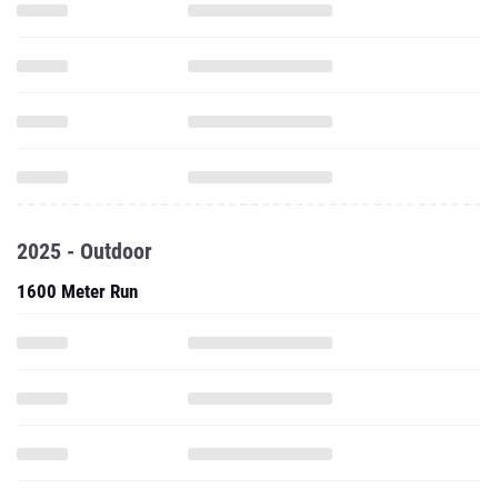
2025 - Outdoor
1600 Meter Run