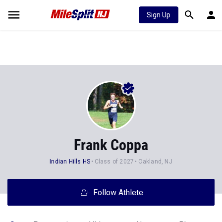
Sign Up
Frank Coppa
Indian Hills HS
Class of 2027
Oakland, NJ
Follow Athlete