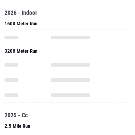
2026 - Indoor
1600 Meter Run
3200 Meter Run
2025 - Cc
2.5 Mile Run