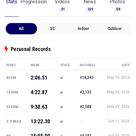
Stats
Progression
Videos
News
Photos
21
221
59
All
XC
Indoor
Outdoor
Personal Records
EVENT
MARK
STATE
NATIONAL
DATE
2:06.51
#16,243
800M
May 10, 2024
4:22.87
#2,132
1600M
May 20, 2026
9:38.63
#2,588
3200M
May 29, 2026
13:22.30
—
2.5 MILE
Oct 11, 2025
15:55.00
#3,197
5K
Oct 25, 2025