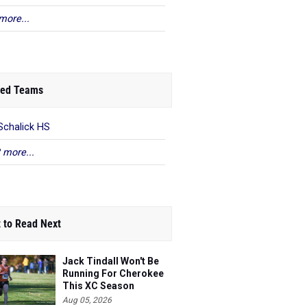
more...
ed Teams
Schalick HS
 more...
 to Read Next
Jack Tindall Won't Be
Running For Cherokee
This XC Season
Aug 05, 2026