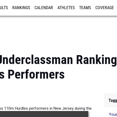
ULTS
RANKINGS
CALENDAR
ATHLETES
TEAMS
COVERAGE
ISTRATION
MORE
Underclassman Ranking
s Performers
Tagg
s 110m Hurdles performers in New Jersey during the
Yous
026 Outdoor Season.