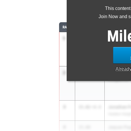
This content
11
Join Now and se
RANK
TIME
ATHLETE/TEA
Mil
1
Cheng Rui 
14.65
2.1
Tenafly HS
Alread
2
Dashawn P
14.69
-1.1
Irvington HS
3
Jonathan 
15.02
+0.0
Haddon Heigh
4
Jaquan Pa
15.08