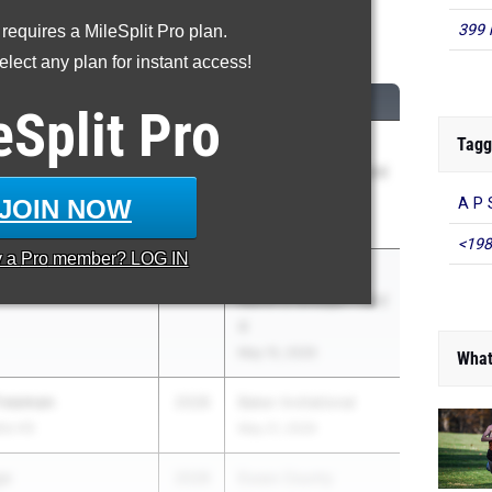
399 
 requires a MileSplit Pro plan.
0 Meter Hurdles
lect any plan for instant access!
M
CLASS
MEET / DATE
eSplit
Pro
Tagg
(Ray) Xiao
2028
NJSIAA Sectionals
North 1 Groups 2 and
3
JOIN NOW
A P 
May 15, 2026
<198
y a
Pro
member? LOG IN
age
2028
NJSIAA Sectionals
North 2 Groups 1 and
4
May 15, 2026
What
Freeman
2028
Baker Invitational
ts HS
May 21, 2026
ge
2028
Essex County