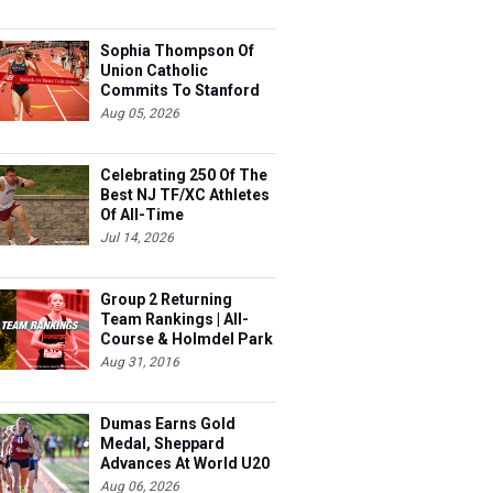
Sophia Thompson Of
Union Catholic
Commits To Stanford
Aug 05, 2026
Celebrating 250 Of The
Best NJ TF/XC Athletes
Of All-Time
Jul 14, 2026
Group 2 Returning
Team Rankings | All-
Course & Holmdel Park
Sets!
Aug 31, 2016
Dumas Earns Gold
Medal, Sheppard
Advances At World U20
Aug 06, 2026