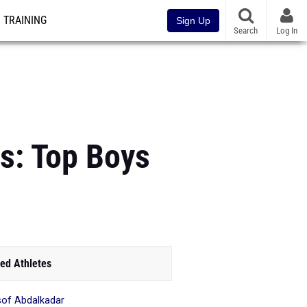
TRAINING
Sign Up
Search
Log In
s: Top Boys
ed Athletes
of Abdalkadar