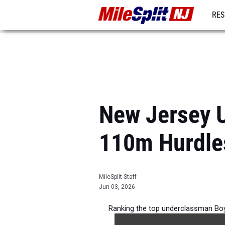
RES
REG
New Jersey 
110m Hurdle
MileSplit Staff
Jun 03, 2026
Ranking the top underclassman Boy
2