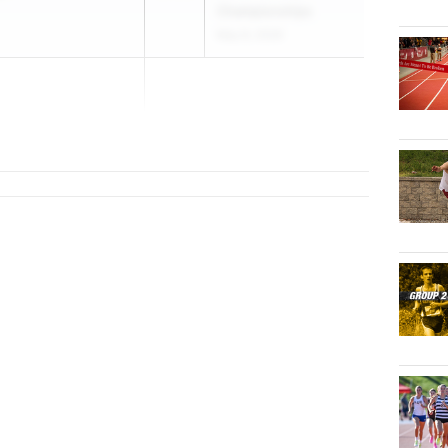
Championships
May 8, 2026