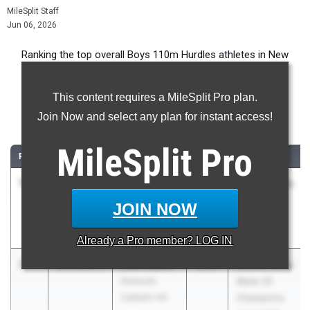
MileSplit Staff
Jun 06, 2026
Ranking the top overall Boys 110m Hurdles athletes in New
Jersey during the 2026 Outdoor Season.
This content requires a MileSplit Pro plan.
110 Meter Hurdles
Join Now and select any plan for instant access!
...
MileSplit
Pro
RANK
TIME
ATHLETE/TEAM
CLASS
MEET / DATE
1
Essien
13.66
0.2
2027
NJSIAA State
Plummer
Meet Of
JOIN NOW
Neptune HS
Champions
Jun 3, 2026
Already a
Pro
member? LOG IN
2
Jael Hester
13.81
0.2
2027
NJSIAA State
Donovan
Meet Of
Catholic HS
Champions