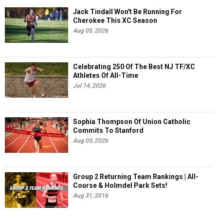
Jack Tindall Won't Be Running For
Cherokee This XC Season
Aug 05, 2026
Celebrating 250 Of The Best NJ TF/XC
Athletes Of All-Time
Jul 14, 2026
Sophia Thompson Of Union Catholic
Commits To Stanford
Aug 05, 2026
Group 2 Returning Team Rankings | All-
Course & Holmdel Park Sets!
Aug 31, 2016