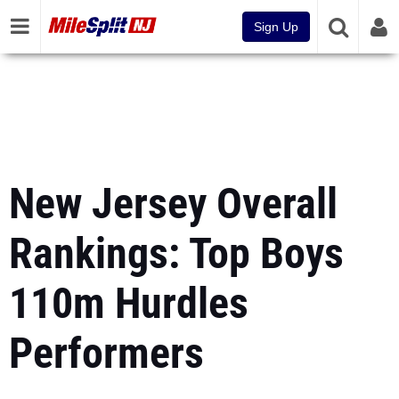
Sign Up
New Jersey Overall
Rankings: Top Boys
110m Hurdles
Performers