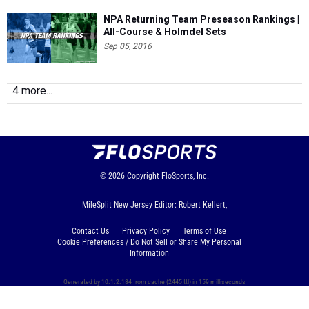
NPA Returning Team Preseason Rankings |
All-Course & Holmdel Sets
Sep 05, 2016
4 more...
© 2026
Copyright
FloSports, Inc.
MileSplit New Jersey Editor: Robert Kellert,
Contact Us
Privacy Policy
Terms of Use
Cookie Preferences / Do Not Sell or Share My Personal
Information
Generated by 10.1.2.184 from cache (2445 ttl) in 159 milliseconds