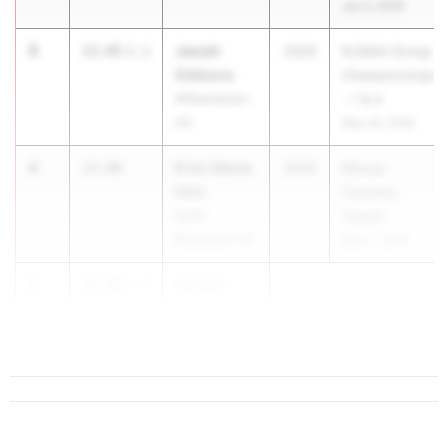
Jun 3, 2026
3
Jasiah
13.95
2.1
2026
NJSIAA Group
Gibbons
Championships
Williamstown
- 1 & 4
HS
May 29, 2026
4
Elvin Marte
13.98
2026
Mercer
Feliz
Coaches
North
Classic
Brunswick HS
May 2, 2026
5
Kareem
14.00
1.9
Brown
Deptford HS