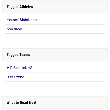
Tagged Athletes
Yousof Abdalkadar
998 more...
Tagged Teams
A P Schalick HS
<303 more...
What to Read Next