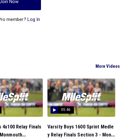
Join Now
 Pro member?
Log In
More Videos
05:46
s 4x100 Relay Finals
Varsity Boys 1600 Sprint Medle
 Monmouth...
y Relay Finals Section 3 - Mon...