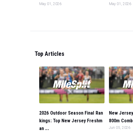
May 01, 2026
May 01, 2026
Top Articles
2026 Outdoor Season Final Ran
New Jersey
kings: Top New Jersey Freshm
800m Combo
an ...
Jun 05, 2026