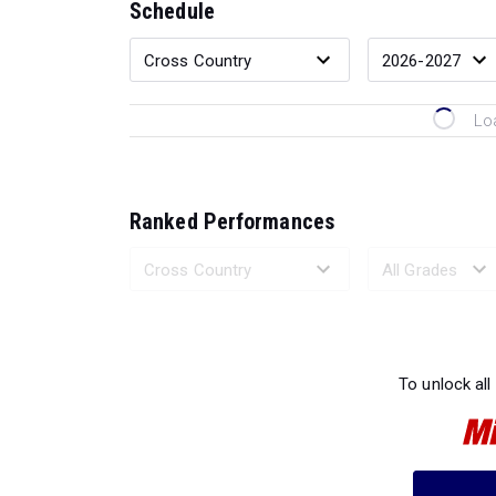
Schedule
Lo
Ranked Performances
Loading 
To unlock all