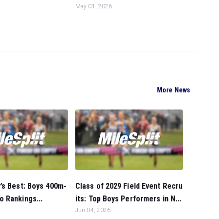
May 01, 2026
More News
’s Best: Boys 400m-
Class of 2029 Field Event Recru
 Rankings...
its: Top Boys Performers in N...
Jun 04, 2026