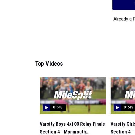
Already a
Top Videos
01:48
01:43
Varsity Boys 4x100 Relay Finals
Varsity Girl
Section 4 - Monmouth...
Section 4 -