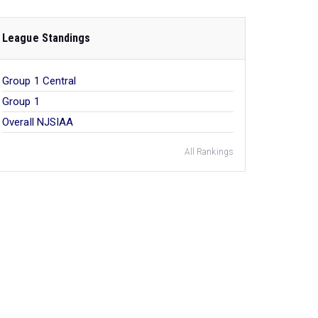
League Standings
Group 1 Central
Group 1
Overall NJSIAA
All Rankings