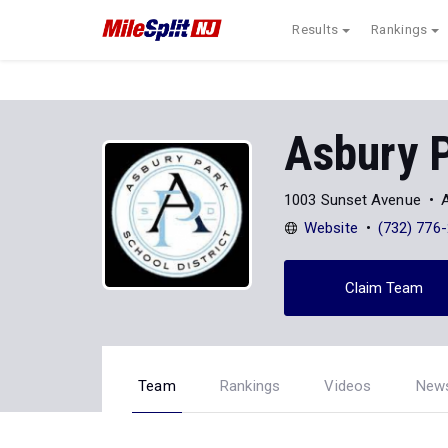
Results
Rankings
Asbury 
1003 Sunset Avenue
Website
(732) 776
Claim Team
Team
Rankings
Videos
New