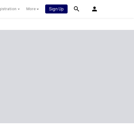
istration
More
Sign Up