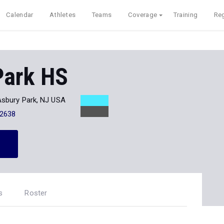
Calendar
Athletes
Teams
Coverage
Training
Reg
Park HS
Asbury Park, NJ USA
-2638
s
Roster