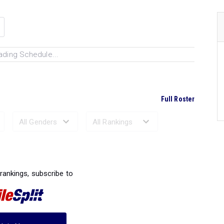
ading Schedule...
Full Roster
Ranked Performances...
 rankings, subscribe to