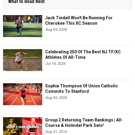
What to Read Next
Jack Tindall Won't Be Running For
Cherokee This XC Season
Aug 05, 2026
Celebrating 250 Of The Best NJ TF/XC
Athletes Of All-Time
Jul 14, 2026
Sophia Thompson Of Union Catholic
Commits To Stanford
Aug 05, 2026
Group 2 Returning Team Rankings | All-
Course & Holmdel Park Sets!
Aug 31, 2016