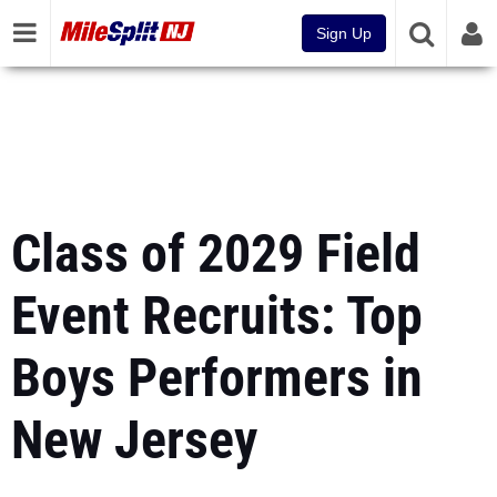
Sign Up
Class of 2029 Field
Event Recruits: Top
Boys Performers in
New Jersey