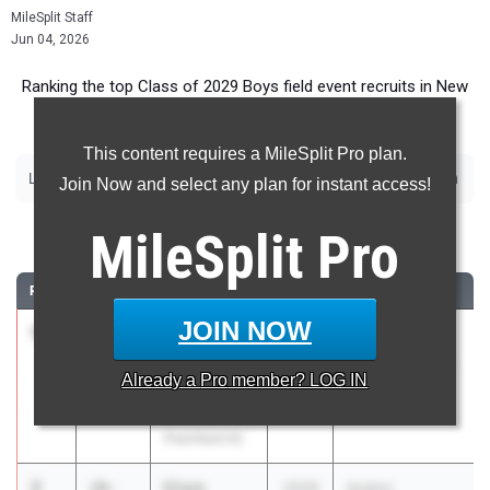
MileSplit Staff
Jun 04, 2026
Ranking the top Class of 2029 Boys field event recruits in New
Jersey.
This content requires a MileSplit Pro plan.
|
|
|
|
|
|
Long Jump
Triple Jump
High Jump
Pole Vault
Shot Put
Discus
Javelin
Join Now and select any plan for instant access!
Long Jump
MileSplit
Pro
RANK
TIME
ATHLETE/TEAM
CLASS
MEET / DATE
JOIN NOW
1
George
20-
2029
GMC
Tran-
09.25
Championships
Already a
Pro
member? LOG IN
Negishi
May 5, 2026
South
Plainfield HS
2
Eliam
20-
2029
Aviator