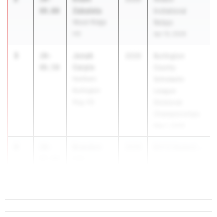
Zabaleta
09.00
Invitational
Wood-Ridge
Relays
HS
Apr 10, 2026
3
Jonah
20-
2029
Burlington
Carpio
06.50
County
Northern
Scholastic
Burlington
League
Reg. HS
Divisional
Championships
May 1, 2026
4
Brandon
20-
2029
BOYS Skyland ...
Lee
05.00
Ridge HS