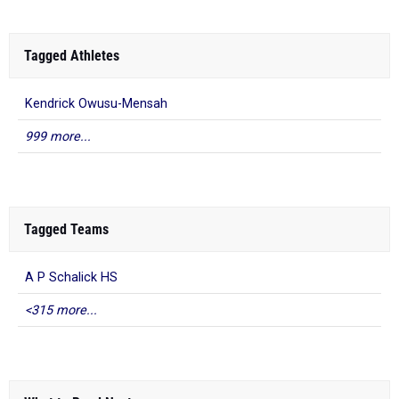
Tagged Athletes
Kendrick Owusu-Mensah
999 more...
Tagged Teams
A P Schalick HS
<315 more...