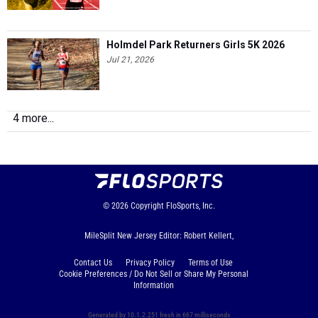
Holmdel Park Returners Girls 5K 2026
Jul 21, 2026
4 more...
© 2026
Copyright
FloSports, Inc.
MileSplit New Jersey Editor: Robert Kellert,
Contact Us
Privacy Policy
Terms of Use
Cookie Preferences / Do Not Sell or Share My Personal
Information
Generated by 10.1.2.251 fresh in 667 milliseconds