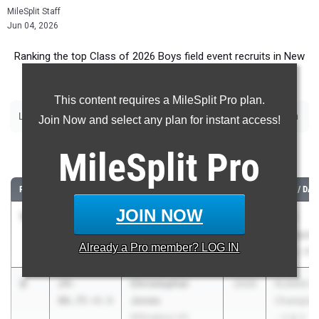
MileSplit Staff
Jun 04, 2026
Ranking the top Class of 2026 Boys field event recruits in New
Jersey.
This content requires a MileSplit Pro plan.
|
|
|
|
|
|
Long Jump
Triple Jump
High Jump
Pole Vault
Shot Put
Discus
Javelin
Join Now and select any plan for instant access!
Long Jump
MileSplit
Pro
RANK
TIME
ATHLETE/TEAM
CLASS
MEET / DAT
JOIN NOW
1
Ayo Sagoe
24-07.00
2026
GMC
Monroe Twp. HS
Champion
Already a
Pro
member? LOG IN
May 5, 202
2
Christopher
24-
2026
NJSIAA G
Jones
06.75
+0.0
Champion
Willingboro HS
- 2 & 3