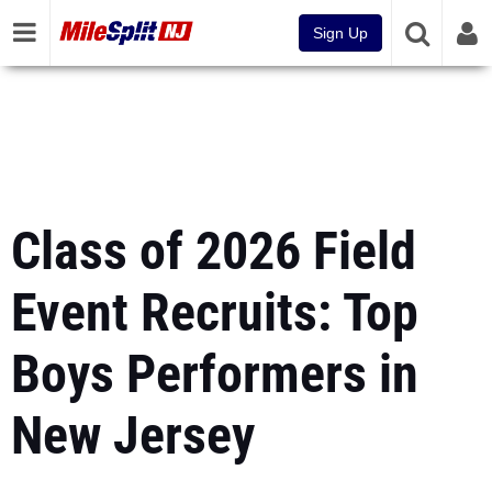
Sign Up
Class of 2026 Field
Event Recruits: Top
Boys Performers in
New Jersey