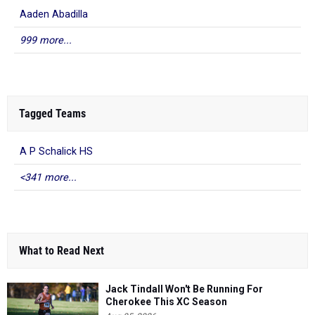
Aaden Abadilla
999 more...
Tagged Teams
A P Schalick HS
<341 more...
What to Read Next
Jack Tindall Won't Be Running For
Cherokee This XC Season