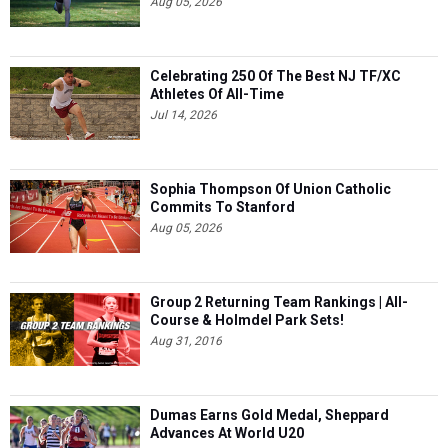
Aug 05, 2026
Celebrating 250 Of The Best NJ TF/XC
Athletes Of All-Time
Jul 14, 2026
Sophia Thompson Of Union Catholic
Commits To Stanford
Aug 05, 2026
Group 2 Returning Team Rankings | All-
Course & Holmdel Park Sets!
Aug 31, 2016
Dumas Earns Gold Medal, Sheppard
Advances At World U20