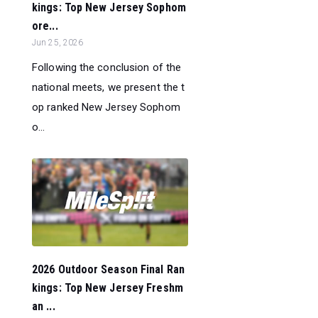
kings: Top New Jersey Sophom
ore...
Jun 25, 2026
Following the conclusion of the
national meets, we present the t
op ranked New Jersey Sophom
o...
2026 Outdoor Season Final Ran
kings: Top New Jersey Freshm
an ...