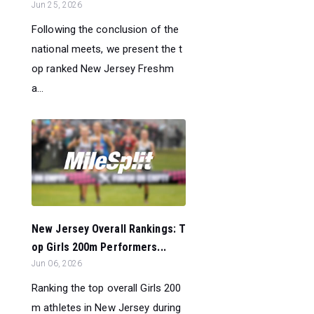
Jun 25, 2026
Following the conclusion of the
national meets, we present the t
op ranked New Jersey Freshm
a...
New Jersey Overall Rankings: T
op Girls 200m Performers...
Jun 06, 2026
Ranking the top overall Girls 200
m athletes in New Jersey during