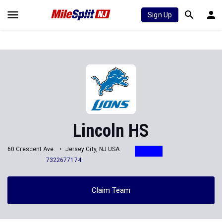
Sign Up
Lincoln HS
60 Crescent Ave.
Jersey City, NJ USA
7322677174
Claim Team