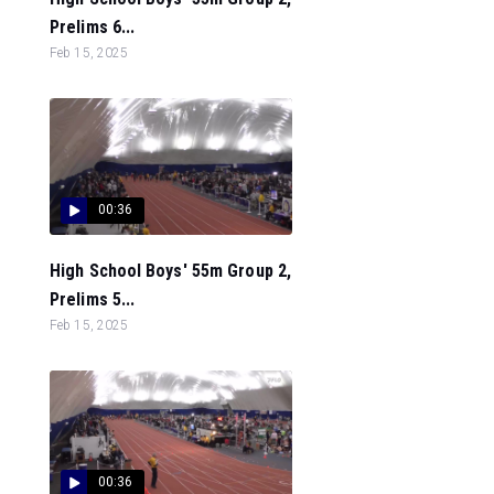
Prelims 6...
Feb 15, 2025
00:36
High School Boys' 55m Group 2,
Prelims 5...
Feb 15, 2025
00:36