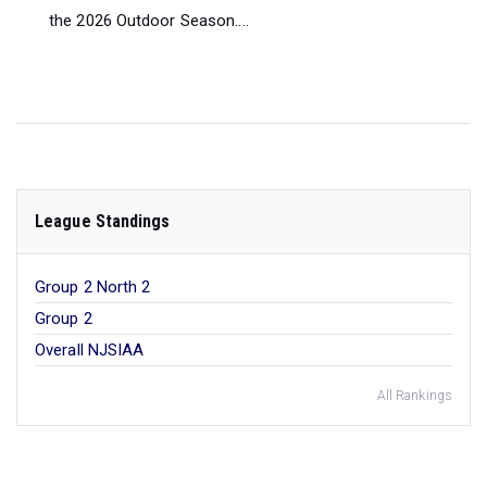
the 2026 Outdoor Season....
League Standings
Group 2 North 2
Group 2
Overall NJSIAA
All Rankings