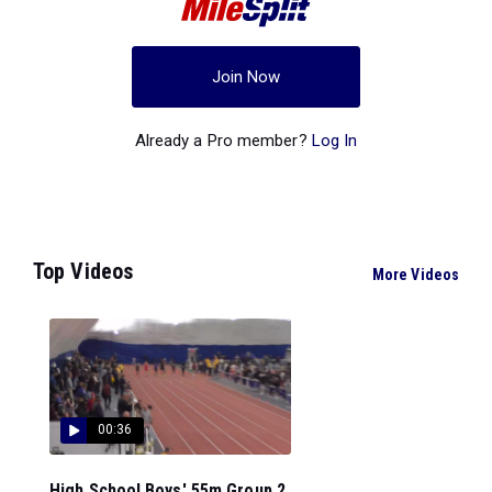
Join Now
Already a Pro member?
Log In
Top Videos
More Videos
00:36
High School Boys' 55m Group 2,