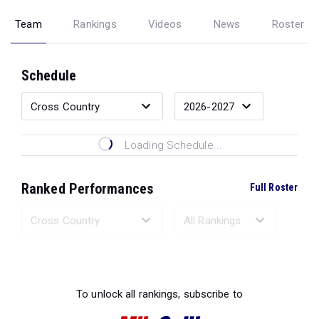
Team
Rankings
Videos
News
Roster
Schedule
Loading Schedule...
Ranked Performances
Full Roster
Loading Ranked Performances...
To unlock all rankings, subscribe to