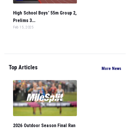
High School Boys' 55m Group 2,
Prelims 3...
Feb 15, 2025
Top Articles
More News
2026 Outdoor Season Final Ran