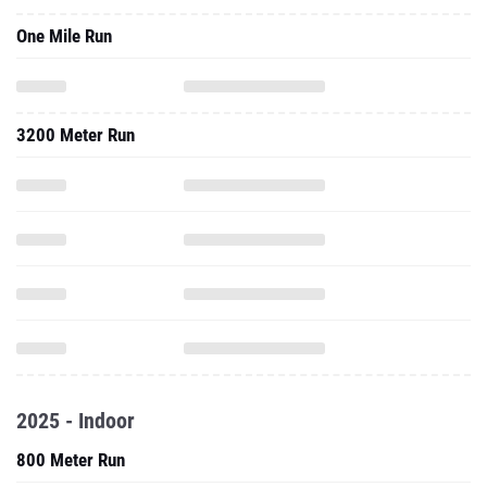
One Mile Run
3200 Meter Run
2025 - Indoor
800 Meter Run