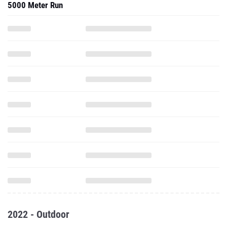
5000 Meter Run
2022 - Outdoor