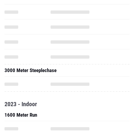
3000 Meter Steeplechase
2023 - Indoor
1600 Meter Run