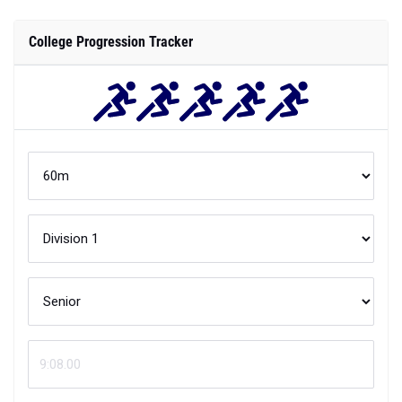
College Progression Tracker