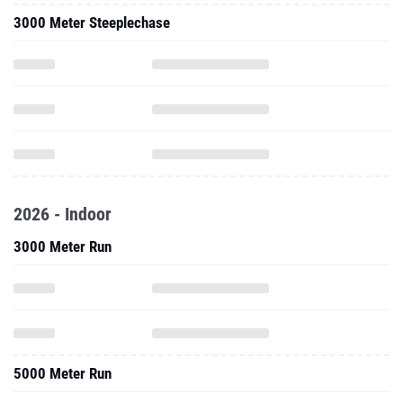
3000 Meter Steeplechase
2026 - Indoor
3000 Meter Run
5000 Meter Run