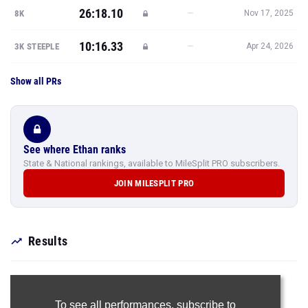
26:18.10
—
8K
Nov 17, 2025
10:16.33
—
3K STEEPLE
Apr 24, 2026
Show all PRs
See where Ethan ranks
State & National rankings, available to MileSplit PRO subscribers.
JOIN MILESPLIT PRO
Results
To see all performances,
subscribe to