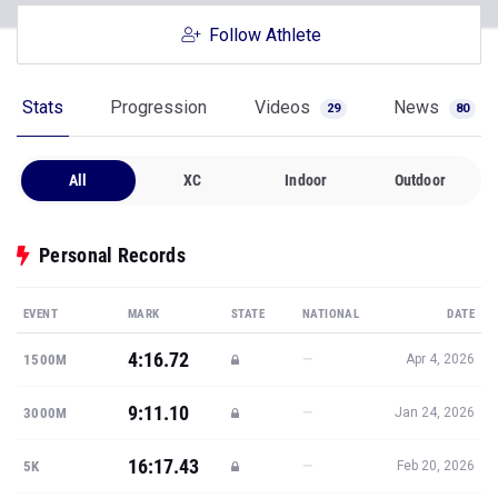
Follow Athlete
Stats
Progression
Videos
News
29
80
All
XC
Indoor
Outdoor
Personal Records
EVENT
MARK
STATE
NATIONAL
DATE
4:16.72
—
1500M
Apr 4, 2026
9:11.10
—
3000M
Jan 24, 2026
16:17.43
—
5K
Feb 20, 2026