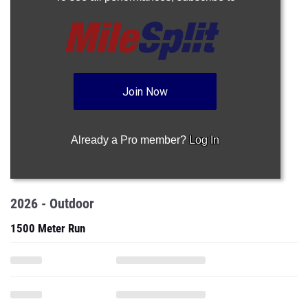
Join Now
Already a Pro member?
Log In
2026 - Outdoor
1500 Meter Run