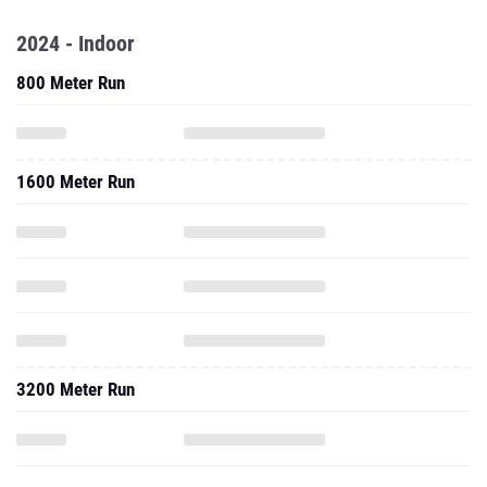
2024 - Indoor
800 Meter Run
1600 Meter Run
3200 Meter Run