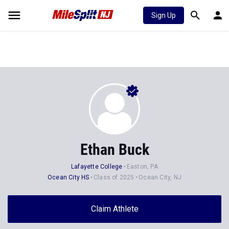
Sign Up
Ethan Buck
Lafayette College
Easton, PA
Ocean City HS
Class of 2025
Ocean City, NJ
Claim Athlete