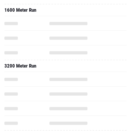
1600 Meter Run
3200 Meter Run