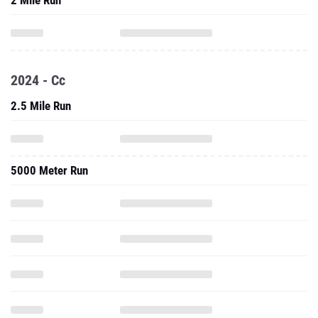
2 Mile Run
2024 - Cc
2.5 Mile Run
5000 Meter Run