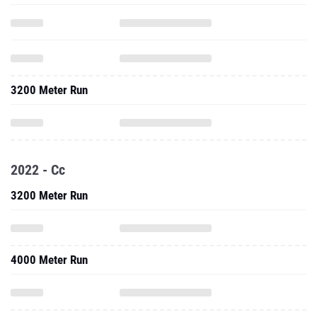
3200 Meter Run
2022 - Cc
3200 Meter Run
4000 Meter Run