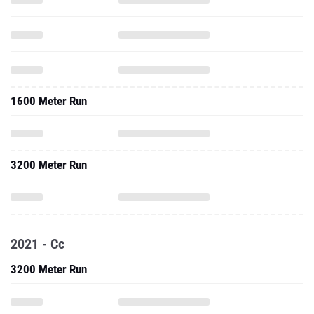
1600 Meter Run
3200 Meter Run
2021 - Cc
3200 Meter Run