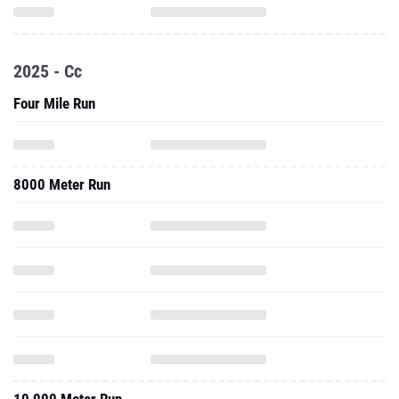
2025 - Cc
Four Mile Run
8000 Meter Run