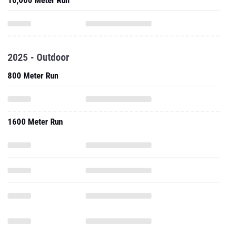
10,000 Meter Run
2025 - Outdoor
800 Meter Run
1600 Meter Run