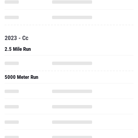
2023 - Cc
2.5 Mile Run
5000 Meter Run