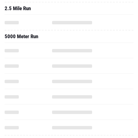
2.5 Mile Run
5000 Meter Run