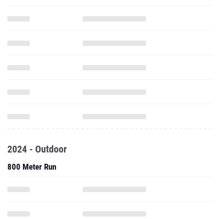
2024 - Outdoor
800 Meter Run