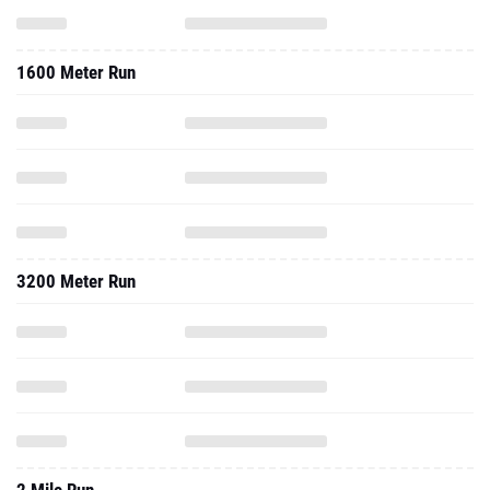
1600 Meter Run
3200 Meter Run