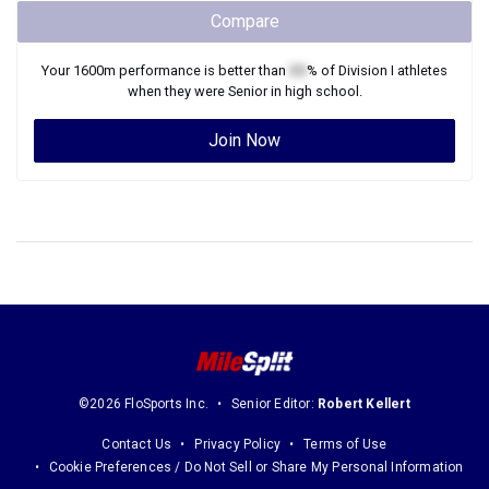
Compare
Your
1600m
performance is better than
XX
% of
Division I
athletes
when they were
Senior
in high school.
Join Now
©2026 FloSports Inc.
Senior Editor:
Robert Kellert
Contact Us
Privacy Policy
Terms of Use
Cookie Preferences / Do Not Sell or Share My Personal Information