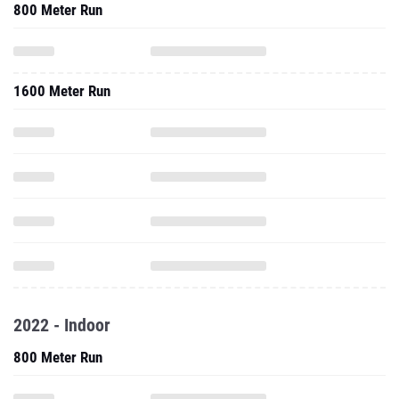
800 Meter Run
1600 Meter Run
2022 - Indoor
800 Meter Run