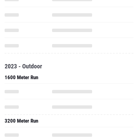
2023 - Outdoor
1600 Meter Run
3200 Meter Run