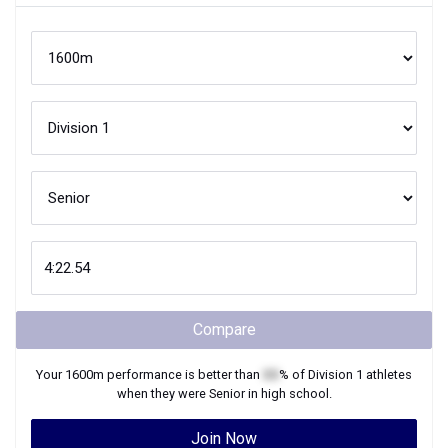
Compare
Your
1600m
performance is better than
XX
% of
Division 1
athletes
when they were
Senior
in high school.
Join Now