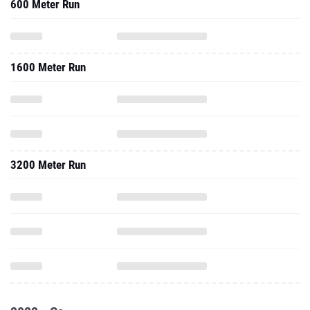
600 Meter Run
1600 Meter Run
3200 Meter Run