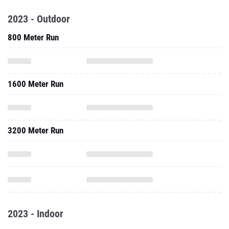
2023 - Outdoor
800 Meter Run
1600 Meter Run
3200 Meter Run
2023 - Indoor