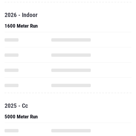
2026 - Indoor
1600 Meter Run
2025 - Cc
5000 Meter Run