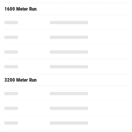
1600 Meter Run
3200 Meter Run