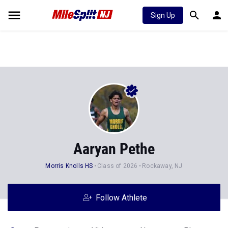
Sign Up
Aaryan Pethe
Morris Knolls HS
Class of 2026
Rockaway, NJ
Follow Athlete