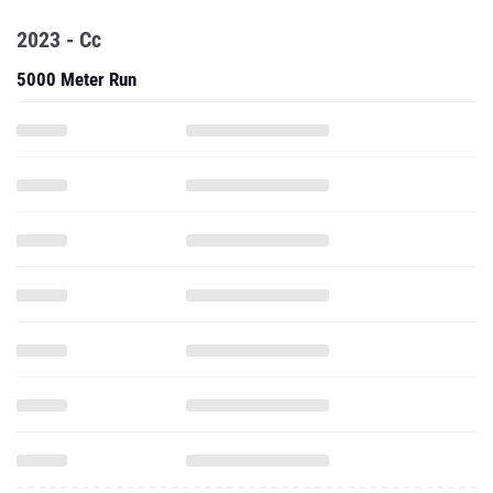
2023 - Cc
5000 Meter Run