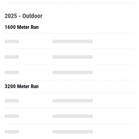
2025 - Outdoor
1600 Meter Run
3200 Meter Run