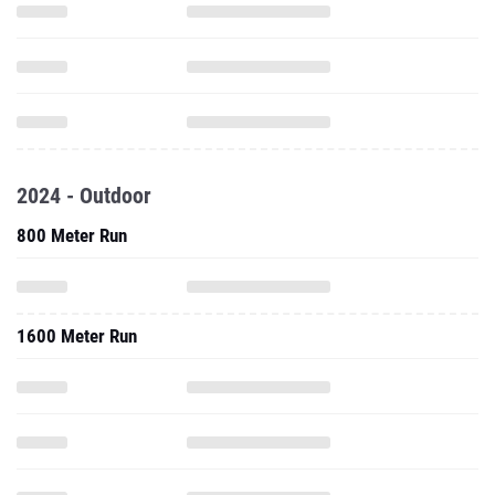
2024 - Outdoor
800 Meter Run
1600 Meter Run