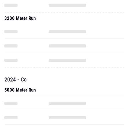
3200 Meter Run
2024 - Cc
5000 Meter Run