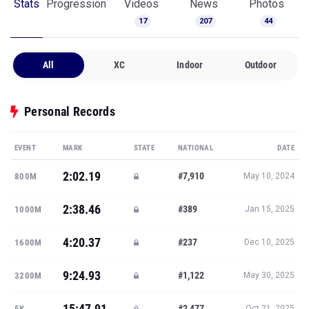
Stats
Progression
Videos
News
Photos
17
207
44
All
XC
Indoor
Outdoor
Personal Records
EVENT
MARK
STATE
NATIONAL
DATE
2:02.19
#7,910
800M
May 10, 2024
2:38.46
#389
1000M
Jan 15, 2025
4:20.37
#237
1600M
Dec 10, 2025
9:24.93
#1,122
3200M
May 30, 2025
15:47.91
#2,477
5K
Oct 21, 2025