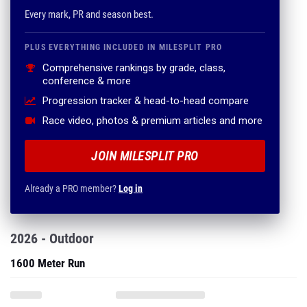
Every mark, PR and season best.
PLUS EVERYTHING INCLUDED IN MILESPLIT PRO
Comprehensive rankings by grade, class,
conference & more
Progression tracker & head-to-head compare
Race video, photos & premium articles and more
JOIN MILESPLIT PRO
Already a PRO member?
Log in
2026 - Outdoor
1600 Meter Run