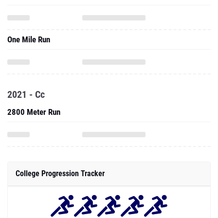
One Mile Run
2021 - Cc
2800 Meter Run
College Progression Tracker