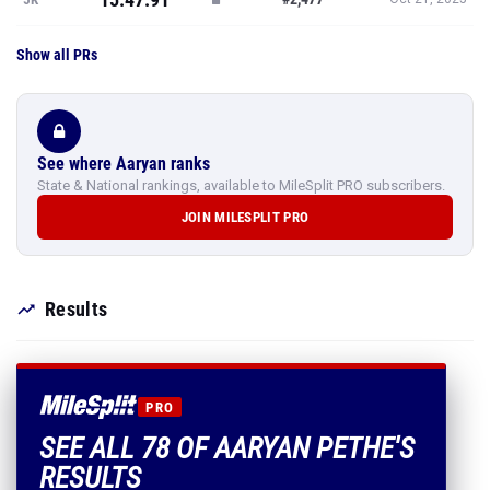
Show all PRs
See where Aaryan ranks
State & National rankings, available to MileSplit PRO subscribers.
JOIN MILESPLIT PRO
Results
PRO
SEE ALL 78 OF AARYAN PETHE'S
RESULTS