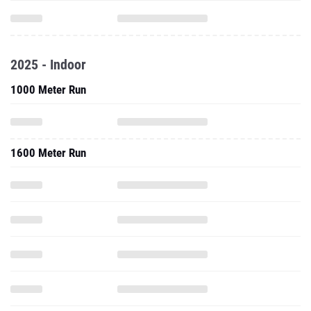
2025 - Indoor
1000 Meter Run
1600 Meter Run