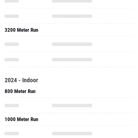
3200 Meter Run
2024 - Indoor
800 Meter Run
1000 Meter Run