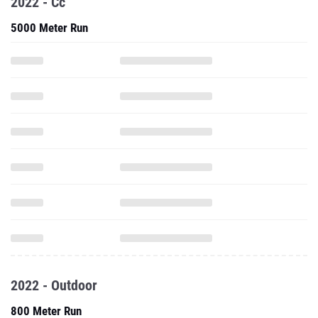
2022 - Cc
5000 Meter Run
2022 - Outdoor
800 Meter Run