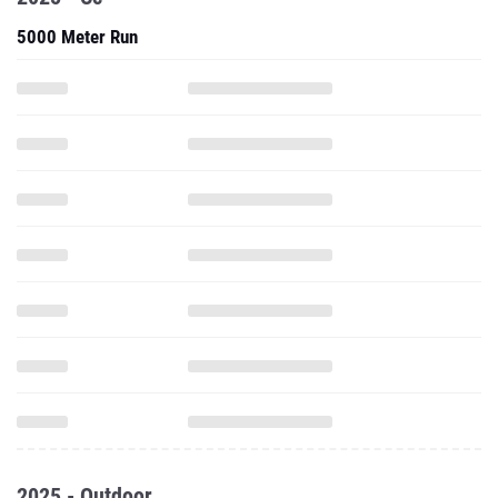
5000 Meter Run
2025 - Outdoor