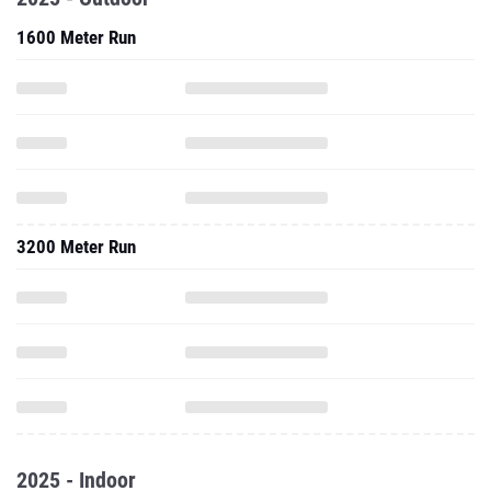
1600 Meter Run
3200 Meter Run
2025 - Indoor