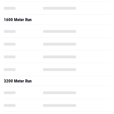
1600 Meter Run
3200 Meter Run