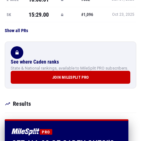
15:29.00
#1,096
5K
Oct 23, 2025
Show all PRs
See where Caden ranks
State & National rankings, available to MileSplit PRO subscribers.
JOIN MILESPLIT PRO
Results
PRO