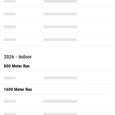
2026 - Indoor
800 Meter Run
1600 Meter Run