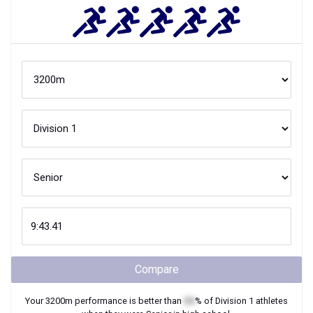
Compare
Your
3200m
performance is better than
XX
% of
Division 1
athletes