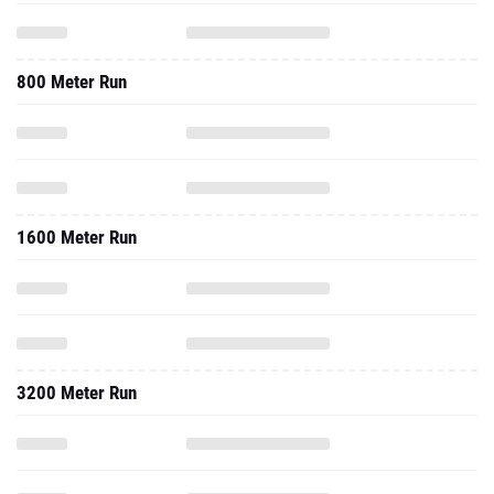
800 Meter Run
1600 Meter Run
3200 Meter Run