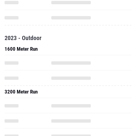
2023 - Outdoor
1600 Meter Run
3200 Meter Run