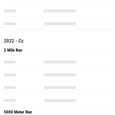
2022 - Cc
2 Mile Run
5000 Meter Run