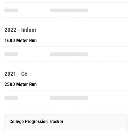
2022 - Indoor
1600 Meter Run
2021 - Cc
2500 Meter Run
College Progression Tracker