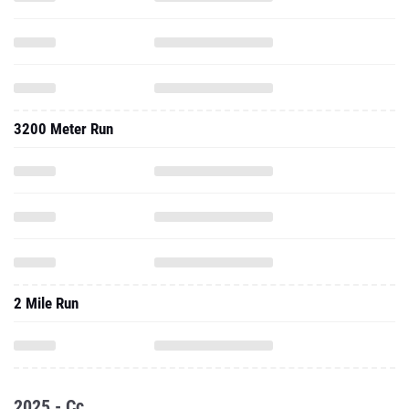
3200 Meter Run
2 Mile Run
2025 - Cc