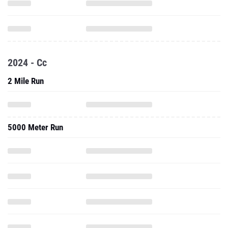
2024 - Cc
2 Mile Run
5000 Meter Run