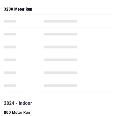
3200 Meter Run
2024 - Indoor
800 Meter Run