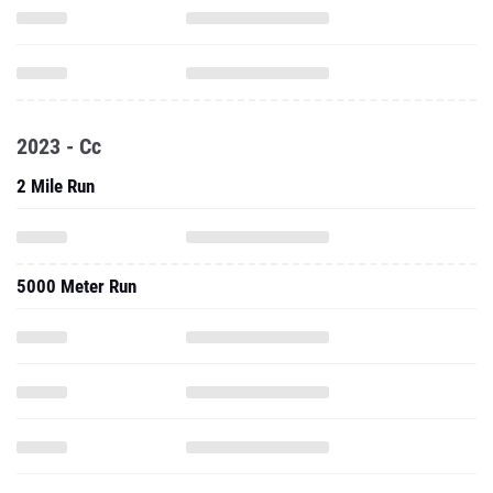
2023 - Cc
2 Mile Run
5000 Meter Run