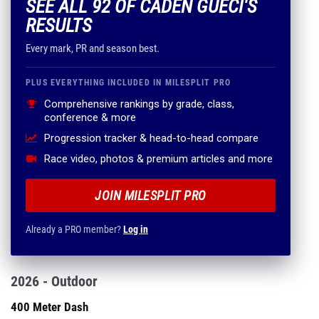
SEE ALL 92 OF CADEN GUECI'S
RESULTS
Every mark, PR and season best.
PLUS EVERYTHING INCLUDED IN MILESPLIT PRO
Comprehensive rankings by grade, class,
conference & more
Progression tracker & head-to-head compare
Race video, photos & premium articles and more
JOIN MILESPLIT PRO
Already a PRO member?
Log in
2026 - Outdoor
400 Meter Dash