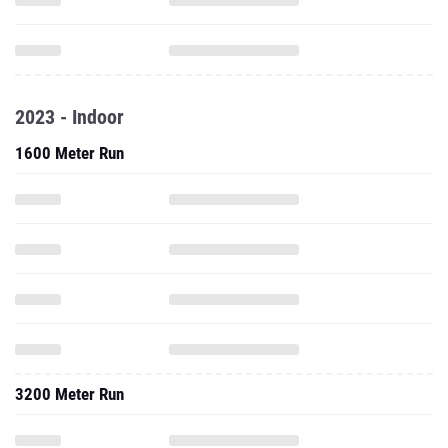
2023 - Indoor
1600 Meter Run
3200 Meter Run