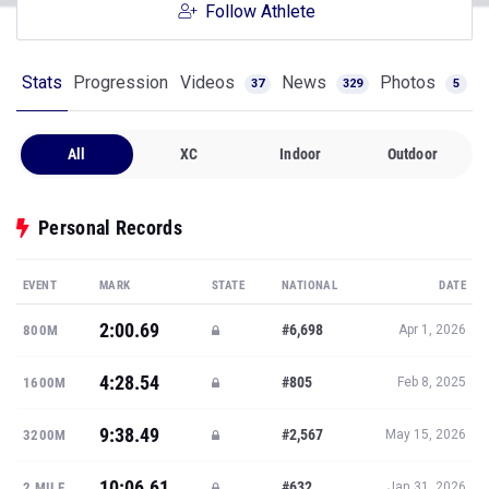
Follow Athlete
Stats
Progression
Videos
News
Photos
37
329
5
All
XC
Indoor
Outdoor
Personal Records
EVENT
MARK
STATE
NATIONAL
DATE
2:00.69
#6,698
800M
Apr 1, 2026
4:28.54
#805
1600M
Feb 8, 2025
9:38.49
#2,567
3200M
May 15, 2026
10:06.61
#632
2 MILE
Jan 31, 2026