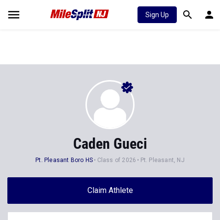
Sign Up
Caden Gueci
Pt. Pleasant Boro HS
Class of 2026
Pt. Pleasant, NJ
Claim Athlete