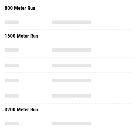
800 Meter Run
1600 Meter Run
3200 Meter Run