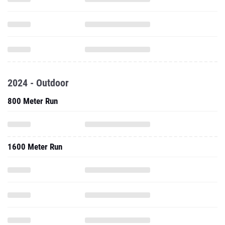
2024 - Outdoor
800 Meter Run
1600 Meter Run