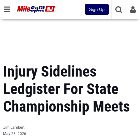
Sign Up
Injury Sidelines
Ledgister For State
Championship Meets
Jim Lambert
May 28, 2026