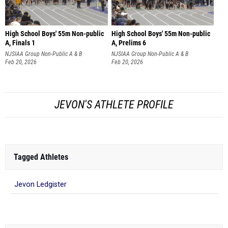
High School Boys' 55m Non-public
High School Boys' 55m Non-public
A, Finals 1
A, Prelims 6
NJSIAA Group Non-Public A & B
NJSIAA Group Non-Public A & B
Championships
Feb 20, 2026
Championships
Feb 20, 2026
JEVON'S ATHLETE PROFILE
Tagged Athletes
Jevon Ledgister