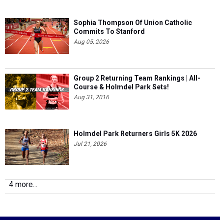
Sophia Thompson Of Union Catholic
Commits To Stanford
Aug 05, 2026
Group 2 Returning Team Rankings | All-
Course & Holmdel Park Sets!
Aug 31, 2016
Holmdel Park Returners Girls 5K 2026
Jul 21, 2026
4 more...