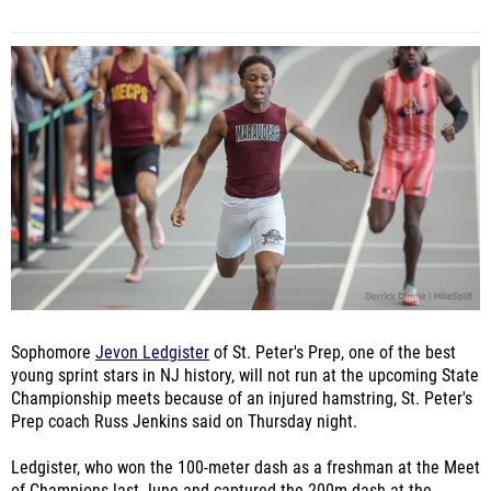
Sophomore
Jevon Ledgister
of St. Peter's Prep, one of the best
young sprint stars in NJ history, will not run at the upcoming State
Championship meets because of an injured hamstring, St. Peter's
Prep coach Russ Jenkins said on Thursday night.
Ledgister, who won the 100-meter dash as a freshman at the Meet
of Champions last June and captured the 200m dash at the