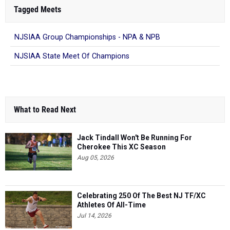
Tagged Meets
NJSIAA Group Championships - NPA & NPB
NJSIAA State Meet Of Champions
What to Read Next
Jack Tindall Won't Be Running For
Cherokee This XC Season
Aug 05, 2026
Celebrating 250 Of The Best NJ TF/XC
Athletes Of All-Time
Jul 14, 2026