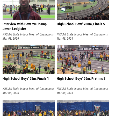
Interview With Boys 20 Champ
High School Boys' 200m, Finals 5
Jevon Ledgister
NJSIAA State Indoor Meet of Champions
NJSIAA State Indoor Meet of Champions
Mar 08, 2026
Mar 08, 2026
High School Boys' 55m, Finals 1
High School Boys' 55m, Prelims 3
NJSIAA State Indoor Meet of Champions
NJSIAA State Indoor Meet of Champions
Mar 08, 2026
Mar 08, 2026