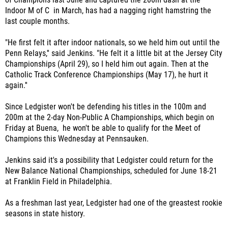
Indoor M of C in March, has had a nagging right hamstring the
last couple months.
"He first felt it after indoor nationals, so we held him out until the
Penn Relays,'' said Jenkins. "He felt it a little bit at the Jersey City
Championships (April 29), so I held him out again. Then at the
Catholic Track Conference Championships (May 17), he hurt it
again.''
Since Ledgister won't be defending his titles in the 100m and
200m at the 2-day Non-Public A Championships, which begin on
Friday at Buena, he won't be able to qualify for the Meet of
Champions this Wednesday at Pennsauken.
Jenkins said it's a possibility that Ledgister could return for the
New Balance National Championships, scheduled for June 18-21
at Franklin Field in Philadelphia.
As a freshman last year, Ledgister had one of the greastest rookie
seasons in state history.