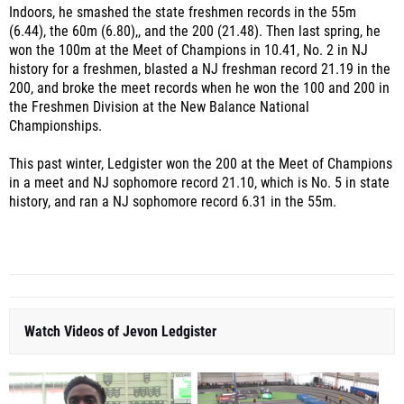
Indoors, he smashed the state freshmen records in the 55m
(6.44), the 60m (6.80),, and the 200 (21.48). Then last spring, he
won the 100m at the Meet of Champions in 10.41, No. 2 in NJ
history for a freshmen, blasted a NJ freshman record 21.19 in the
200, and broke the meet records when he won the 100 and 200 in
the Freshmen Division at the New Balance National
Championships.
This past winter, Ledgister won the 200 at the Meet of Champions
in a meet and NJ sophomore record 21.10, which is No. 5 in state
history, and ran a NJ sophomore record 6.31 in the 55m.
Watch Videos of Jevon Ledgister