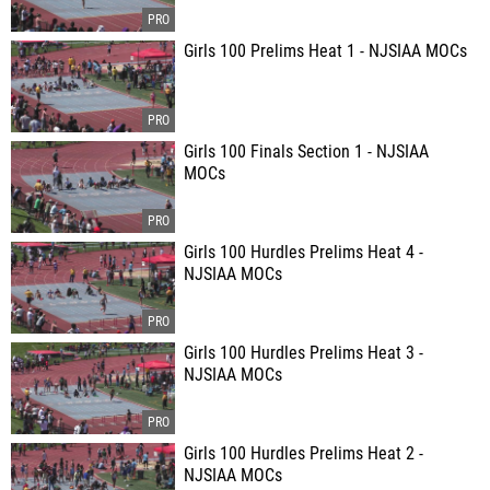
Girls 100 Prelims Heat 1 - NJSIAA MOCs
Girls 100 Finals Section 1 - NJSIAA
MOCs
Girls 100 Hurdles Prelims Heat 4 -
NJSIAA MOCs
Girls 100 Hurdles Prelims Heat 3 -
NJSIAA MOCs
Girls 100 Hurdles Prelims Heat 2 -
NJSIAA MOCs