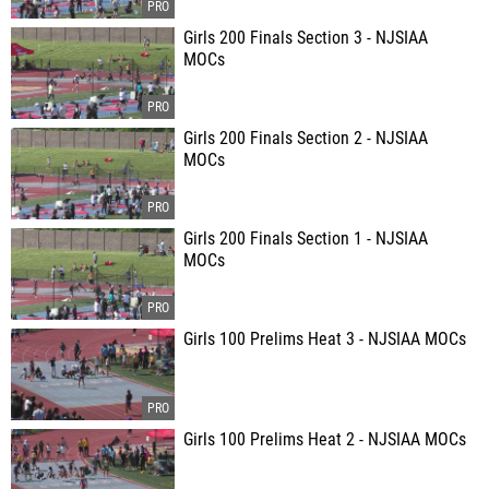
Girls 200 Finals Section 3 - NJSIAA
MOCs
Girls 200 Finals Section 2 - NJSIAA
MOCs
Girls 200 Finals Section 1 - NJSIAA
MOCs
Girls 100 Prelims Heat 3 - NJSIAA MOCs
Girls 100 Prelims Heat 2 - NJSIAA MOCs