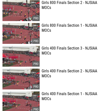
Girls 800 Finals Section 2 - NJSIAA
MOCs
Girls 800 Finals Section 1 - NJSIAA
MOCs
Girls 400 Finals Section 3 - NJSIAA
MOCs
Girls 400 Finals Section 2 - NJSIAA
MOCs
Girls 400 Finals Section 1 - NJSIAA
MOCs