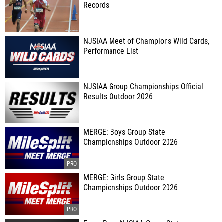
Records
NJSIAA Meet of Champions Wild Cards,
Performance List
NJSIAA Group Championships Official
Results Outdoor 2026
MERGE: Boys Group State
Championships Outdoor 2026
MERGE: Girls Group State
Championships Outdoor 2026