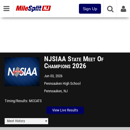
Sign Up
NJSIAA State Meet Of
Champions 2026
Jun 03, 2026
Pennsauken High School
Pennsauken, NJ
Timing/Results
MCCATS
View Live Results
Meet History