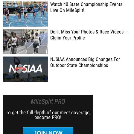
Watch 40 State Championship Events
Live On MileSplit!
Don’t Miss Your Photos & Race Videos —
Claim Your Profile
NJSIAA Announces Big Changes For
Outdoor State Championships
MileSplit PRO
To get the full depth of our meet coverage,
become PRO!
JOIN NOW