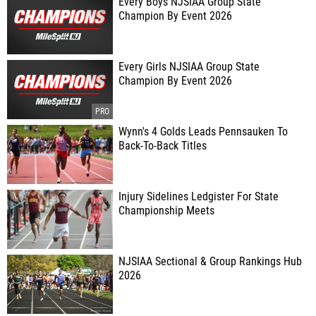
Every Boys NJSIAA Group State
Champion By Event 2026
Every Girls NJSIAA Group State
Champion By Event 2026
Wynn's 4 Golds Leads Pennsauken To
Back-To-Back Titles
Injury Sidelines Ledgister For State
Championship Meets
NJSIAA Sectional & Group Rankings Hub
2026