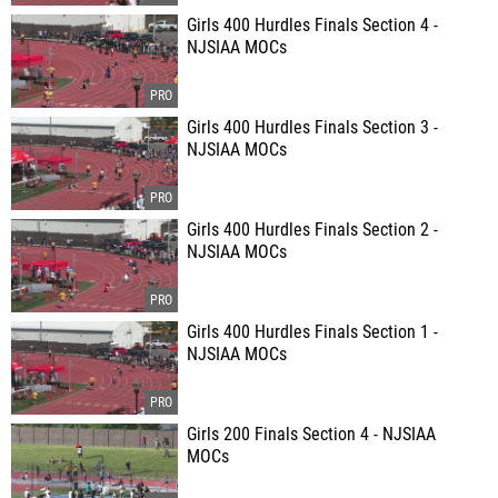
Girls 400 Hurdles Finals Section 4 -
NJSIAA MOCs
Girls 400 Hurdles Finals Section 3 -
NJSIAA MOCs
Girls 400 Hurdles Finals Section 2 -
NJSIAA MOCs
Girls 400 Hurdles Finals Section 1 -
NJSIAA MOCs
Girls 200 Finals Section 4 - NJSIAA
MOCs