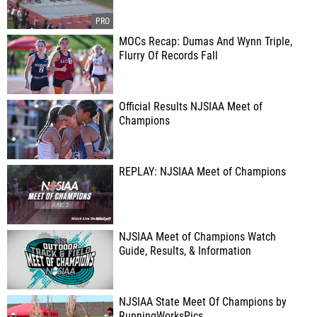
MOCs Recap: Dumas And Wynn Triple,
Flurry Of Records Fall
Official Results NJSIAA Meet of
Champions
REPLAY: NJSIAA Meet of Champions
NJSIAA Meet of Champions Watch
Guide, Results, & Information
NJSIAA State Meet Of Champions by
RunningWorksPics