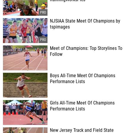
NJSIAA State Meet Of Champions by
tspimages
Meet of Champions: Top Storylines To
Follow
Boys All-Time Meet Of Champions
Performance Lists
Girls All-Time Meet Of Champions
Performance Lists
New Jersey Track and Field State