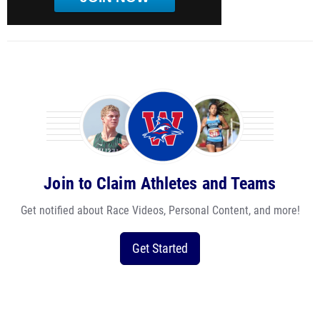
Join to Claim Athletes and Teams
Get notified about Race Videos, Personal Content, and more!
Get Started