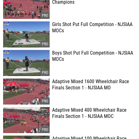
Champions
Girls Shot Put Full Competition - NJSIAA
MOCs
Boys Shot Put Full Competition - NJSIAA
MOCs
Adaptive Mixed 1600 Wheelchair Race
Finals Section 1 - NJSIAA MO
Adaptive Mixed 400 Wheelchair Race
Finals Section 1 - NJSIAA MOC
Adaptive Mixed 100 Wheelchair Race