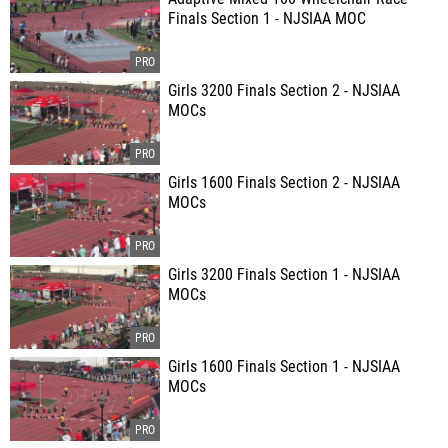
Finals Section 1 - NJSIAA MOC
Girls 3200 Finals Section 2 - NJSIAA
MOCs
Girls 1600 Finals Section 2 - NJSIAA
MOCs
Girls 3200 Finals Section 1 - NJSIAA
MOCs
Girls 1600 Finals Section 1 - NJSIAA
MOCs