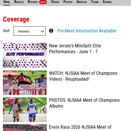
Home
Results
Reports
Videos
Photos
Articles
Teams
Entries
NEW
Coverage
Sort
Pre-Meet Information Available
New Jersey's MileSplit Elite
Performances - June 1 - 7
WATCH: NJSIAA Meet of Champions
Videos - Reuploaded!
PHOTOS: NJSIAA Meet of Champions
Albums
Every Race 2026 NJSIAA Meet of