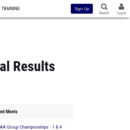
TRAINING
Sign Up
Search
Log In
al Results
ed Meets
AA Group Championships - 1 & 4