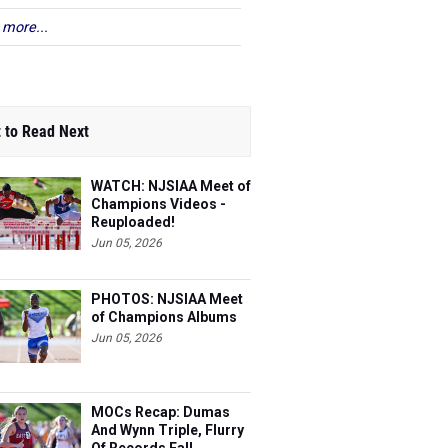
 more...
 to Read Next
WATCH: NJSIAA Meet of
Champions Videos -
Reuploaded!
Jun 05, 2026
PHOTOS: NJSIAA Meet
of Champions Albums
Jun 05, 2026
MOCs Recap: Dumas
And Wynn Triple, Flurry