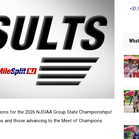
<3) )
What
ations for the 2026 NJSIAA Group State Championships!
ons and those advancing to the Meet of Champions.