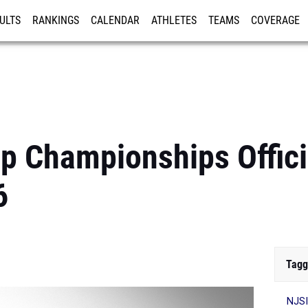
ULTS
RANKINGS
CALENDAR
ATHLETES
TEAMS
COVERAGE
ISTRATION
MORE
 Championships Offici
6
Tagg
NJSI