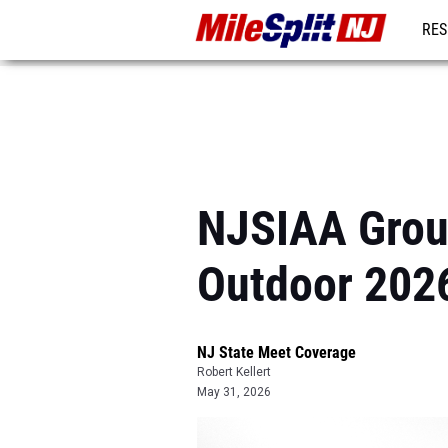
RES
REG
NJSIAA Group
Outdoor 202
NJ State Meet Coverage
Robert Kellert
May 31, 2026