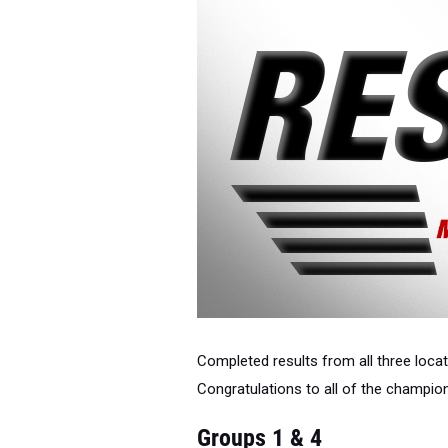
Completed results from all three loc
Congratulations to all of the champi
Groups 1 & 4