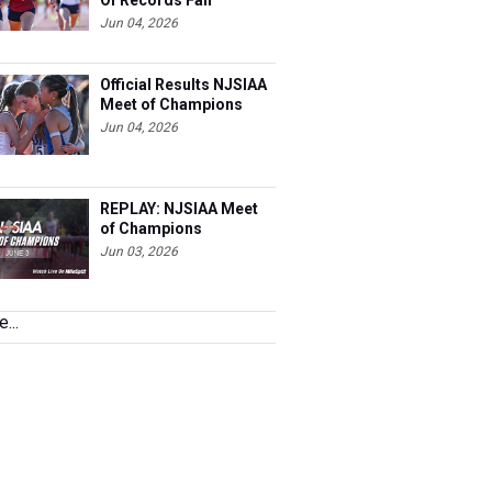
Of Records Fall
Jun 04, 2026
Official Results NJSIAA
Meet of Champions
Jun 04, 2026
REPLAY: NJSIAA Meet
of Champions
Jun 03, 2026
...