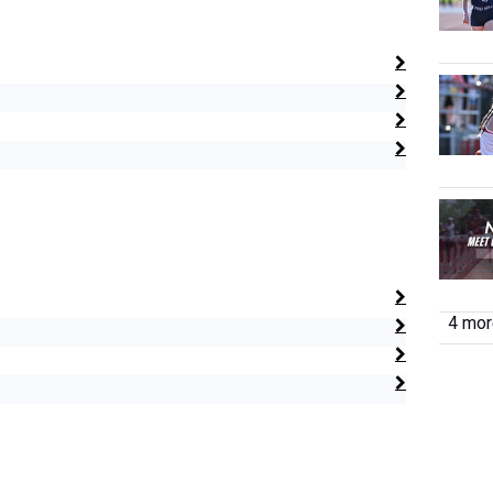
4 more