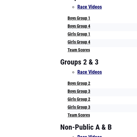
Race Videos
Boys Group 1
Boys Group 4
Girls Group 1
Girls Group 4
Team Scores
Groups 2 & 3
Race Videos
Boys Group 2
Boys Group 3
Girls Group 2
Girls Group 3
Team Scores
Non-Public A & B