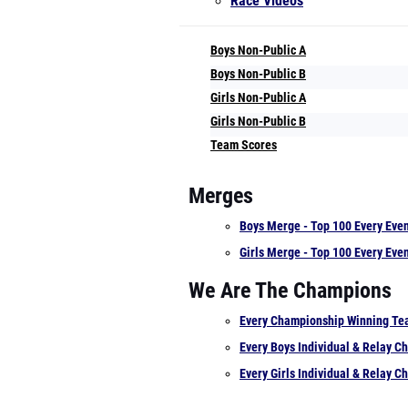
Race Videos
Boys Non-Public A
Boys Non-Public B
Girls Non-Public A
Girls Non-Public B
Team Scores
Merges
Boys Merge - Top 100 Every Eve
Girls Merge - Top 100 Every Eve
We Are The Champions
Every Championship Winning T
Every Boys Individual & Relay 
Every Girls Individual & Relay 