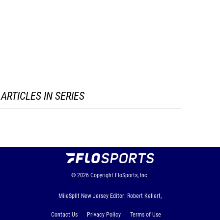
ARTICLES IN SERIES
© 2026
Copyright
FloSports, Inc.
MileSplit New Jersey Editor: Robert Kellert,
Contact Us
Privacy Policy
Terms of Use