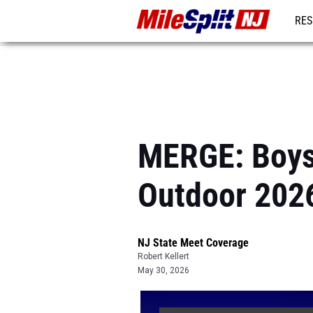
RES
REG
MERGE: Boys
Outdoor 202
NJ State Meet Coverage
Robert Kellert
May 30, 2026