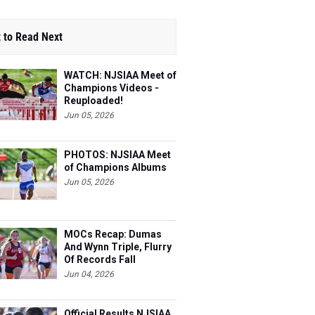
 to Read Next
WATCH: NJSIAA Meet of
Champions Videos -
Reuploaded!
Jun 05, 2026
PHOTOS: NJSIAA Meet
of Champions Albums
Jun 05, 2026
MOCs Recap: Dumas
And Wynn Triple, Flurry
Of Records Fall
Jun 04, 2026
Official Results NJSIAA