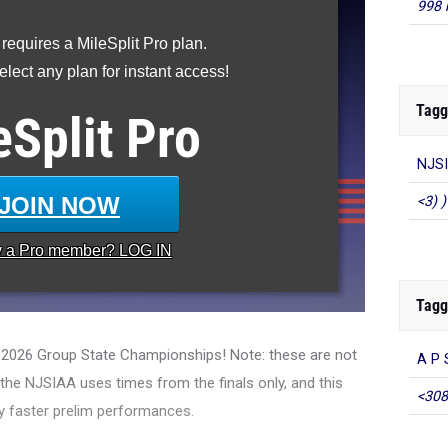
998 
 requires a MileSplit Pro plan.
lect any plan for instant access!
Tagg
eSplit
Pro
NJSI
JOIN NOW
<3) )
y a
Pro
member? LOG IN
Tagg
e 2026 Group State Championships! Note: these are not
A P 
, the NJSIAA uses times from the finals only, and this
<308
y faster prelim performances.