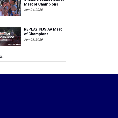
Meet of Champions
Jun 04, 2026
REPLAY: NJSIAA Meet
of Champions
Jun 03, 2026
...