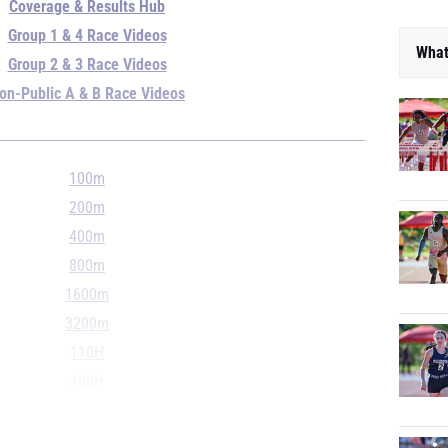
Coverage & Results Hub
Group 1 & 4 Race Videos
What
Group 2 & 3 Race Videos
on-Public A & B Race Videos
100m
200m
400m
800m
1600m
3200m
110H
400H
4x100m
4x400m