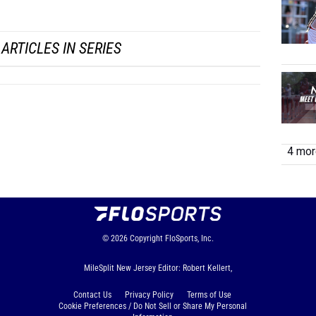
...
ARTICLES IN SERIES
4 more
© 2026
Copyright
FloSports, Inc.
MileSplit New Jersey Editor: Robert Kellert,
Contact Us
Privacy Policy
Terms of Use
Cookie Preferences / Do Not Sell or Share My Personal