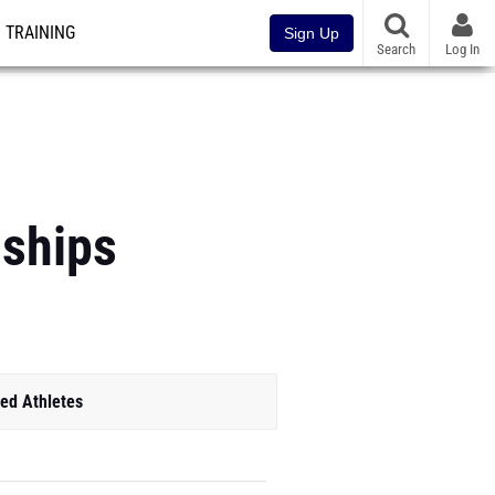
TRAINING
Sign Up
Search
Log In
ships
ed Athletes