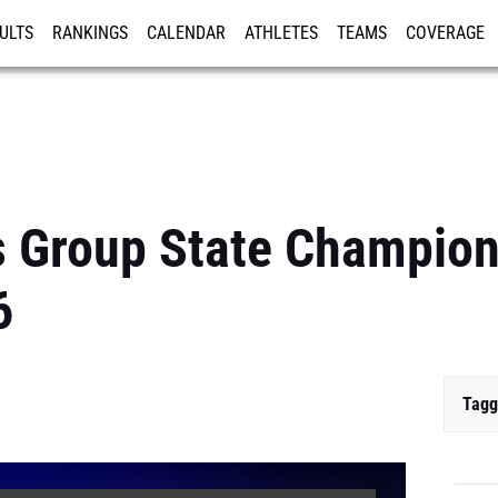
ULTS
RANKINGS
CALENDAR
ATHLETES
TEAMS
COVERAGE
ISTRATION
MORE
 Group State Champion
6
Tagg