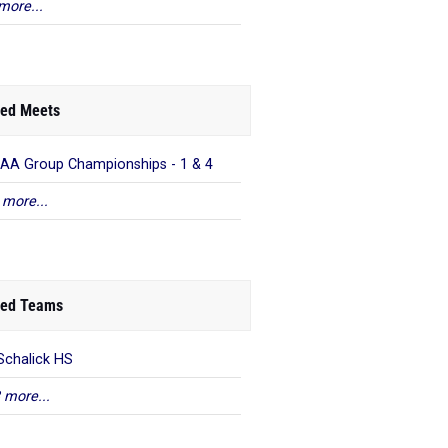
more...
ed Meets
AA Group Championships - 1 & 4
 more...
ed Teams
Schalick HS
 more...