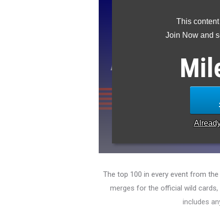
This content
Join Now and se
Mil
Alread
The top 100 in every event from th
merges for the official wild cards
includes an