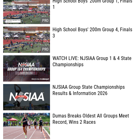
High School Boys' 200m Group 1, Finals
1
High School Boys' 200m Group 4, Finals
3
WATCH LIVE: NJSIAA Group 1 & 4 State
Championships
NJSIAA Group State Championships
Results & Information 2026
Dumas Breaks Oldest All Groups Meet
Record, Wins 2 Races