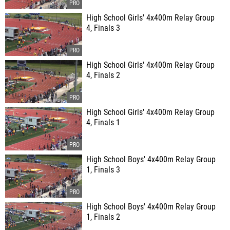
High School Girls' 4x400m Relay Group
4, Finals 3
High School Girls' 4x400m Relay Group
4, Finals 2
High School Girls' 4x400m Relay Group
4, Finals 1
High School Boys' 4x400m Relay Group
1, Finals 3
High School Boys' 4x400m Relay Group
1, Finals 2