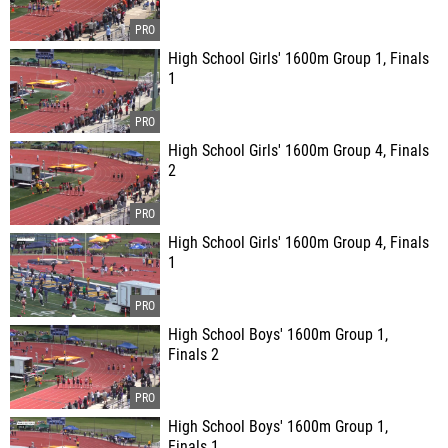
High School Girls' 1600m Group 1, Finals
1
High School Girls' 1600m Group 4, Finals
2
High School Girls' 1600m Group 4, Finals
1
High School Boys' 1600m Group 1,
Finals 2
High School Boys' 1600m Group 1,
Finals 1