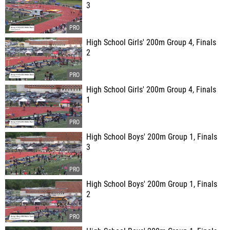
3
High School Girls' 200m Group 4, Finals
2
High School Girls' 200m Group 4, Finals
1
High School Boys' 200m Group 1, Finals
3
High School Boys' 200m Group 1, Finals
2