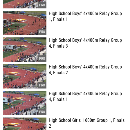
High School Boys' 4x400m Relay Group
1, Finals 1
High School Boys' 4x400m Relay Group
4, Finals 3
High School Boys' 4x400m Relay Group
4, Finals 2
High School Boys' 4x400m Relay Group
4, Finals 1
High School Girls' 1600m Group 1, Finals
2