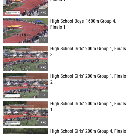
High School Boys' 1600m Group 4,
Finals 1
High School Girls' 200m Group 1, Finals
3
High School Girls' 200m Group 1, Finals
2
High School Girls' 200m Group 1, Finals
1
High School Girls' 200m Group 4, Finals