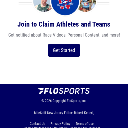
Join to Claim Athletes and Teams
Get notified about Race Videos, Personal Content, and more!
Get Started
© 2026
Copyright
FloSports, Inc.
MileSplit New Jersey Editor: Robert Kellert,
Contact Us
Privacy Policy
Terms of Use