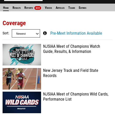
Home
Results
Reports
Videos
Articles
Teams
Entries
NEW
Coverage
Sort
Pre-Meet Information Available
NJSIAA Meet of Champions Watch
Guide, Results, & Information
New Jersey Track and Field State
Records
NJSIAA Meet of Champions Wild Cards,
Performance List