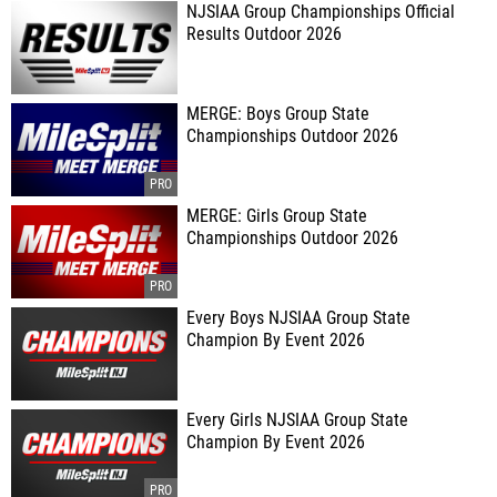
NJSIAA Group Championships Official
Results Outdoor 2026
MERGE: Boys Group State
Championships Outdoor 2026
MERGE: Girls Group State
Championships Outdoor 2026
Every Boys NJSIAA Group State
Champion By Event 2026
Every Girls NJSIAA Group State
Champion By Event 2026