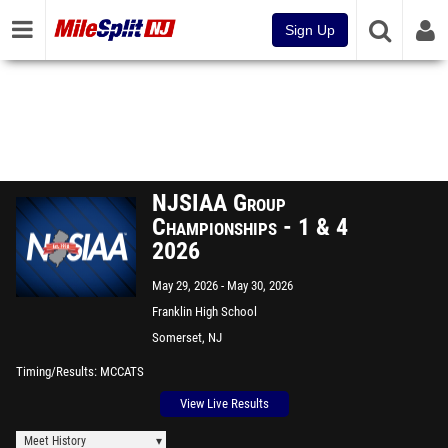
Sign Up
NJSIAA Group
Championships - 1 & 4
2026
May 29, 2026
May 30, 2026
Franklin High School
Somerset, NJ
Timing/Results
MCCATS
View Live Results
Meet History