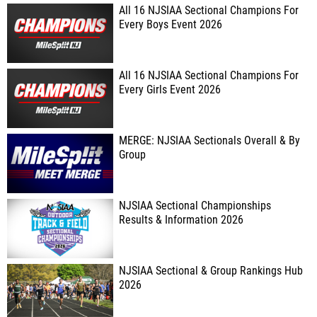
All 16 NJSIAA Sectional Champions For
Every Boys Event 2026
All 16 NJSIAA Sectional Champions For
Every Girls Event 2026
MERGE: NJSIAA Sectionals Overall & By
Group
NJSIAA Sectional Championships
Results & Information 2026
NJSIAA Sectional & Group Rankings Hub
2026