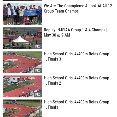
We Are The Champions: A Look At All 12
Group Team Champs
Replay: NJSIAA Group 1 & 4 Champs |
May 30 @ 9 AM
High School Girls' 4x400m Relay Group
1, Finals 3
High School Girls' 4x400m Relay Group
1, Finals 2
High School Girls' 4x400m Relay Group
1, Finals 1