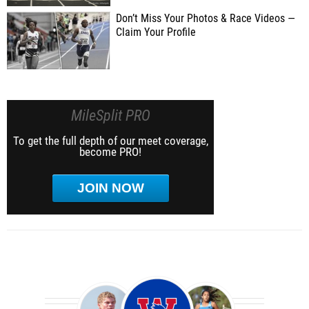
Don’t Miss Your Photos & Race Videos —
Claim Your Profile
MileSplit PRO
To get the full depth of our meet coverage,
become PRO!
JOIN NOW