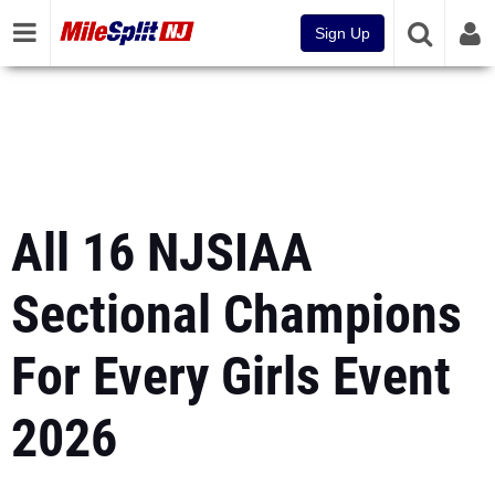
Sign Up
All 16 NJSIAA
Sectional Champions
For Every Girls Event
2026