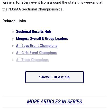
winners for every event from around the state this weekend at
the NJSIAA Sectional Championships.
Related Links
Sectional Results Hub
Merges: Overall & Group Leaders
All Boys Event Champions
All Girls Event Champions
All Team Champions
Show Full Article
MORE ARTICLES IN SERIES