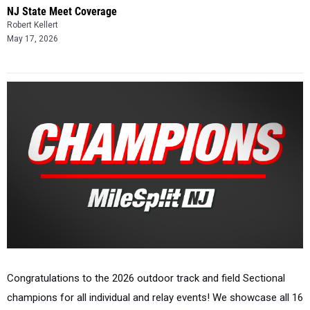
NJ State Meet Coverage
Robert Kellert
May 17, 2026
Congratulations to the 2026 outdoor track and field Sectional
champions for all individual and relay events! We showcase all 16