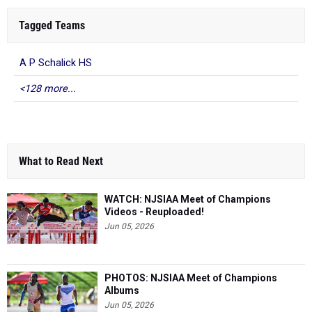
Tagged Teams
A P Schalick HS
<128 more...
What to Read Next
WATCH: NJSIAA Meet of Champions
Videos - Reuploaded!
Jun 05, 2026
PHOTOS: NJSIAA Meet of Champions
Albums
Jun 05, 2026