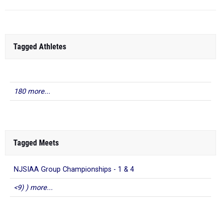
Tagged Athletes
180 more...
Tagged Meets
NJSIAA Group Championships - 1 & 4
<9) ) more...