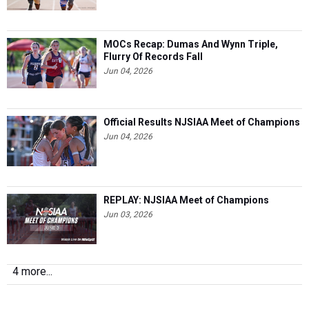
MOCs Recap: Dumas And Wynn Triple,
Flurry Of Records Fall
Jun 04, 2026
Official Results NJSIAA Meet of Champions
Jun 04, 2026
REPLAY: NJSIAA Meet of Champions
Jun 03, 2026
4 more...