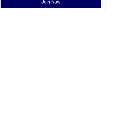
Join Now