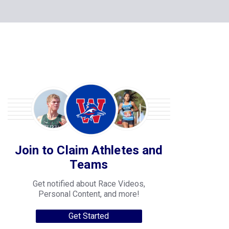
Join to Claim Athletes and
Teams
Get notified about Race Videos,
Personal Content, and more!
Get Started