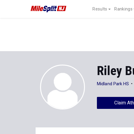
Results
Rankings
Riley B
Midland Park HS
Claim Ath