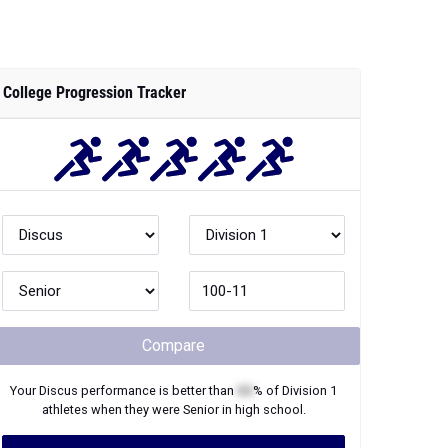
College Progression Tracker
Compare
Your
Discus
performance is better than
XX
% of
Division 1
athletes when they were
Senior
in high school.