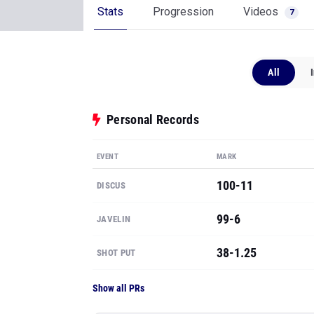
Stats
Progression
Videos
7
All
Personal Records
EVENT
MARK
100-11
DISCUS
99-6
JAVELIN
38-1.25
SHOT PUT
Show all PRs