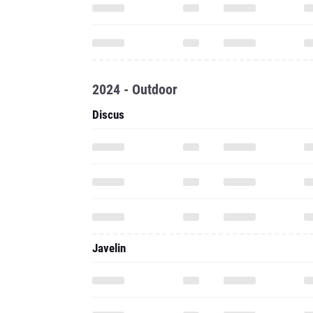
2024 - Outdoor
Discus
Javelin