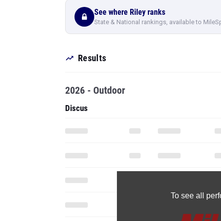
See where Riley ranks
State & National rankings, available to MileS
Results
2026 - Outdoor
Discus
To see all pe