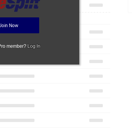
Join Now
 Pro member?
Log In