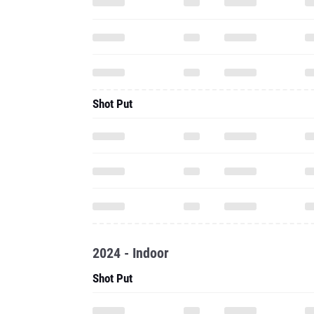
Shot Put
2024 - Indoor
Shot Put