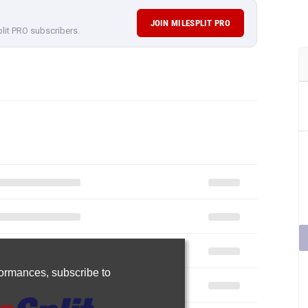
JOIN MILESPLIT PRO
plit PRO subscribers.
rformances,
subscribe to