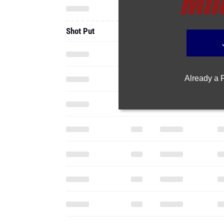
Shot Put
Already a