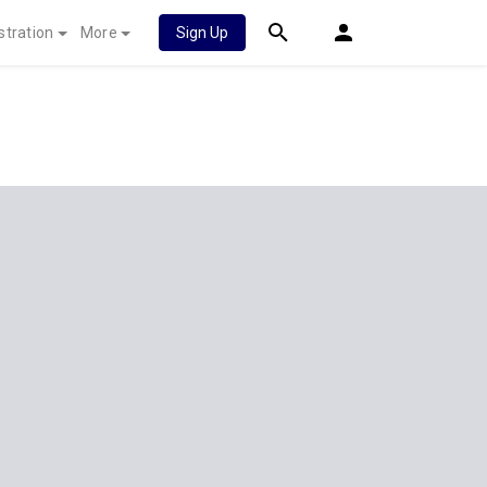
stration
More
Sign Up