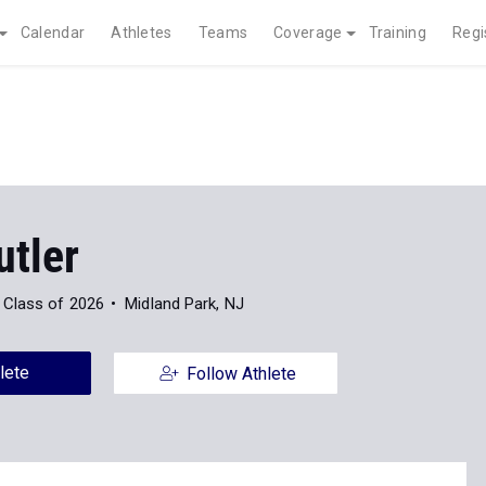
Calendar
Athletes
Teams
Coverage
Training
Regi
utler
Class of 2026
Midland Park, NJ
lete
Follow Athlete