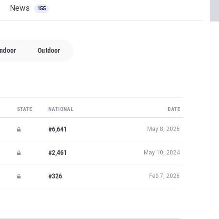
News
155
Indoor
Outdoor
STATE
NATIONAL
DATE
#6,641
May 8, 2026
#2,461
May 10, 2024
#326
Feb 7, 2026