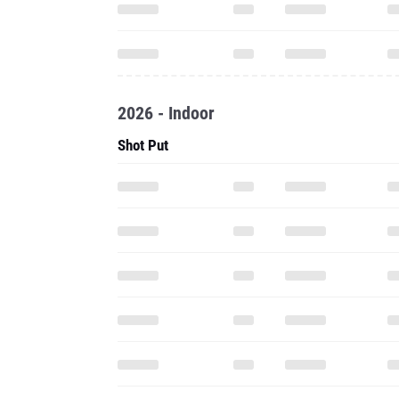
2026 - Indoor
Shot Put