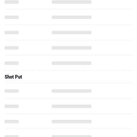
Shot Put