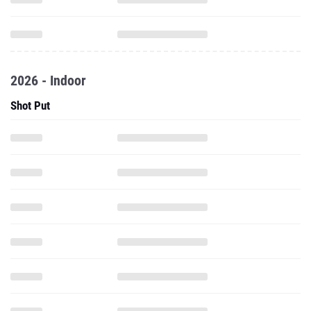
2026 - Indoor
Shot Put