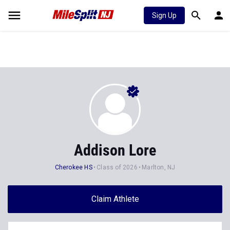
Sign Up
Addison Lore
Cherokee HS
Class of 2026
Marlton, NJ
Claim Athlete