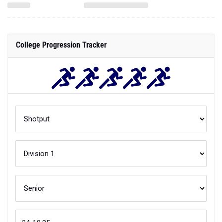
College Progression Tracker