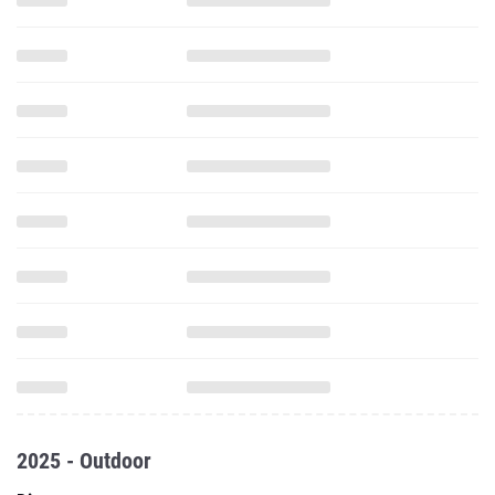
2025 - Outdoor