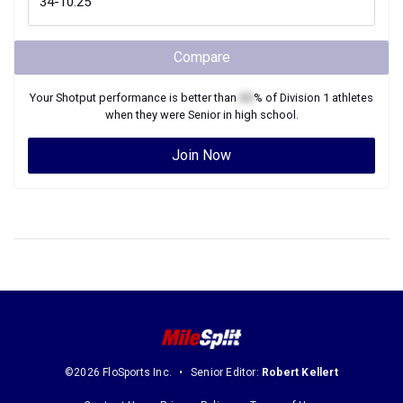
Compare
Your
Shotput
performance is better than
XX
% of
Division 1
athletes
when they were
Senior
in high school.
Join Now
©2026 FloSports Inc.
Senior Editor:
Robert Kellert