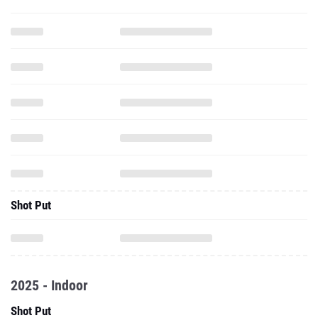
Shot Put
2025 - Indoor
Shot Put