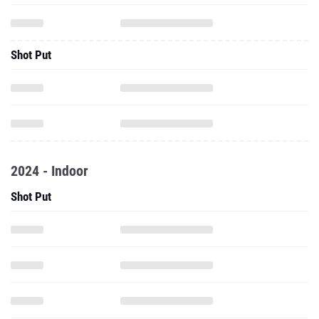
Shot Put
2024 - Indoor
Shot Put