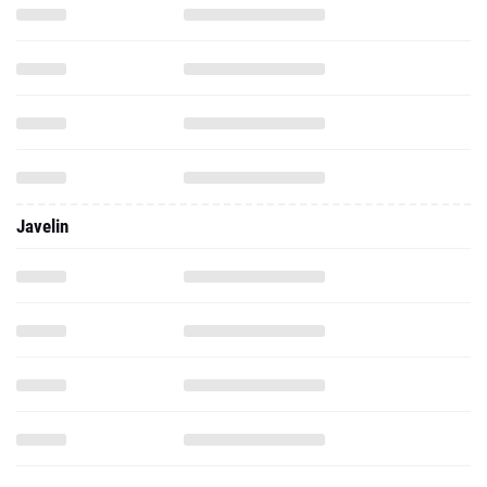
Javelin