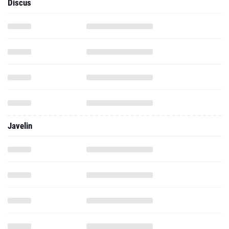
Discus
Javelin