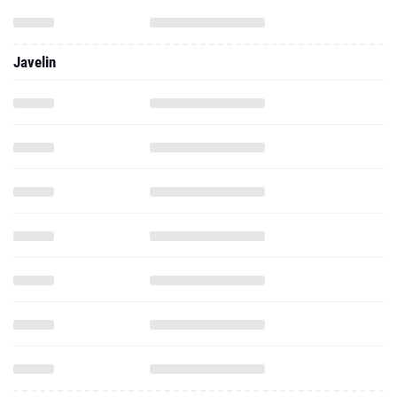
Javelin