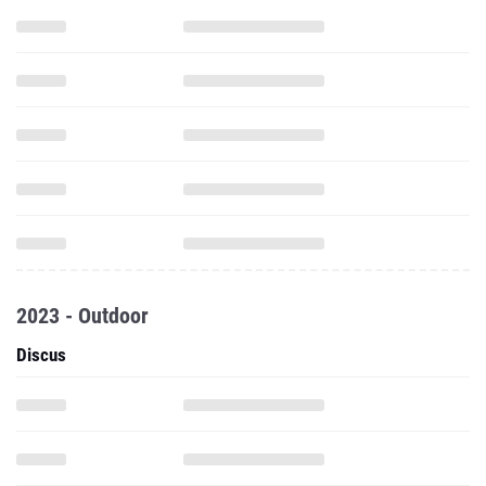
2023 - Outdoor
Discus