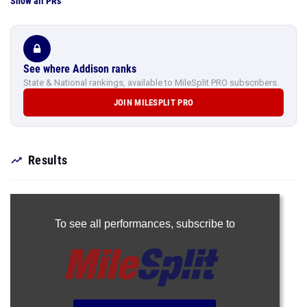
Show all PRs
See where Addison ranks
State & National rankings, available to MileSplit PRO subscribers.
JOIN MILESPLIT PRO
Results
To see all performances,
subscribe to