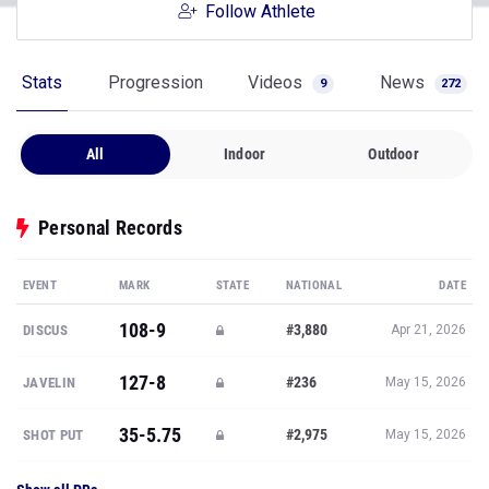
Follow Athlete
Stats
Progression
Videos
News
9
272
All
Indoor
Outdoor
Personal Records
EVENT
MARK
STATE
NATIONAL
DATE
108-9
#3,880
DISCUS
Apr 21, 2026
127-8
#236
JAVELIN
May 15, 2026
35-5.75
#2,975
SHOT PUT
May 15, 2026