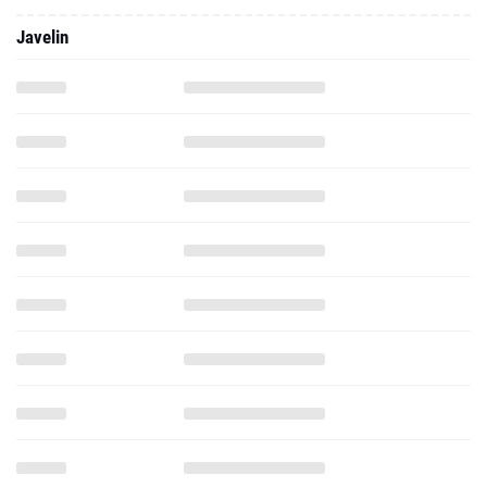
Javelin