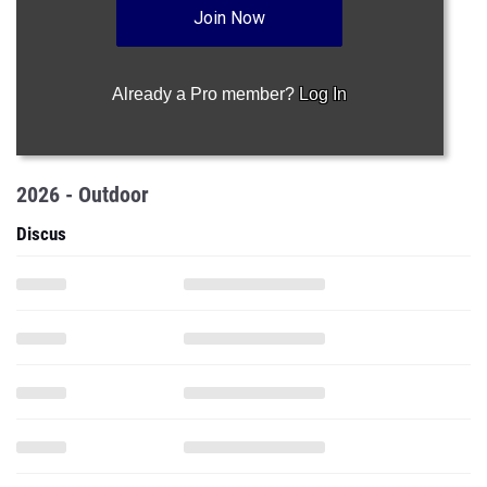
Join Now
Already a Pro member?
Log In
2026 - Outdoor
Discus