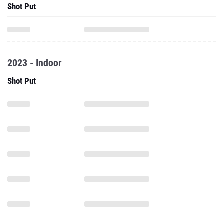
Shot Put
2023 - Indoor
Shot Put