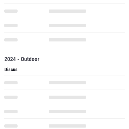
2024 - Outdoor
Discus