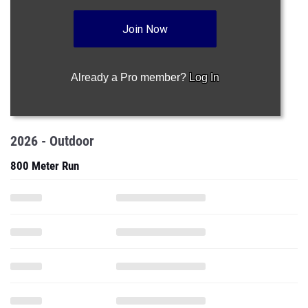
Join Now
Already a Pro member?
Log In
2026 - Outdoor
800 Meter Run