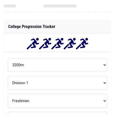
College Progression Tracker