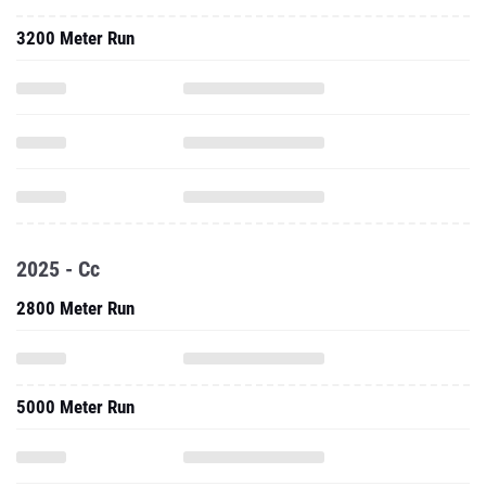
3200 Meter Run
2025 - Cc
2800 Meter Run
5000 Meter Run