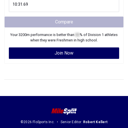
Compare
Your
3200m
performance is better than
XX
% of
Division 1
athletes
when they were
Freshmen
in high school.
Join Now
©2026 FloSports Inc.
Senior Editor:
Robert Kellert