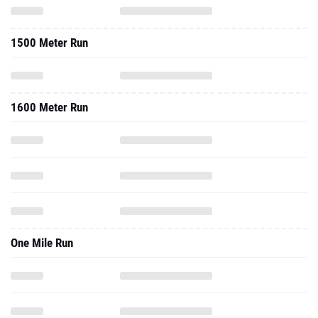
1500 Meter Run
1600 Meter Run
One Mile Run