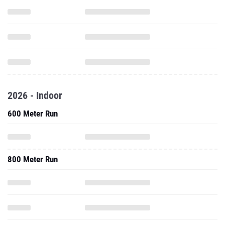
2026 - Indoor
600 Meter Run
800 Meter Run