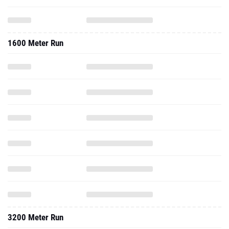
1600 Meter Run
3200 Meter Run