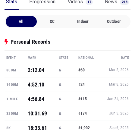
Stats
Progression
Videos
News
17
218
All
XC
Indoor
Outdoor
Personal Records
EVENT
MARK
STATE
NATIONAL
DATE
2:12.04
#60
800M
Mar 3, 2026
4:52.10
#24
1600M
Mar 8, 2026
4:56.84
#115
1 MILE
Jan 24, 2026
10:31.69
#174
3200M
Jun 3, 2026
18:33.61
#1,902
5K
Sep 6, 2025