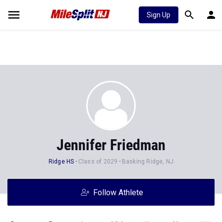
Sign Up
Jennifer Friedman
Ridge HS
Class of 2029
Basking Ridge, NJ
Follow Athlete