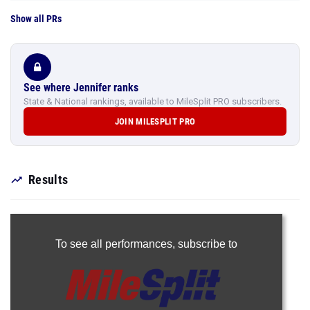
Show all PRs
See where Jennifer ranks
State & National rankings, available to MileSplit PRO subscribers.
JOIN MILESPLIT PRO
Results
To see all performances,
subscribe to