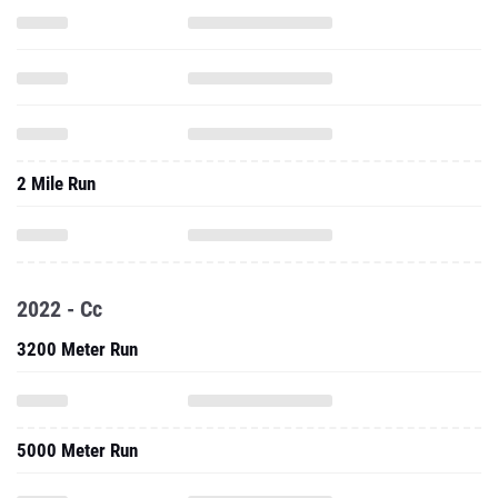
2 Mile Run
2022 - Cc
3200 Meter Run
5000 Meter Run