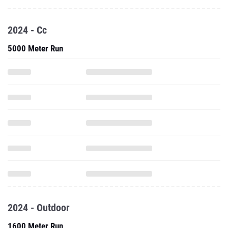
2024 - Cc
5000 Meter Run
2024 - Outdoor
1600 Meter Run