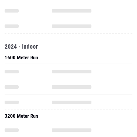
2024 - Indoor
1600 Meter Run
3200 Meter Run