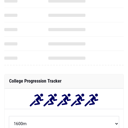
College Progression Tracker