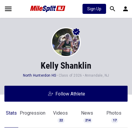
Sign Up
Kelly Shanklin
North Hunterdon HS
Class of 2026
Annandale, NJ
Follow Athlete
Stats
Progression
Videos
News
Photos
22
214
17