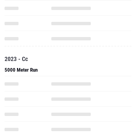
2023 - Cc
5000 Meter Run