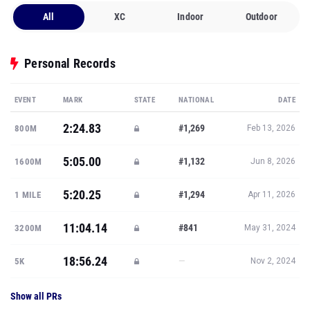
All
XC
Indoor
Outdoor
Personal Records
EVENT
MARK
STATE
NATIONAL
DATE
2:24.83
#1,269
800M
Feb 13, 2026
5:05.00
#1,132
1600M
Jun 8, 2026
5:20.25
#1,294
1 MILE
Apr 11, 2026
11:04.14
#841
3200M
May 31, 2024
18:56.24
—
5K
Nov 2, 2024
Show all PRs