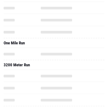
One Mile Run
3200 Meter Run