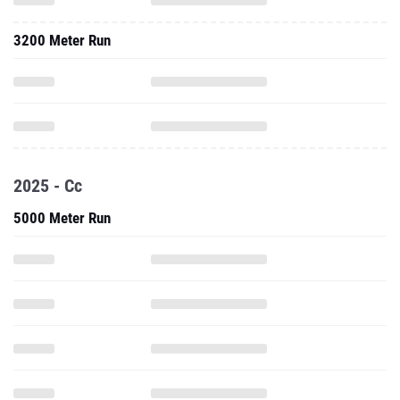
3200 Meter Run
2025 - Cc
5000 Meter Run