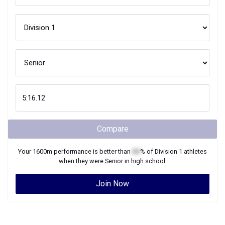
Compare
Your
1600m
performance is better than
XX
% of
Division 1
athletes
when they were
Senior
in high school.
Join Now