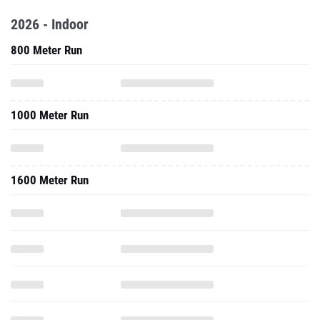
2026 - Indoor
800 Meter Run
1000 Meter Run
1600 Meter Run