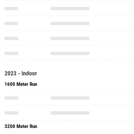
2023 - Indoor
1600 Meter Run
3200 Meter Run