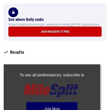
See where Kelly ranks
State & National rankings, available to MileSplit PRO subscribers.
JOIN MILESPLIT PRO
Results
To see all performances,
subscribe to
Join Now