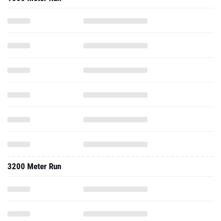
3200 Meter Run