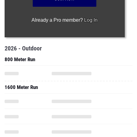
Already a Pro member?
Log In
2026 - Outdoor
800 Meter Run
1600 Meter Run