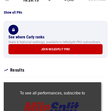
Show all PRs
See where Carly ranks
State & National rankings, available to MileSplit PRO subscribers.
JOIN MILESPLIT PRO
Results
To see all performances,
subscribe to