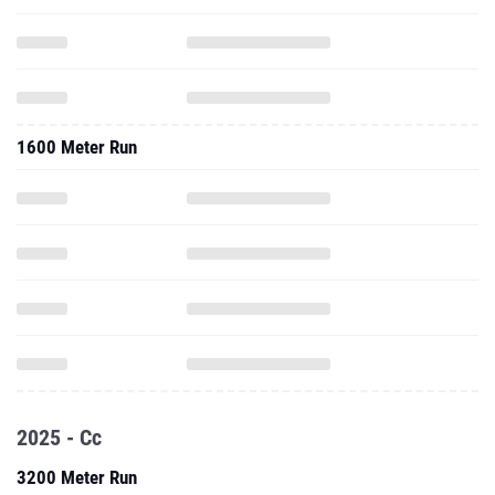
1600 Meter Run
2025 - Cc
3200 Meter Run