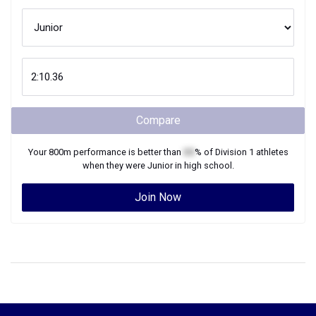
Compare
Your
800m
performance is better than
XX
% of
Division 1
athletes
when they were
Junior
in high school.
Join Now