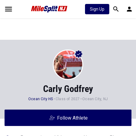
Sign Up
Carly Godfrey
Ocean City HS
Class of 2027
Ocean City, NJ
Follow Athlete