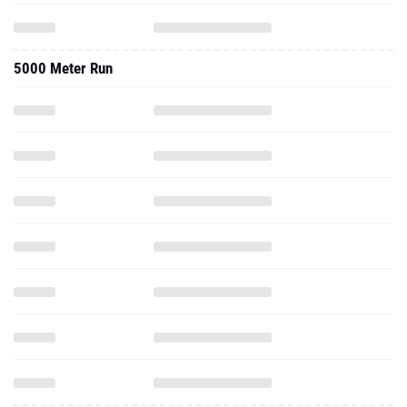
5000 Meter Run