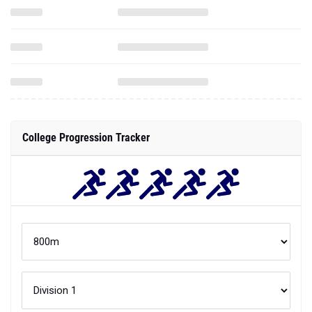
College Progression Tracker