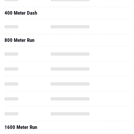
400 Meter Dash
800 Meter Run
1600 Meter Run