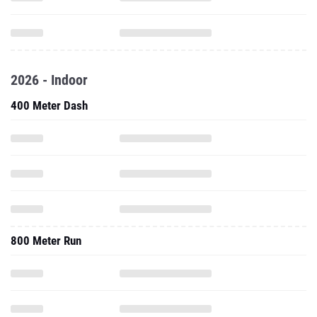
2026 - Indoor
400 Meter Dash
800 Meter Run