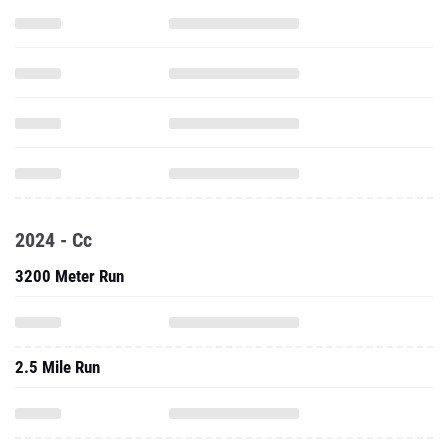
2024 - Cc
3200 Meter Run
2.5 Mile Run