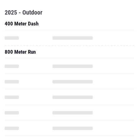
2025 - Outdoor
400 Meter Dash
800 Meter Run