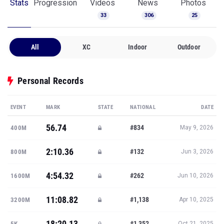
Stats
Progression
Videos
News
Photos
33
306
25
All
XC
Indoor
Outdoor
Personal Records
EVENT
MARK
STATE
NATIONAL
DATE
56.74
#834
400M
May 9, 2026
2:10.36
#132
800M
Jun 3, 2026
4:54.32
#262
1600M
Jun 10, 2026
11:08.82
#1,138
3200M
Apr 10, 2025
18:20.13
#1,352
5K
Oct 21, 2025