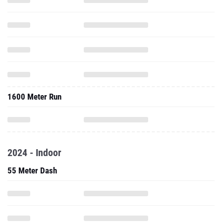
1600 Meter Run
2024 - Indoor
55 Meter Dash