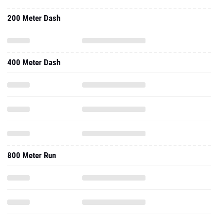
200 Meter Dash
400 Meter Dash
800 Meter Run