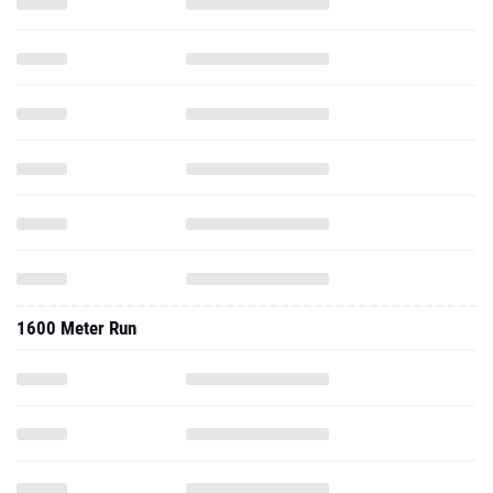
1600 Meter Run