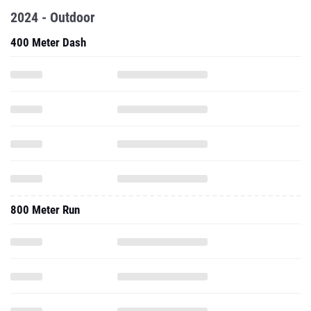
2024 - Outdoor
400 Meter Dash
800 Meter Run