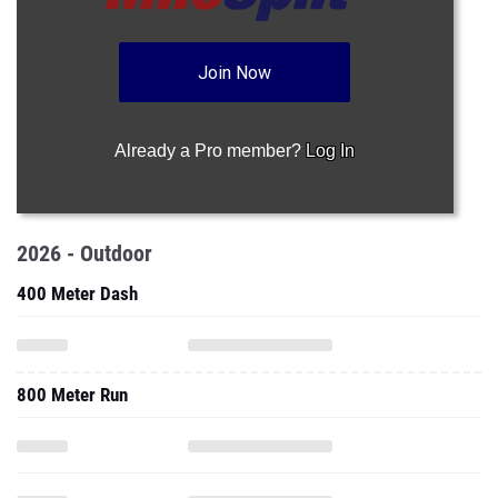
Join Now
Already a Pro member?
Log In
2026 - Outdoor
400 Meter Dash
800 Meter Run