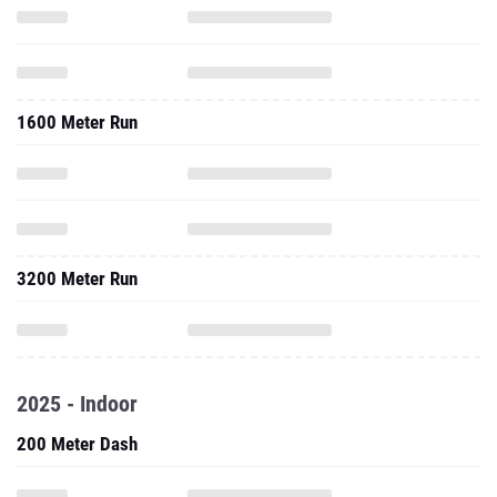
1600 Meter Run
3200 Meter Run
2025 - Indoor
200 Meter Dash