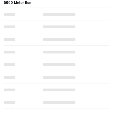
5000 Meter Run