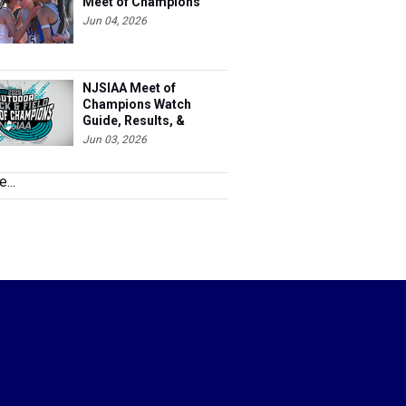
Meet of Champions
Jun 04, 2026
NJSIAA Meet of
Champions Watch
Guide, Results, &
Information
Jun 03, 2026
...