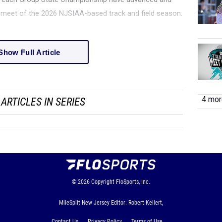
l meet of the 2026 NJSIAA-based track and field season.
Show Full Article
4 more
ARTICLES IN SERIES
© 2026
Copyright
FloSports, Inc.
MileSplit New Jersey Editor: Robert Kellert,
Contact Us
Privacy Policy
Terms of Use