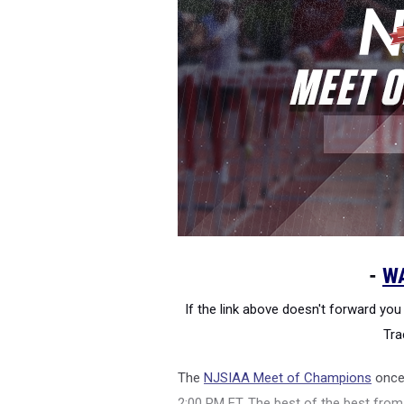
-
W
If the link above doesn't forward you 
Tra
The
NJSIAA Meet of Champions
once 
2:00 PM ET. The best of the best fr