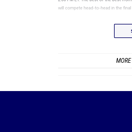
will compete head-to-head in the fina
MORE 