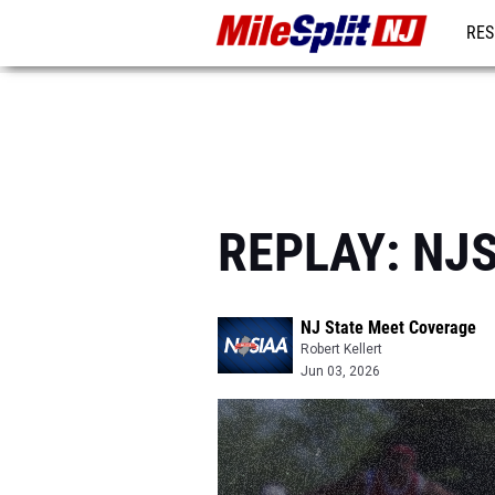
RES
REG
REPLAY: NJS
NJ State Meet Coverage
Robert Kellert
Jun 03, 2026