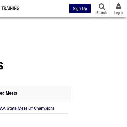
TRAINING
Sign Up
Search
Log In
s
ed Meets
AA State Meet Of Champions