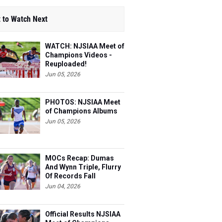
 to Watch Next
WATCH: NJSIAA Meet of
Champions Videos -
Reuploaded!
Jun 05, 2026
PHOTOS: NJSIAA Meet
of Champions Albums
Jun 05, 2026
MOCs Recap: Dumas
And Wynn Triple, Flurry
Of Records Fall
Jun 04, 2026
Official Results NJSIAA