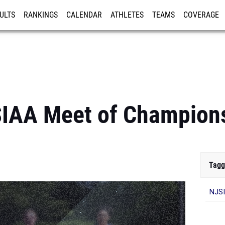
ULTS
RANKINGS
CALENDAR
ATHLETES
TEAMS
COVERAGE
ISTRATION
MORE
IAA Meet of Champion
Tagg
NJSI