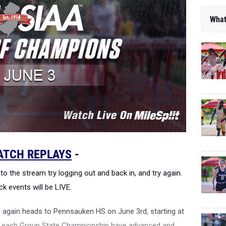
What
ATCH REPLAYS
-
to the stream try logging out and back in, and try again.
ck events will be LIVE.
again heads to Pennsauken HS on June 3rd, starting at
om each Group State Championship have advanced and