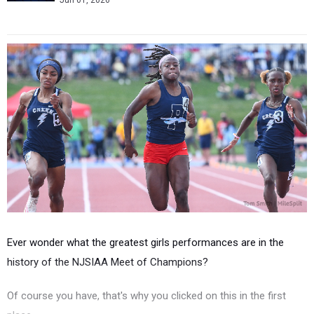
Jun 01, 2026
Ever wonder what the greatest girls performances are in the
history of the NJSIAA Meet of Champions?
Of course you have, that's why you clicked on this in the first