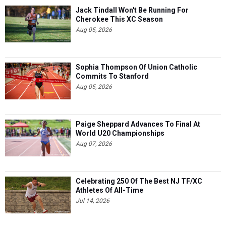
Jack Tindall Won't Be Running For
Cherokee This XC Season
Aug 05, 2026
Sophia Thompson Of Union Catholic
Commits To Stanford
Aug 05, 2026
Paige Sheppard Advances To Final At
World U20 Championships
Aug 07, 2026
Celebrating 250 Of The Best NJ TF/XC
Athletes Of All-Time
Jul 14, 2026