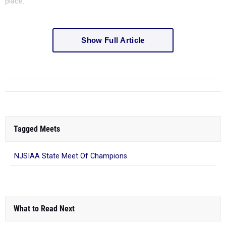
place.
Show Full Article
Tagged Meets
NJSIAA State Meet Of Champions
What to Read Next