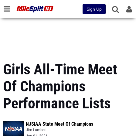
Sign Up
Girls All-Time Meet
Of Champions
Performance Lists
NJSIAA State Meet Of Champions
Jim Lambert