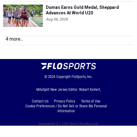
Dumas Earns Gold Medal, Sheppard
Advances At World U20
Aug 06, 2026
4 more...
© 2026
Copyright
FloSports, Inc.
MileSplit New Jersey Editor: Robert Kellert,
Contact Us
Privacy Policy
Terms of Use
Cookie Preferences / Do Not Sell or Share My Personal
Information
Generated by 10.1.2.251 fresh in 78 milliseconds