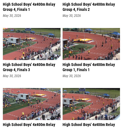
High School Boys' 4x400m Relay
High School Boys' 4x400m Relay
Group 4, Finals 1
Group 4, Finals 2
May 30, 2026
May 30, 2026
High School Boys' 4x400m Relay
High School Boys' 4x400m Relay
Group 4, Finals 3
Group 1, Finals 1
May 30, 2026
May 30, 2026
High School Boys' 4x400m Relay
High School Boys' 4x400m Relay