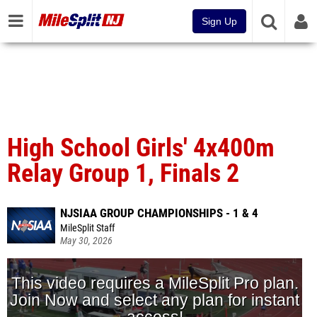
Sign Up
High School Girls' 4x400m
Relay Group 1, Finals 2
NJSIAA GROUP CHAMPIONSHIPS - 1 & 4
MileSplit Staff
May 30, 2026