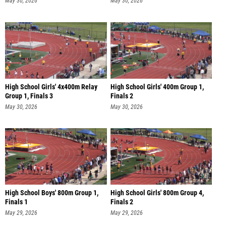
May 30, 2026
May 30, 2026
High School Girls' 4x400m Relay
High School Girls' 400m Group 1,
Group 1, Finals 3
Finals 2
May 30, 2026
May 30, 2026
High School Boys' 800m Group 1,
High School Girls' 800m Group 4,
Finals 1
Finals 2
May 29, 2026
May 29, 2026