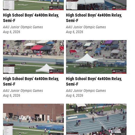
High School Boys' 4x400m Relay,
High School Boys' 4x400m Relay,
Semi-F
Semi-F
AAU Junior Olympic Games
AAU Junior Olympic Games
Aug 6, 2026
Aug 6, 2026
High School Boys' 4x400m Relay,
High School Boys' 4x400m Relay,
Semi-F
Semi-F
AAU Junior Olympic Games
AAU Junior Olympic Games
Aug 6, 2026
Aug 6, 2026