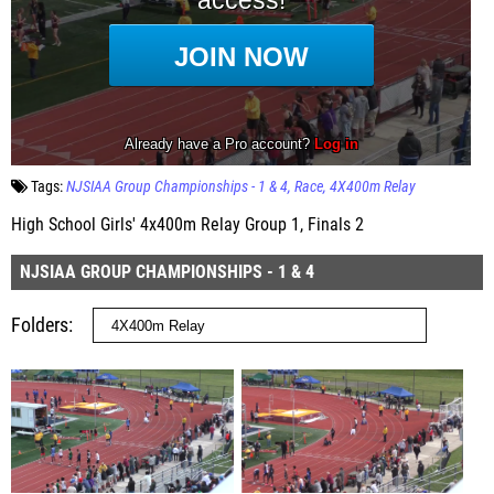
Tags:
NJSIAA Group Championships - 1 & 4
Race
4X400m Relay
High School Girls' 4x400m Relay Group 1, Finals 2
NJSIAA GROUP CHAMPIONSHIPS - 1 & 4
Folders