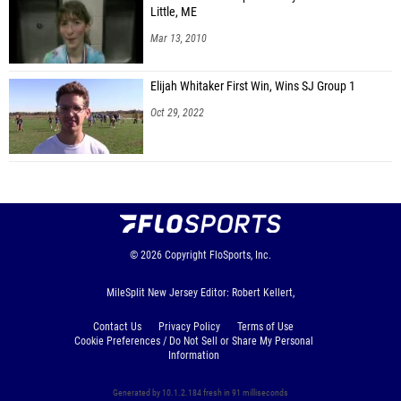
Little, ME
Mar 13, 2010
Elijah Whitaker First Win, Wins SJ Group 1
Oct 29, 2022
© 2026
Copyright
FloSports, Inc.
MileSplit New Jersey Editor: Robert Kellert,
Contact Us
Privacy Policy
Terms of Use
Cookie Preferences / Do Not Sell or Share My Personal
Information
Generated by 10.1.2.184 fresh in 91 milliseconds