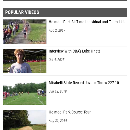
POPULAR VIDEOS
Holmdel Park All-Time Individual and Team Lists
Aug 2, 2017
Interview With CBA's Luke Hnatt
Oct 4, 2025
Mirabelli State Record Javelin Throw 227-10
Jun 12, 2018
Holmdel Park Course Tour
Aug 31, 2019