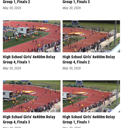
Group 1, Finals 2
Group 1, Finals 3
May 30, 2026
May 30, 2026
High School Girls' 4x400m Relay
High School Girls' 4x400m Relay
Group 4, Finals 1
Group 4, Finals 2
May 30, 2026
May 30, 2026
High School Girls' 4x400m Relay
High School Girls' 4x400m Relay
Group 4, Finals 3
Group 1, Finals 1