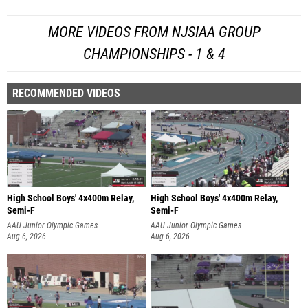
MORE VIDEOS FROM NJSIAA GROUP
CHAMPIONSHIPS - 1 & 4
RECOMMENDED VIDEOS
High School Boys' 4x400m Relay,
High School Boys' 4x400m Relay,
Semi-F
Semi-F
AAU Junior Olympic Games
AAU Junior Olympic Games
Aug 6, 2026
Aug 6, 2026