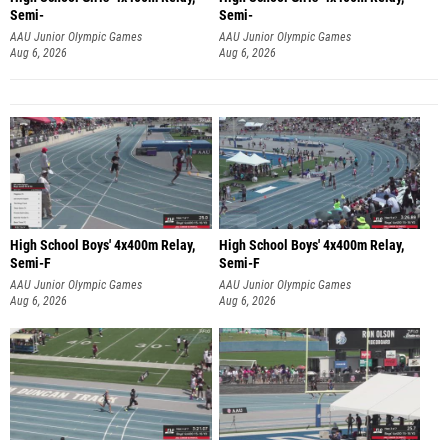
Semi-
Semi-
AAU Junior Olympic Games
AAU Junior Olympic Games
Aug 6, 2026
Aug 6, 2026
High School Boys' 4x400m Relay,
High School Boys' 4x400m Relay,
Semi-F
Semi-F
AAU Junior Olympic Games
AAU Junior Olympic Games
Aug 6, 2026
Aug 6, 2026