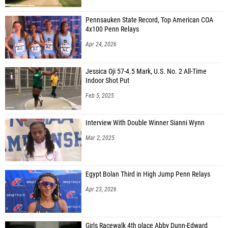
Pennsauken State Record, Top American COA
4x100 Penn Relays
Apr 24, 2026
Jessica Oji 57-4.5 Mark, U.S. No. 2 All-Time
Indoor Shot Put
Feb 5, 2025
Interview With Double Winner Sianni Wynn
Mar 2, 2025
Egypt Bolan Third in High Jump Penn Relays
Apr 23, 2026
Girls Racewalk 4th place Abby Dunn-Edward