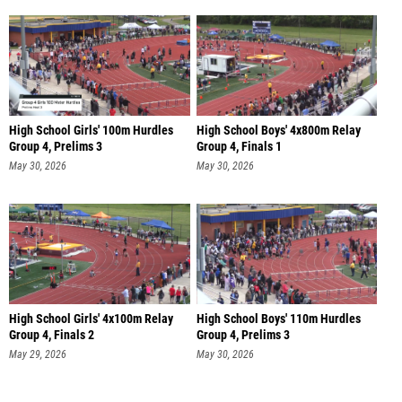
High School Girls' 100m Hurdles
High School Boys' 4x800m Relay
Group 4, Prelims 3
Group 4, Finals 1
May 30, 2026
May 30, 2026
High School Girls' 4x100m Relay
High School Boys' 110m Hurdles
Group 4, Finals 2
Group 4, Prelims 3
May 29, 2026
May 30, 2026