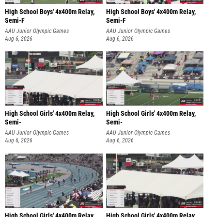
High School Boys' 4x400m Relay,
High School Boys' 4x400m Relay,
Semi-F
Semi-F
AAU Junior Olympic Games
AAU Junior Olympic Games
Aug 6, 2026
Aug 6, 2026
High School Girls' 4x400m Relay,
High School Girls' 4x400m Relay,
Semi-
Semi-
AAU Junior Olympic Games
AAU Junior Olympic Games
Aug 6, 2026
Aug 6, 2026
High School Girls' 4x400m Relay,
High School Girls' 4x400m Relay,