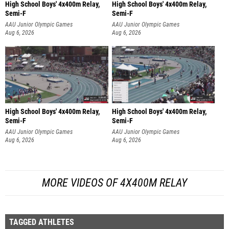
High School Boys' 4x400m Relay,
High School Boys' 4x400m Relay,
Semi-F
Semi-F
AAU Junior Olympic Games
AAU Junior Olympic Games
Aug 6, 2026
Aug 6, 2026
High School Boys' 4x400m Relay,
High School Boys' 4x400m Relay,
Semi-F
Semi-F
AAU Junior Olympic Games
AAU Junior Olympic Games
Aug 6, 2026
Aug 6, 2026
MORE VIDEOS OF 4X400M RELAY
TAGGED ATHLETES