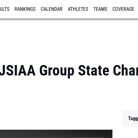
ULTS
RANKINGS
CALENDAR
ATHLETES
TEAMS
COVERAGE
ISTRATION
MORE
NJSIAA Group State Ch
Tagg