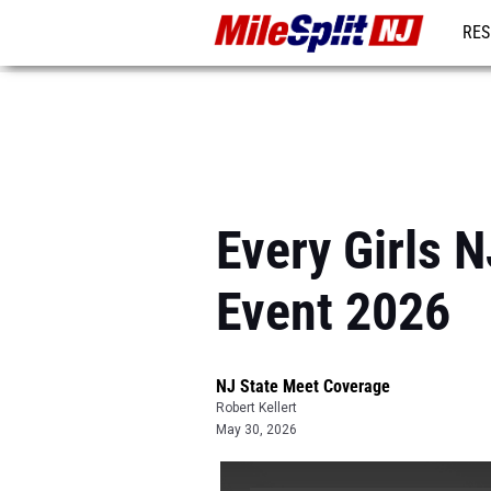
RES
REG
Every Girls 
Event 2026
NJ State Meet Coverage
Robert Kellert
May 30, 2026