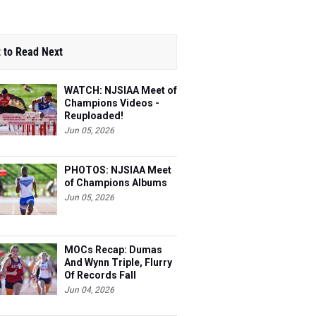
 to Read Next
WATCH: NJSIAA Meet of
Champions Videos -
Reuploaded!
Jun 05, 2026
PHOTOS: NJSIAA Meet
of Champions Albums
Jun 05, 2026
MOCs Recap: Dumas
And Wynn Triple, Flurry
Of Records Fall
Jun 04, 2026