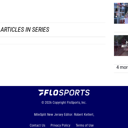
LJ
...
ARTICLES IN SERIES
4 more
© 2026
Copyright
FloSports, Inc.
MileSplit New Jersey Editor: Robert Kellert,
Contact Us
Privacy Policy
Terms of Use