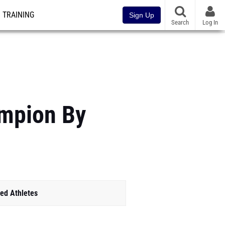
TRAINING
Sign Up
Search
Log In
ampion By
ed Athletes