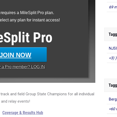
69 m
 requires a MileSplit Pro plan.
lect any plan for instant access!
eSplit
Pro
Tagg
NJSI
JOIN NOW
<3) )
y a
Pro
member? LOG IN
Tagg
rack and field Group State Champions for all individual
Berg
and relay events!
<60 
Coverage & Results Hub