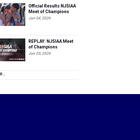
Official Results NJSIAA
Meet of Champions
Jun 04, 2026
REPLAY: NJSIAA Meet
of Champions
Jun 03, 2026
...