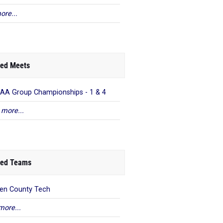
ore...
ed Meets
AA Group Championships - 1 & 4
 more...
ed Teams
en County Tech
more...