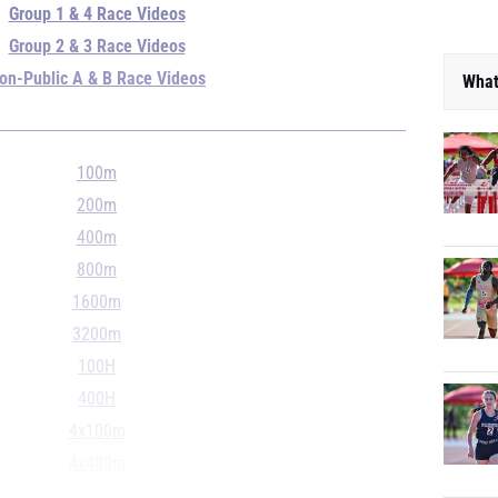
Group 1 & 4 Race Videos
Group 2 & 3 Race Videos
on-Public A & B Race Videos
What
100m
200m
400m
800m
1600m
3200m
100H
400H
4x100m
4x400m
4x800m