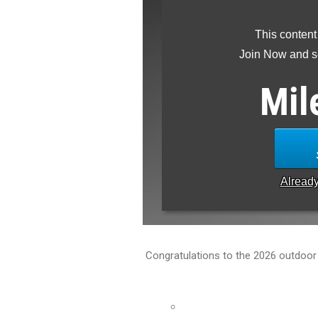
This content
Join Now and se
Mil
Alread
Congratulations to the 2026 outdoor t