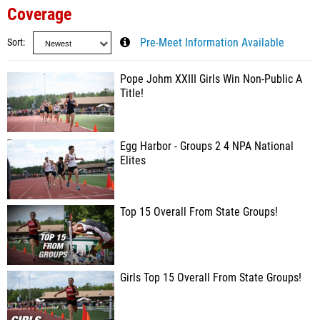
Coverage
Sort
Pre-Meet Information Available
Pope Johm XXIII Girls Win Non-Public A
Title!
Egg Harbor - Groups 2 4 NPA National
Elites
Top 15 Overall From State Groups!
Girls Top 15 Overall From State Groups!