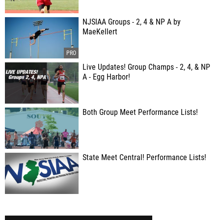
NJSIAA Groups - 2, 4 & NP A by
MaeKellert
Live Updates! Group Champs - 2, 4, & NP
A - Egg Harbor!
Both Group Meet Performance Lists!
State Meet Central! Performance Lists!