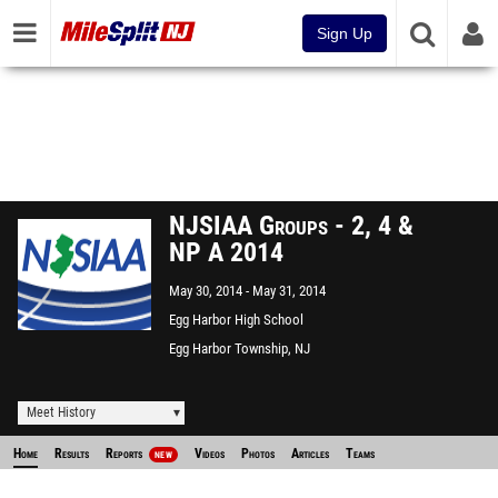
Sign Up
NJSIAA Groups - 2, 4 &
NP A 2014
May 30, 2014
May 31, 2014
Egg Harbor High School
Egg Harbor Township, NJ
Meet History
Home
Results
Reports
Videos
Photos
Articles
Teams
NEW