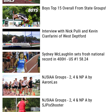
Boys Top 15 Overall From State Groups!
Interview with Nick Pulli and Kevin
Cianfarini of West Deptford
Sydney McLaughlin sets frosh national
record in 400H - US #1 58.24
NJSIAA Groups - 2, 4 & NP A by
AaronLas
NJSIAA Groups - 2, 4 & NP A by
SJPixShooter