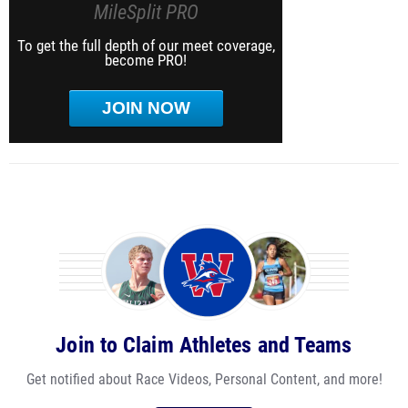
MileSplit PRO
To get the full depth of our meet coverage,
become PRO!
JOIN NOW
Join to Claim Athletes and Teams
Get notified about Race Videos, Personal Content, and more!