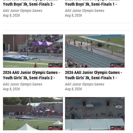
Youth Boys' 3k, Semi-Finals 2 -
Youth Boys' 3k, Semi-Finals 1 -
AAU Junior Olympic Games
AAU Junior Olympic Games
Aug 8, 2026
Aug 8, 2026
2026 AAU Junior Olympic Games -
2026 AAU Junior Olympic Games -
Youth Girls' 3k, Semi-Finals 2 -
Youth Girls' 3k, Semi-Finals 1 -
AAU Junior Olympic Games
AAU Junior Olympic Games
Aug 8, 2026
Aug 8, 2026