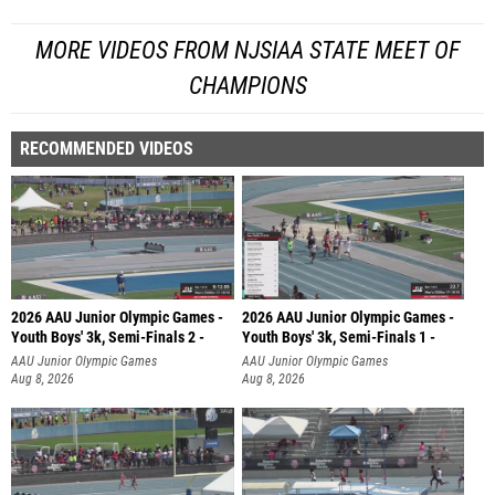
MORE VIDEOS FROM NJSIAA STATE MEET OF
CHAMPIONS
RECOMMENDED VIDEOS
2026 AAU Junior Olympic Games -
2026 AAU Junior Olympic Games -
Youth Boys' 3k, Semi-Finals 2 -
Youth Boys' 3k, Semi-Finals 1 -
AAU Junior Olympic Games
AAU Junior Olympic Games
Aug 8, 2026
Aug 8, 2026