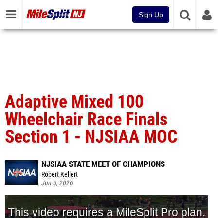
Sign Up
Adaptive Mixed 100
Wheelchair Race Finals
Section 1 - NJSIAA MOC
NJSIAA STATE MEET OF CHAMPIONS
Robert Kellert
Jun 5, 2026