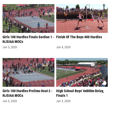
Girls 100 Hurdles Finals Section 1 -
Finish Of The Boys 400 Hurdles
NJSIAA MOCs
Jun 5, 2026
Jun 4, 2026
Girls 100 Hurdles Prelims Heat 2 -
High School Boys' 4x800m Relay,
NJSIAA MOCs
Finals 1
Jun 5, 2026
Jun 3, 2026