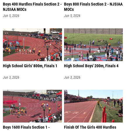
Boys 400 Hurdles Finals Section 2 -
Boys 800 Finals Section 2 - NJSIAA
NJSIAA MOCs
MOCs
Jun 5, 2026
Jun 5, 2026
High School Girls' 800m, Finals 1
High School Boys' 200m, Finals 4
Jun 3, 2026
Jun 3, 2026
Boys 1600 Finals Section 1 -
Finish Of The Girls 400 Hurdles