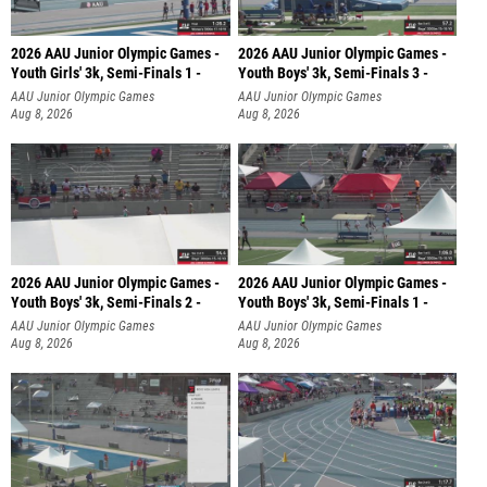
2026 AAU Junior Olympic Games -
2026 AAU Junior Olympic Games -
Youth Girls' 3k, Semi-Finals 1 -
Youth Boys' 3k, Semi-Finals 3 -
AAU Junior Olympic Games
AAU Junior Olympic Games
Aug 8, 2026
Aug 8, 2026
2026 AAU Junior Olympic Games -
2026 AAU Junior Olympic Games -
Youth Boys' 3k, Semi-Finals 2 -
Youth Boys' 3k, Semi-Finals 1 -
AAU Junior Olympic Games
AAU Junior Olympic Games
Aug 8, 2026
Aug 8, 2026