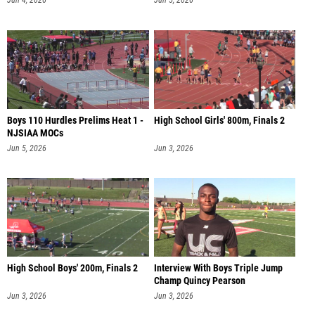
Jun 4, 2026
Jun 5, 2026
Boys 110 Hurdles Prelims Heat 1 -
High School Girls' 800m, Finals 2
NJSIAA MOCs
Jun 5, 2026
Jun 3, 2026
High School Boys' 200m, Finals 2
Interview With Boys Triple Jump
Champ Quincy Pearson
Jun 3, 2026
Jun 3, 2026