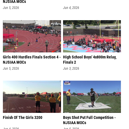
NJSIAA MOCs
Jun 5, 2026
Jun 4, 2026
Girls 400 Hurdles Finals Section 4 -
High School Boys' 4x800m Relay,
NJSIAA MOCs
Finals 2
Jun 5, 2026
Jun 3, 2026
Finish Of The Girls 3200
Boys Shot Put Full Competition -
NJSIAA MOCs