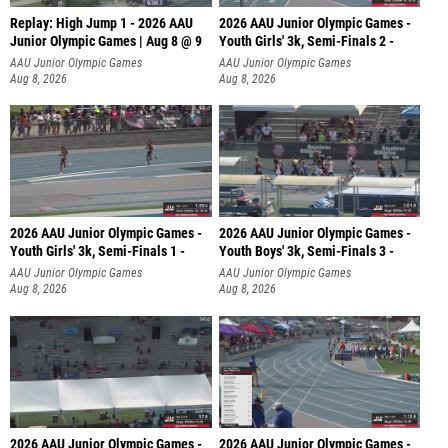
Replay: High Jump 1 - 2026 AAU
2026 AAU Junior Olympic Games -
Junior Olympic Games | Aug 8 @ 9
Youth Girls' 3k, Semi-Finals 2 -
AAU Junior Olympic Games
AAU Junior Olympic Games
Aug 8, 2026
Aug 8, 2026
2026 AAU Junior Olympic Games -
2026 AAU Junior Olympic Games -
Youth Girls' 3k, Semi-Finals 1 -
Youth Boys' 3k, Semi-Finals 3 -
AAU Junior Olympic Games
AAU Junior Olympic Games
Aug 8, 2026
Aug 8, 2026
2026 AAU Junior Olympic Games -
2026 AAU Junior Olympic Games -