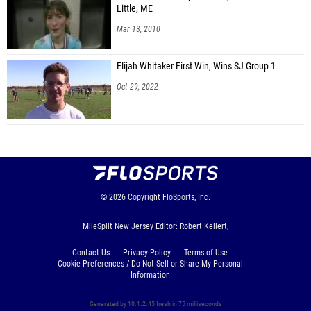
Little, ME
Mar 13, 2010
Elijah Whitaker First Win, Wins SJ Group 1
Oct 29, 2022
© 2026
Copyright
FloSports, Inc.
MileSplit New Jersey Editor: Robert Kellert,
Contact Us
Privacy Policy
Terms of Use
Cookie Preferences / Do Not Sell or Share My Personal
Information
Generated by 10.1.2.45 fresh in 75 milliseconds