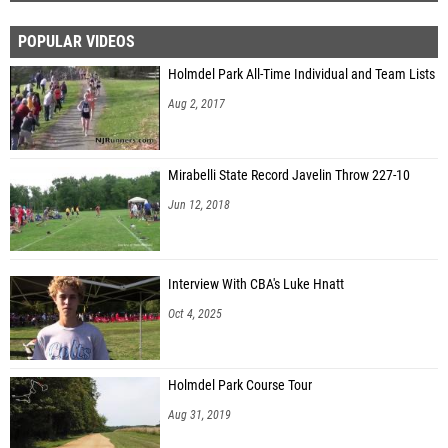
POPULAR VIDEOS
Holmdel Park All-Time Individual and Team Lists
Aug 2, 2017
Mirabelli State Record Javelin Throw 227-10
Jun 12, 2018
Interview With CBA's Luke Hnatt
Oct 4, 2025
Holmdel Park Course Tour
Aug 31, 2019