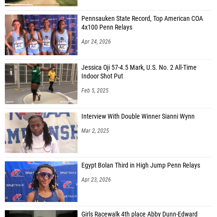
Pennsauken State Record, Top American COA
4x100 Penn Relays
Apr 24, 2026
Jessica Oji 57-4.5 Mark, U.S. No. 2 All-Time
Indoor Shot Put
Feb 5, 2025
Interview With Double Winner Sianni Wynn
Mar 2, 2025
Egypt Bolan Third in High Jump Penn Relays
Apr 23, 2026
Girls Racewalk 4th place Abby Dunn-Edward