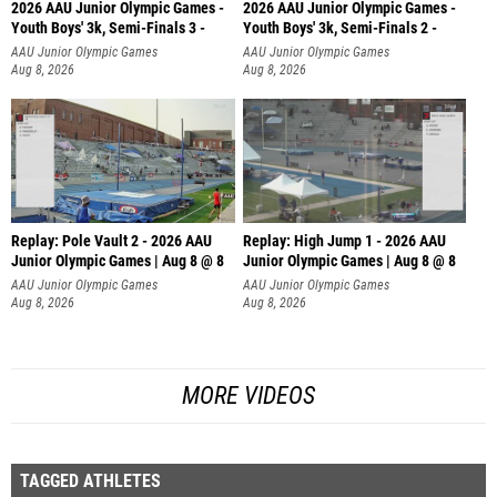
2026 AAU Junior Olympic Games -
2026 AAU Junior Olympic Games -
Youth Boys' 3k, Semi-Finals 3 -
Youth Boys' 3k, Semi-Finals 2 -
AAU Junior Olympic Games
AAU Junior Olympic Games
Aug 8, 2026
Aug 8, 2026
Replay: Pole Vault 2 - 2026 AAU
Replay: High Jump 1 - 2026 AAU
Junior Olympic Games | Aug 8 @ 8
Junior Olympic Games | Aug 8 @ 8
AAU Junior Olympic Games
AAU Junior Olympic Games
Aug 8, 2026
Aug 8, 2026
MORE VIDEOS
TAGGED ATHLETES