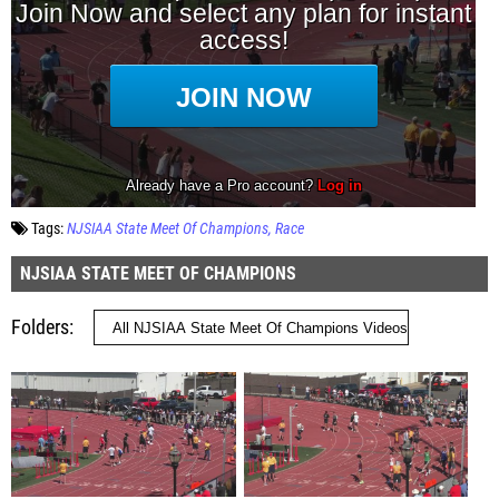
Tags:
NJSIAA State Meet Of Champions
Race
NJSIAA STATE MEET OF CHAMPIONS
Folders