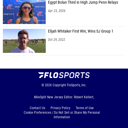
Egypt Bolan Third in High Jump Penn Relays
Apr 23, 2026
Elijah Whitaker First Win, Wins SJ Group 1
Oct 29, 2022
© 2026
Copyright
FloSports, Inc.
MileSplit New Jersey Editor: Robert Kellert,
Contact Us
Privacy Policy
Terms of Use
Cookie Preferences / Do Not Sell or Share My Personal
Information