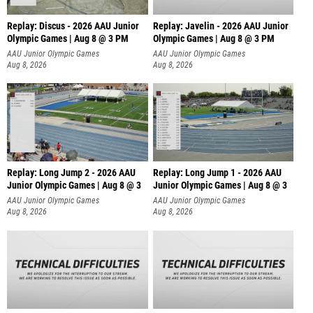
Replay: Discus - 2026 AAU Junior
Replay: Javelin - 2026 AAU Junior
Olympic Games | Aug 8 @ 3 PM
Olympic Games | Aug 8 @ 3 PM
AAU Junior Olympic Games
AAU Junior Olympic Games
Aug 8, 2026
Aug 8, 2026
Replay: Long Jump 2 - 2026 AAU
Replay: Long Jump 1 - 2026 AAU
Junior Olympic Games | Aug 8 @ 3
Junior Olympic Games | Aug 8 @ 3
AAU Junior Olympic Games
AAU Junior Olympic Games
Aug 8, 2026
Aug 8, 2026