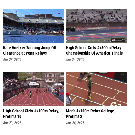
Kate Voelker Winning Jump Off
High School Girls' 4x800m Relay
Clearance at Penn Relays
Championship Of America, Finals
Apr 23, 2026
Apr 24, 2026
High School Girls' 4x100m Relay,
Men's 4x100m Relay College,
Prelims 10
Prelims 2
Apr 23, 2026
Apr 24, 2026