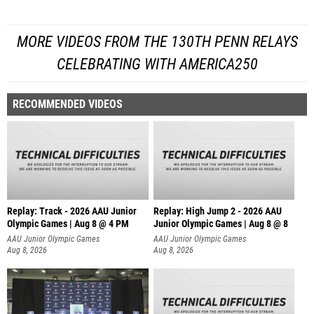
MORE VIDEOS FROM THE 130TH PENN RELAYS
CELEBRATING WITH AMERICA250
RECOMMENDED VIDEOS
Replay: Track - 2026 AAU Junior
Replay: High Jump 2 - 2026 AAU
Olympic Games | Aug 8 @ 4 PM
Junior Olympic Games | Aug 8 @ 8
AAU Junior Olympic Games
AAU Junior Olympic Games
Aug 8, 2026
Aug 8, 2026