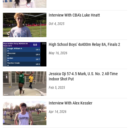
Interview With CBA's Luke Hnatt
Oct 4, 2025
High School Boys' 4x400m Relay 8A, Finals 2
May 16, 2026
Jessica Oji 57-4.5 Mark, U.S. No. 2 All-Time
Indoor Shot Put
Feb 5, 2025
Interview With Alex Kessler
Apr 14, 2026