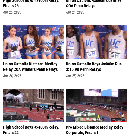
High School Boys' 4x400m Relay,
Union Catholic 4x800m Qualifies
Finals 26
COA Penn Relays
Apr 25, 2026
Apr 24, 2026
Union Catholic Distance Medley
Union Catholic Boys 4x400m Run
Relay COA Winners Penn Relays
3:15.98 Penn Relays
Apr 24, 2026
Apr 25, 2026
High School Boys' 4x400m Relay,
Pro Mixed Distance Medley Relay
Finals 22
Corporate, Finals 1