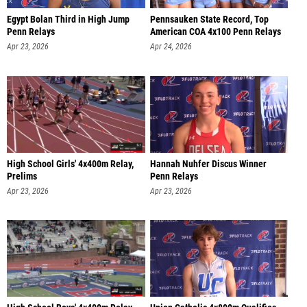
Egypt Bolan Third in High Jump
Pennsauken State Record, Top
Penn Relays
American COA 4x100 Penn Relays
Apr 23, 2026
Apr 24, 2026
High School Girls' 4x400m Relay,
Hannah Nuhfer Discus Winner
Prelims
Penn Relays
Apr 23, 2026
Apr 23, 2026