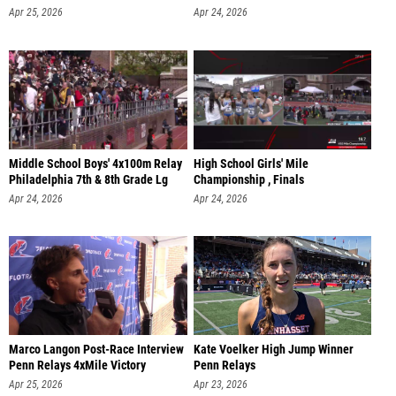
Apr 25, 2026
Apr 24, 2026
Middle School Boys' 4x100m Relay
High School Girls' Mile
Philadelphia 7th & 8th Grade Lg
Championship , Finals
Apr 24, 2026
Apr 24, 2026
Marco Langon Post-Race Interview
Kate Voelker High Jump Winner
Penn Relays 4xMile Victory
Penn Relays
Apr 25, 2026
Apr 23, 2026