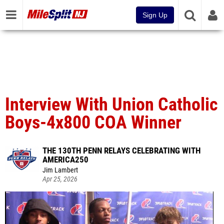
Sign Up
Interview With Union Catholic
Boys-4x800 COA Winner
THE 130TH PENN RELAYS CELEBRATING WITH
AMERICA250
Jim Lambert
Apr 25, 2026