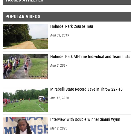
POPULAR VIDEOS
Holmdel Park Course Tour
Aug 31, 2019
Holmdel Park All-Time Individual and Team Lists
Aug 2, 2017
Mirabelli State Record Javelin Throw 227-10
Jun 12, 2018
Interview With Double Winner Sianni Wynn
Mar 2, 2025