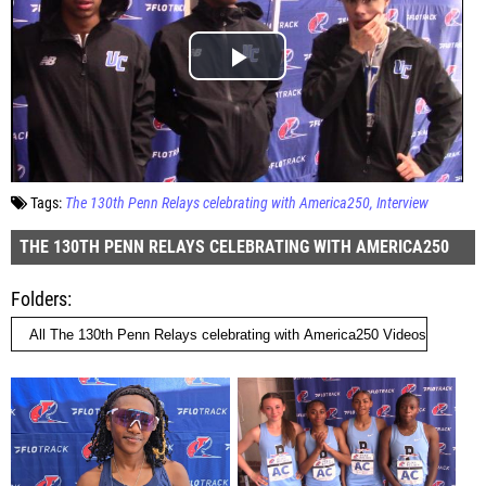
Tags:
The 130th Penn Relays celebrating with America250
Interview
THE 130TH PENN RELAYS CELEBRATING WITH AMERICA250
Folders