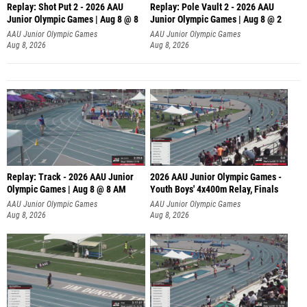
Replay: Shot Put 2 - 2026 AAU
Replay: Pole Vault 2 - 2026 AAU
Junior Olympic Games | Aug 8 @ 8
Junior Olympic Games | Aug 8 @ 2
A
AAU Junior Olympic Games
AAU Junior Olympic Games
Aug 8, 2026
Aug 8, 2026
Replay: Track - 2026 AAU Junior
2026 AAU Junior Olympic Games -
Olympic Games | Aug 8 @ 8 AM
Youth Boys' 4x400m Relay, Finals
AAU Junior Olympic Games
AAU Junior Olympic Games
Aug 8, 2026
Aug 8, 2026