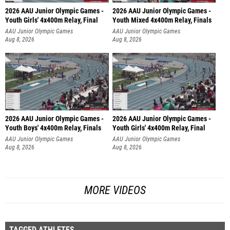
2026 AAU Junior Olympic Games -
2026 AAU Junior Olympic Games -
Youth Girls' 4x400m Relay, Final
Youth Mixed 4x400m Relay, Finals
AAU Junior Olympic Games
AAU Junior Olympic Games
Aug 8, 2026
Aug 8, 2026
2026 AAU Junior Olympic Games -
2026 AAU Junior Olympic Games -
Youth Boys' 4x400m Relay, Finals
Youth Girls' 4x400m Relay, Final
AAU Junior Olympic Games
AAU Junior Olympic Games
Aug 8, 2026
Aug 8, 2026
MORE VIDEOS
TAGGED ATHLETES