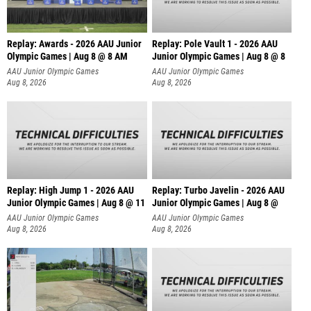
Replay: Awards - 2026 AAU Junior
Replay: Pole Vault 1 - 2026 AAU
Olympic Games | Aug 8 @ 8 AM
Junior Olympic Games | Aug 8 @ 8
AAU Junior Olympic Games
AAU Junior Olympic Games
Aug 8, 2026
Aug 8, 2026
Replay: High Jump 1 - 2026 AAU
Replay: Turbo Javelin - 2026 AAU
Junior Olympic Games | Aug 8 @ 11
Junior Olympic Games | Aug 8 @
AAU Junior Olympic Games
AAU Junior Olympic Games
Aug 8, 2026
Aug 8, 2026