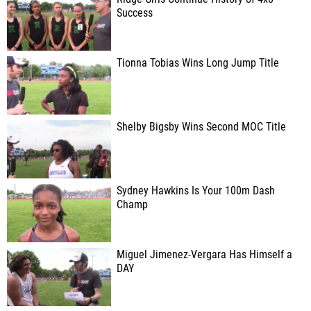
Success
Tionna Tobias Wins Long Jump Title
Shelby Bigsby Wins Second MOC Title
Sydney Hawkins Is Your 100m Dash
Champ
Miguel Jimenez-Vergara Has Himself a
DAY