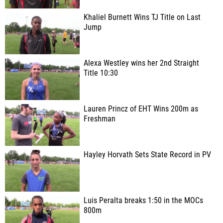
Khaliel Burnett Wins TJ Title on Last
Jump
Alexa Westley wins her 2nd Straight
Title 10:30
Lauren Princz of EHT Wins 200m as
Freshman
Hayley Horvath Sets State Record in PV
Luis Peralta breaks 1:50 in the MOCs
800m