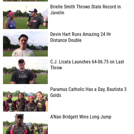
Brielle Smith Throws State Record in
Javelin
Devin Hart Runs Amazing 24 Hr
Distance Double
C.J. Licata Launches 64-06.75 on Last
Throw
Paramus Catholic Has a Day, Bautista 3
Golds
A'Nan Bridgett Wins Long Jump