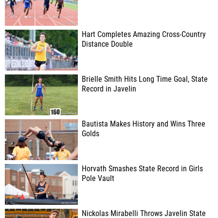
Hart Completes Amazing Cross-Country
Distance Double
Brielle Smith Hits Long Time Goal, State
Record in Javelin
Bautista Makes History and Wins Three
Golds
Horvath Smashes State Record in Girls
Pole Vault
Nickolas Mirabelli Throws Javelin State