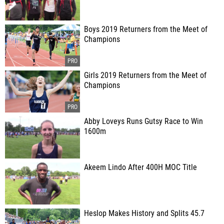
Boys 2019 Returners from the Meet of
Champions
Girls 2019 Returners from the Meet of
Champions
Abby Loveys Runs Gutsy Race to Win
1600m
Akeem Lindo After 400H MOC Title
Heslop Makes History and Splits 45.7