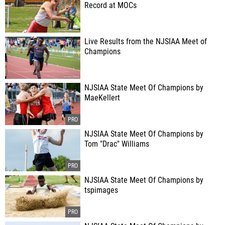
Record at MOCs
Live Results from the NJSIAA Meet of
Champions
NJSIAA State Meet Of Champions by
MaeKellert
NJSIAA State Meet Of Champions by
Tom "Drac" Williams
NJSIAA State Meet Of Champions by
tspimages