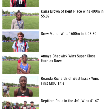
Kaira Brown of Kent Place wins 400m in
55.07
Drew Maher Wins 1600m in 4:08.80
Amaya Chadwick Wins Super Close
Hurdles Race
Reanda Richards of West Essex Wins
First MOC Title
Deptford Rolls in the 4x1, Wins 41.47