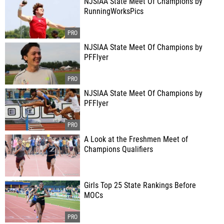
NJSIAA State Meet Of Champions by
RunningWorksPics
NJSIAA State Meet Of Champions by
PFFlyer
NJSIAA State Meet Of Champions by
PFFlyer
A Look at the Freshmen Meet of
Champions Qualifiers
Girls Top 25 State Rankings Before
MOCs