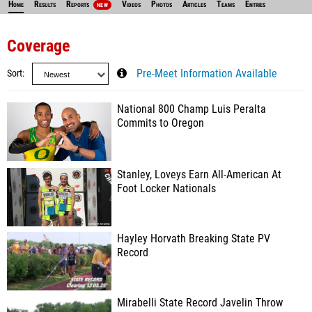
Home
Results
Reports
Videos
Photos
Articles
Teams
Entries
NEW
Coverage
Sort
Pre-Meet Information Available
National 800 Champ Luis Peralta
Commits to Oregon
Stanley, Loveys Earn All-American At
Foot Locker Nationals
Hayley Horvath Breaking State PV
Record
Mirabelli State Record Javelin Throw