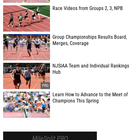
Race Videos from Groups 2, 3, NPB
Group Championships Results Board,
Merges, Coverage
NJSIAA Team and Individual Rankings
Hub
Learn How to Advance to the Meet of
Champions This Spring
MileSplit PRO