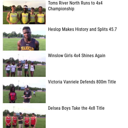
Toms River North Runs to 4x4
Championship
Heslop Makes History and Splits 45.7
Winslow Girls 4x4 Shines Again
Victoria Vanriele Defends 800m Title
Delsea Boys Take the 4x8 Title