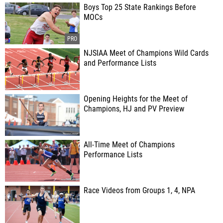
Boys Top 25 State Rankings Before
MOCs
NJSIAA Meet of Champions Wild Cards
and Performance Lists
Opening Heights for the Meet of
Champions, HJ and PV Preview
All-Time Meet of Champions
Performance Lists
Race Videos from Groups 1, 4, NPA