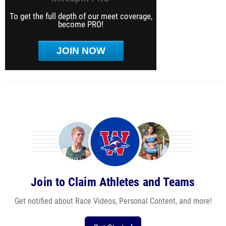
To get the full depth of our meet coverage,
become PRO!
JOIN NOW
Join to Claim Athletes and Teams
Get notified about Race Videos, Personal Content, and more!