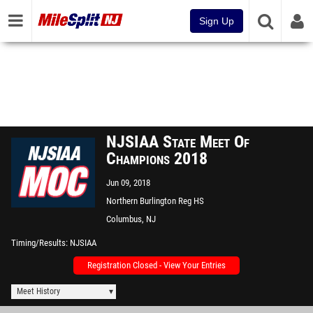
Sign Up
NJSIAA State Meet Of
Champions 2018
Jun 09, 2018
Northern Burlington Reg HS
Columbus, NJ
Timing/Results
NJSIAA
Registration Closed - View Your Entries
Meet History