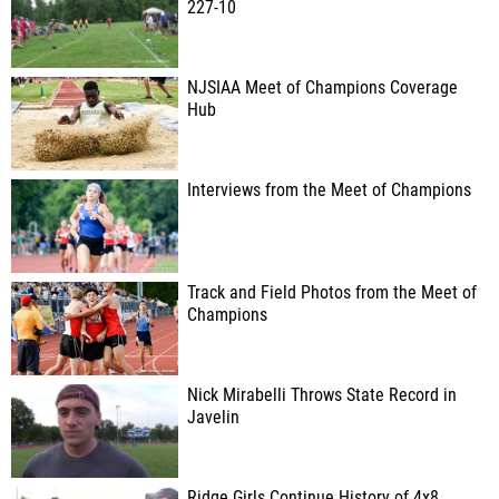
227-10
NJSIAA Meet of Champions Coverage
Hub
Interviews from the Meet of Champions
Track and Field Photos from the Meet of
Champions
Nick Mirabelli Throws State Record in
Javelin
Ridge Girls Continue History of 4x8